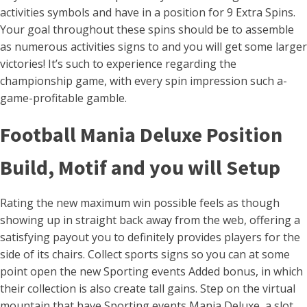
activities symbols and have in a position for 9 Extra Spins.
Your goal throughout these spins should be to assemble
as numerous activities signs to and you will get some larger
victories! It’s such to experience regarding the
championship game, with every spin impression such a-
game-profitable gamble.
Football Mania Deluxe Position
Build, Motif and you will Setup
Rating the new maximum win possible feels as though
showing up in straight back away from the web, offering a
satisfying payout you to definitely provides players for the
side of its chairs. Collect sports signs so you can at some
point open the new Sporting events Added bonus, in which
their collection is also create tall gains. Step on the virtual
mountain that have Sporting events Mania Deluxe, a slot