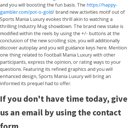
and you will boosting the fun basis. The
https://happy-
gambler.com/pot-o-gold/
brand new activities motif out of
Sports Mania Luxury evokes thrill akin to watching a
thrilling Industry Mug showdown.
The brand new stake is
modified within the reels by using the +/- buttons at the
conclusion of the new scrolling size, you will additionally
discover autoplay and you will guidance keys here. Mention
one thing related to Football Mania Luxury with other
participants, express the opinion, or rating ways to your
questions. Featuring its refined graphics and you will
enhanced design, Sports Mania Luxury will bring an
informed its prequel had to offer.
If you don't have time today, give
us an email by using the contact
form