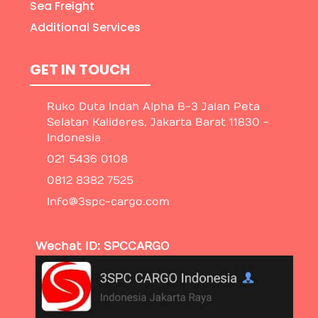
Sea Freight
Additional Services
GET IN TOUCH
Ruko Duta Indah Alpha B-3 Jalan Peta
Selatan Kalideres, Jakarta Barat 11830 -
Indonesia
021 5436 0108
0812 8382 7525
Info@3spc-cargo.com
Wechat ID: SPCCARGO