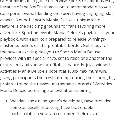
Of Booming Video game otherwise Sports Champions Mug
because of the NetEnt in addition to accommodate so you
can sports lovers, blending the sport having engaging slot
aspects. Yet not, Sports Mania Deluxe's unique lotto
feature is the deciding grounds for fans favoring more
adventure. Sporting events Mania Deluxe's paytable is your
playbook, with each icon prepared to release winnings-
master its beliefs on the profitable border. Get ready for
the newest exciting ride you to Sports Mania Deluxe
provides with its special have, set to raise one another the
excitement and you will profitable chance. Enjoy a win with
Activities Mania Deluxe's potential 1000x maximum win,
giving participants the fresh attempt during the scoring big
profits. I found the newest mathematics brand of Activities
Mania Deluxe becoming somewhat uninspiring.
Wazdan, the online game’s developer, have provided
some an excellent betting have that enable
participants so you can customize their playing