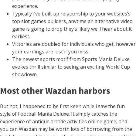
experience.
Typically i’ve built up relationship to your websites’s
top slot games builders, anytime an alternative video
game is going to drop they’s likely we’ll hear about it
earliest.
Victories are doubled for individuals who get, however
your earnings are lost if you miss.
The newest sports motif from Sports Mania Deluxe
evokes thrill similar to seeing an exciting World Cup
showdown.
Most other Wazdan harbors
But not, I happened to be first keen while i saw the fun
style of Football Mania Deluxe. It simply catches the
experience of antique arcade activities online game, and
you can Wazdan may be worth lots of borrowing from the