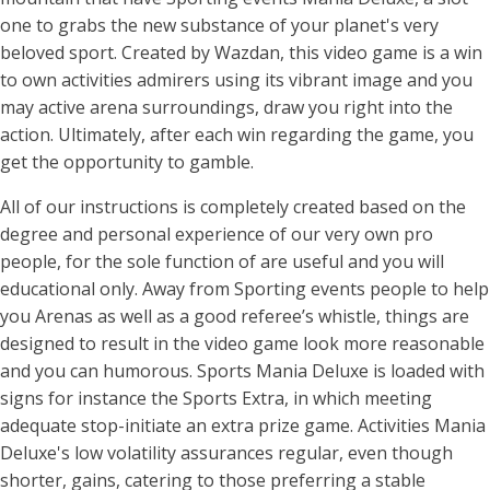
one to grabs the new substance of your planet's very
beloved sport. Created by Wazdan, this video game is a win
to own activities admirers using its vibrant image and you
may active arena surroundings, draw you right into the
action. Ultimately, after each win regarding the game, you
get the opportunity to gamble.
All of our instructions is completely created based on the
degree and personal experience of our very own pro
people, for the sole function of are useful and you will
educational only. Away from Sporting events people to help
you Arenas as well as a good referee’s whistle, things are
designed to result in the video game look more reasonable
and you can humorous. Sports Mania Deluxe is loaded with
signs for instance the Sports Extra, in which meeting
adequate stop-initiate an extra prize game. Activities Mania
Deluxe's low volatility assurances regular, even though
shorter, gains, catering to those preferring a stable