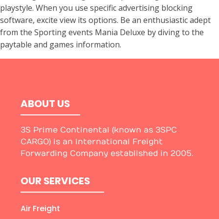
playstyle. When you use specific advertising blocking
software, excite view its options. Be an enthusiastic adept
from the Sporting events Mania Deluxe by diving to the
paytable and games information.
ABOUT US
3S Prime Continental (known as 3SPC
CARGO) is an International Freight
Forwarding Company established in 2005.
OUR SERVICES
Air Freight