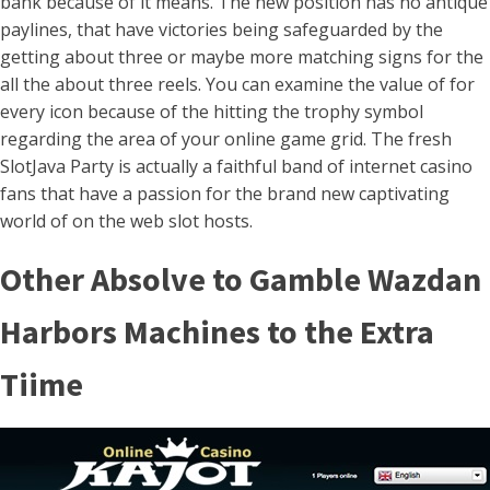
bank because of it means. The new position has no antique
paylines, that have victories being safeguarded by the
getting about three or maybe more matching signs for the
all the about three reels. You can examine the value of for
every icon because of the hitting the trophy symbol
regarding the area of your online game grid. The fresh
SlotJava Party is actually a faithful band of internet casino
fans that have a passion for the brand new captivating
world of on the web slot hosts.
Other Absolve to Gamble Wazdan
Harbors Machines to the Extra
Tiime