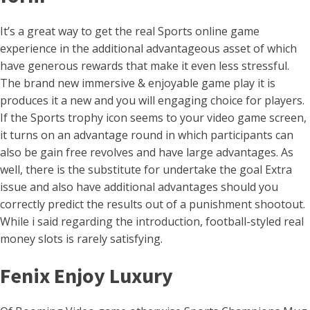
It’s a great way to get the real Sports online game
experience in the additional advantageous asset of which
have generous rewards that make it even less stressful.
The brand new immersive & enjoyable game play it is
produces it a new and you will engaging choice for players.
If the Sports trophy icon seems to your video game screen,
it turns on an advantage round in which participants can
also be gain free revolves and have large advantages. As
well, there is the substitute for undertake the goal Extra
issue and also have additional advantages should you
correctly predict the results out of a punishment shootout.
While i said regarding the introduction, football-styled real
money slots is rarely satisfying.
Fenix Enjoy Luxury