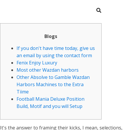
Blogs
If you don't have time today, give us
an email by using the contact form
Fenix Enjoy Luxury
Most other Wazdan harbors
Other Absolve to Gamble Wazdan
Harbors Machines to the Extra
Tiime
Football Mania Deluxe Position
Build, Motif and you will Setup
It's the answer to framing their kicks, I mean, selections,