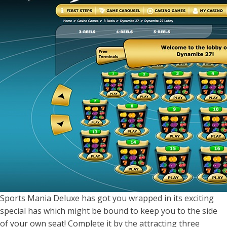
Sports Mania Deluxe has got you wrapped in its exciting
special has which might be bound to keep you to the side
of your own seat! Complete it by the attracting three