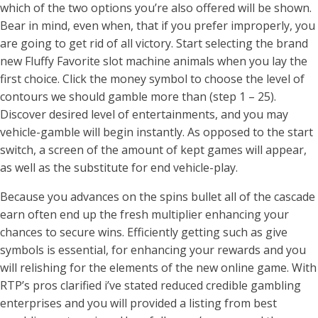
which of the two options you’re also offered will be shown.
Bear in mind, even when, that if you prefer improperly, you
are going to get rid of all victory. Start selecting the brand
new Fluffy Favorite slot machine animals when you lay the
first choice. Click the money symbol to choose the level of
contours we should gamble more than (step 1 – 25).
Discover desired level of entertainments, and you may
vehicle-gamble will begin instantly. As opposed to the start
switch, a screen of the amount of kept games will appear,
as well as the substitute for end vehicle-play.
Because you advances on the spins bullet all of the cascade
earn often end up the fresh multiplier enhancing your
chances to secure wins. Efficiently getting such as give
symbols is essential, for enhancing your rewards and you
will relishing for the elements of the new online game. With
RTP’s pros clarified i’ve stated reduced credible gambling
enterprises and you will provided a listing from best