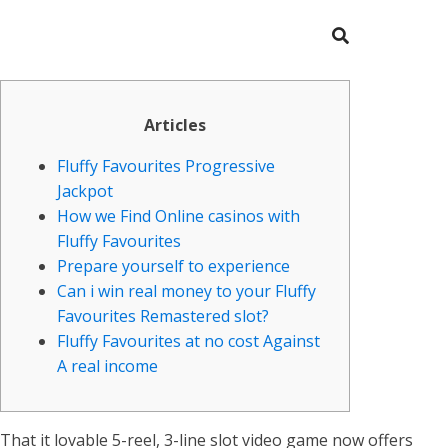
Articles
Fluffy Favourites Progressive
Jackpot
How we Find Online casinos with
Fluffy Favourites
Prepare yourself to experience
Can i win real money to your Fluffy
Favourites Remastered slot?
Fluffy Favourites at no cost Against
A real income
That it lovable 5-reel, 3-line slot video game now offers