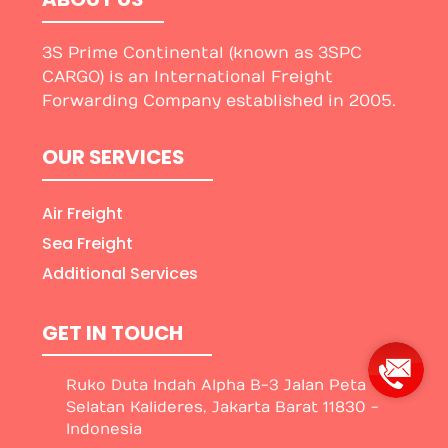
3S Prime Continental (known as 3SPC
CARGO) is an International Freight
Forwarding Company established in 2005.
OUR SERVICES
Air Freight
Sea Freight
Additional Services
GET IN TOUCH
Ruko Duta Indah Alpha B-3 Jalan Peta
Selatan Kalideres, Jakarta Barat 11830 -
Indonesia