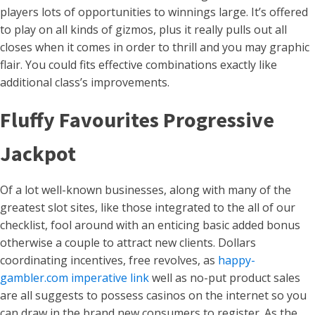
players lots of opportunities to winnings large. It’s offered
to play on all kinds of gizmos, plus it really pulls out all
closes when it comes in order to thrill and you may graphic
flair.
You could fits effective combinations exactly like
additional class’s improvements.
Fluffy Favourites Progressive
Jackpot
Of a lot well-known businesses, along with many of the
greatest slot sites, like those integrated to the all of our
checklist, fool around with an enticing basic added bonus
otherwise a couple to attract new clients. Dollars
coordinating incentives, free revolves, as
happy-
gambler.com imperative link
well as no-put product sales
are all suggests to possess casinos on the internet so you
can draw in the brand new consumers to register. As the