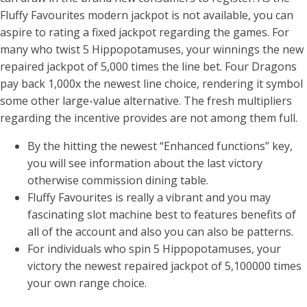
Fluffy Favourites modern jackpot is not available, you can
aspire to rating a fixed jackpot regarding the games. For
many who twist 5 Hippopotamuses, your winnings the new
repaired jackpot of 5,000 times the line bet. Four Dragons
pay back 1,000x the newest line choice, rendering it symbol
some other large-value alternative. The fresh multipliers
regarding the incentive provides are not among them full.
By the hitting the newest “Enhanced functions” key,
you will see information about the last victory
otherwise commission dining table.
Fluffy Favourites is really a vibrant and you may
fascinating slot machine best to features benefits of
all of the account and also you can also be patterns.
For individuals who spin 5 Hippopotamuses, your
victory the newest repaired jackpot of 5,100000 times
your own range choice.