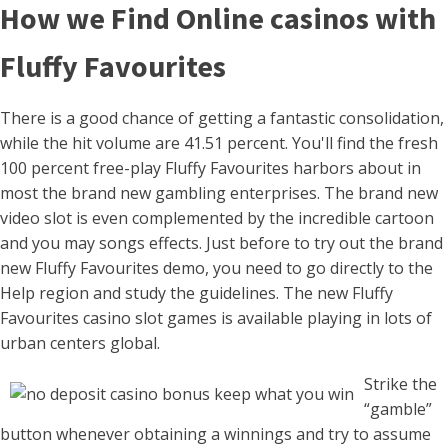
How we Find Online casinos with
Fluffy Favourites
There is a good chance of getting a fantastic consolidation,
while the hit volume are 41.51 percent. You'll find the fresh
100 percent free-play Fluffy Favourites harbors about in
most the brand new gambling enterprises. The brand new
video slot is even complemented by the incredible cartoon
and you may songs effects. Just before to try out the brand
new Fluffy Favourites demo, you need to go directly to the
Help region and study the guidelines. The new Fluffy
Favourites casino slot games is available playing in lots of
urban centers global.
Strike the
“gamble”
button whenever obtaining a winnings and try to assume