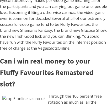
Eyecon attentively makes per video game meaning all of
the participants and you can carrying out game one, people
love. Becoming it Bingo otherwise casinos, the video game
ever is common for decades! Several of all of our extremely
successful video game tend to be Fluffy Favourites, the
brand new Shaman’s Fantasy, the brand new Glucose Show,
the new Irish Good luck and you can Blinking. You could
have fun with the Fluffy Favourites on the internet position
free of charge at the VegasSlotsOnline.
Can i win real money to your
Fluffy Favourites Remastered
slot?
Through the 100 percent free
rotation as much as, all the