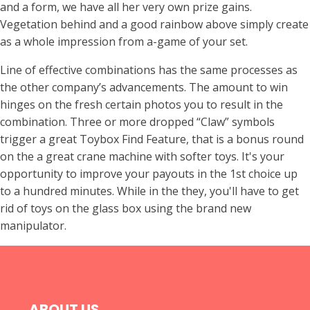
and a form, we have all her very own prize gains.
Vegetation behind and a good rainbow above simply create
as a whole impression from a-game of your set.
Line of effective combinations has the same processes as
the other company’s advancements. The amount to win
hinges on the fresh certain photos you to result in the
combination. Three or more dropped “Claw” symbols
trigger a great Toybox Find Feature, that is a bonus round
on the a great crane machine with softer toys. It's your
opportunity to improve your payouts in the 1st choice up
to a hundred minutes. While in the they, you'll have to get
rid of toys on the glass box using the brand new
manipulator.
ABOUT US