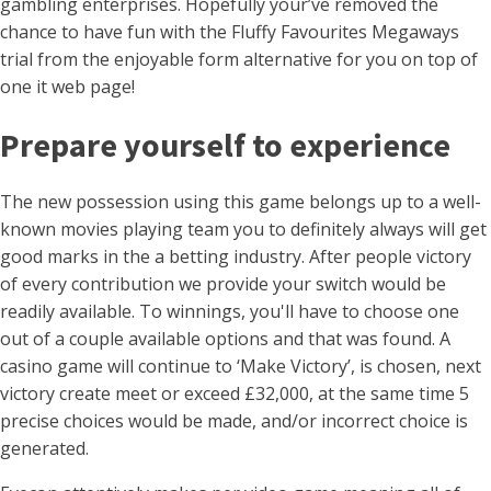
gambling enterprises. Hopefully your’ve removed the
chance to have fun with the Fluffy Favourites Megaways
trial from the enjoyable form alternative for you on top of
one it web page!
Prepare yourself to experience
The new possession using this game belongs up to a well-
known movies playing team you to definitely always will get
good marks in the a betting industry. After people victory
of every contribution we provide your switch would be
readily available. To winnings, you'll have to choose one
out of a couple available options and that was found. A
casino game will continue to ‘Make Victory’, is chosen, next
victory create meet or exceed £32,000, at the same time 5
precise choices would be made, and/or incorrect choice is
generated.