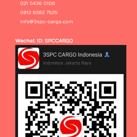
021 5436 0108
0812 8382 7525
Info@3spc-cargo.com
Wechat ID: SPCCARGO