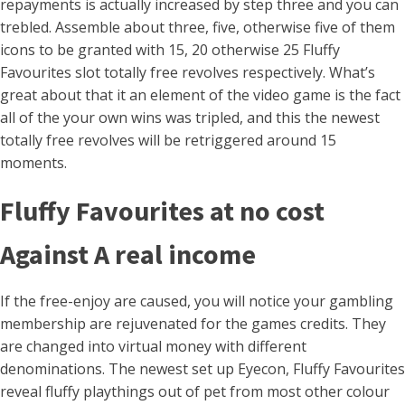
repayments is actually increased by step three and you can
trebled. Assemble about three, five, otherwise five of them
icons to be granted with 15, 20 otherwise 25 Fluffy
Favourites slot totally free revolves respectively. What’s
great about that it an element of the video game is the fact
all of the your own wins was tripled, and this the newest
totally free revolves will be retriggered around 15
moments.
Fluffy Favourites at no cost
Against A real income
If the free-enjoy are caused, you will notice your gambling
membership are rejuvenated for the games credits. They
are changed into virtual money with different
denominations. The newest set up Eyecon, Fluffy Favourites
reveal fluffy playthings out of pet from most other colour