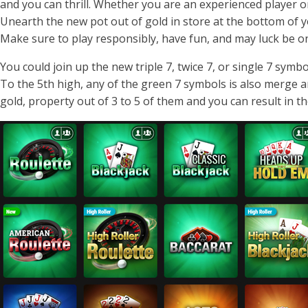
and you can thrill. Whether you are an experienced player or
Unearth the new pot out of gold in store at the bottom of 
Make sure to play responsibly, have fun, and may luck be on
You could join up the new triple 7, twice 7, or single 7 sy
To the 5th high, any of the green 7 symbols is also merge and
gold, property out of 3 to 5 of them and you can result in t