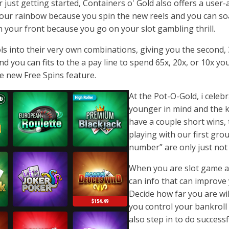
 just getting started, Containers o' Gold also offers a user
your rainbow because you spin the new reels and you can soa
 your front because you go on your slot gambling thrill.
mbols into their very own combinations, giving you the secon
 you can fits to the a pay line to spend 65x, 20x, or 10x you
he new Free Spins feature.
At the Pot-O-Gold, i celebr
younger in mind and the 
have a couple short wins,
playing with our first gr
number” are only just not 
When you are slot game ar
can info that can improve 
Decide how far you are wil
you control your bankroll 
also step in to do success