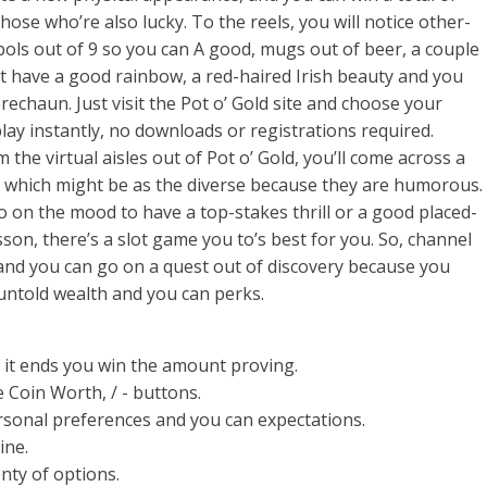
hose who’re also lucky. To the reels, you will notice other-
bols out of 9 so you can A good, mugs out of beer, a couple
at have a good rainbow, a red-haired Irish beauty and you
rechaun. Just visit the Pot o’ Gold site and choose your
play instantly, no downloads or registrations required.
the virtual aisles out of Pot o’ Gold, you’ll come across a
e which might be as the diverse because they are humorous.
o on the mood to have a top-stakes thrill or a good placed-
son, there’s a slot game you to’s best for you. So, channel
and you can go on a quest out of discovery because you
untold wealth and you can perks.
f it ends you win the amount proving.
e Coin Worth, / - buttons.
rsonal preferences and you can expectations.
ine.
nty of options.