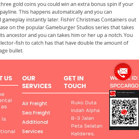
hree gold coins you could win an extra bonus spin if your
 payline. This happens automatically and you can
 gameplay instantly later. Fishin’ Christmas Containers out
elease on the popular Gameburger Studios series that takes
its ancestor and you can takes him or her up a notch. You
lector-fish to catch has that have double the amount of
age bullet.
T US
OUR
GET IN
Wechat ID:
SERVICES
TOUCH
SPCCARGO
me
ental
Air Freight
Ruko Duta
 as
Indah Alpha
Sea Freight
B-3 Jalan
 is
Additional
Peta Selatan
Services
tional
Kalideres,