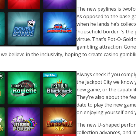
The new paylines is twofol
As opposed to the base ga
when he lands he’s collect
‘household border’ 's the
virtue. That’s Pot-O-Gold t
gambling attraction. Gone 
we believe in the inclusivity, hoping to create casino gamblin
Always check if you comply 
the Jackpot City we know y
new game, or the capabilit
They’re also about the fe
date to play the new game
on enjoying yourself and 
The new U-shaped perform
collection advances, and m