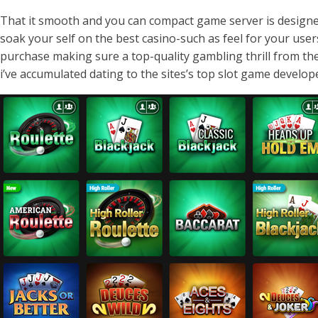
That it smooth and you can compact game server is designed
soak your self on the best casino-such as feel for your use
purchase making sure a top-quality gambling thrill from the
i’ve accumulated dating to the sites’s top slot game developers,