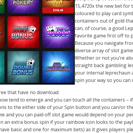
15,4720x the new bet for t
coloured to play card sym
containers out of gold th
can, of course, a good Lep
favorite game first off to 
Because you navigate from 
diverse array of slot gam
Whether or not you’re als
straight back gambling les
your internal leprechaun 
spin your way so you can 
free that have no download.
bow tend to emerge and you can touch all the containers – i
ons to the either side of your Spin button and you can/or th
me and you can paid off slot game would depend on your pe
 an extra bonus spin if your rainbow icon looks to the payl
 have basic and one for maximum bets) as it gives players ple