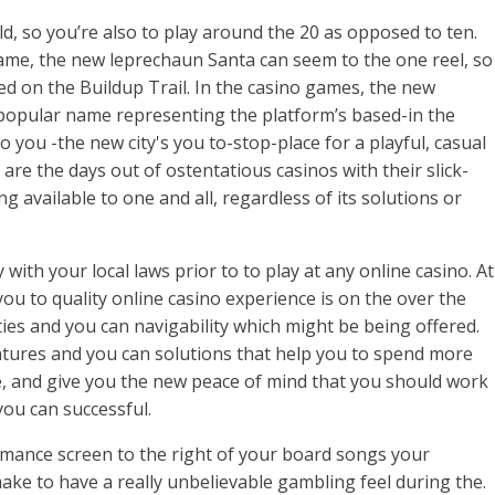
d, so you’re also to play around the 20 as opposed to ten.
me, the new leprechaun Santa can seem to the one reel, so
ed on the Buildup Trail. In the casino games, the new
 popular name representing the platform’s based-in the
o you -the new city's you to-stop-place for a playful, casual
are the days out of ostentatious casinos with their slick-
g available to one and all, regardless of its solutions or
with your local laws prior to to play at any online casino. At
ou to quality online casino experience is on the over the
ies and you can navigability which might be being offered.
atures and you can solutions that help you to spend more
, and give you the new peace of mind that you should work
you can successful.
ance screen to the right of your board songs your
ake to have a really unbelievable gambling feel during the.