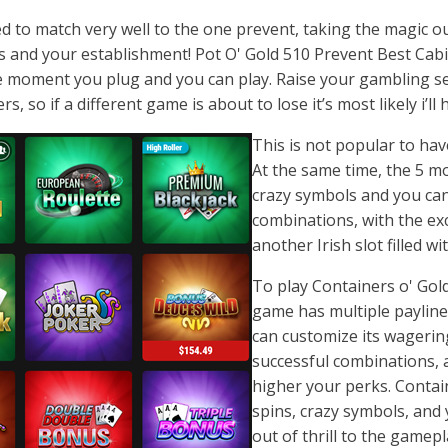
 to match very well to the one prevent, taking the magic ou
rs and your establishment! Pot O' Gold 510 Prevent Best Cabi
 moment you plug and you can play. Raise your gambling setti
 so if a different game is about to lose it’s most likely i’ll h
This is not popular to have
At the same time, the 5 m
crazy symbols and you can
combinations, with the ex
another Irish slot filled wi
To play Containers o' Gold
game has multiple payline
can customize its wagerin
successful combinations,
higher your perks. Contain
spins, crazy symbols, and 
out of thrill to the gamepl