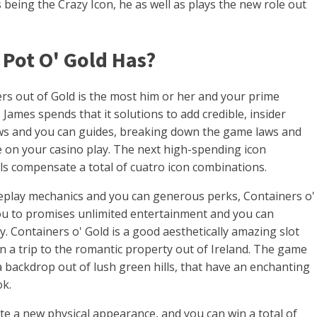
s being the Crazy Icon, he as well as plays the new role out
Pot O' Gold Has?
ers out of Gold is the most him or her and your prime
 James spends that it solutions to add credible, insider
ews and you can guides, breaking down the game laws and
ce on your casino play. The next high-spending icon
ols compensate a total of cuatro icon combinations.
eplay mechanics and you can generous perks, Containers o'
you to promises unlimited entertainment and you can
ky. Containers o' Gold is a good aesthetically amazing slot
n a trip to the romantic property out of Ireland. The game
a backdrop out of lush green hills, that have an enchanting
ok.
te a new physical appearance, and you can win a total of