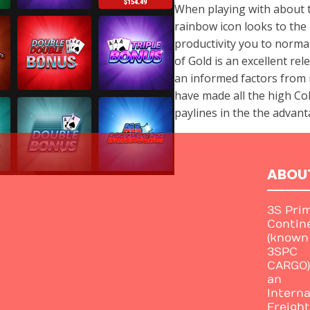
When playing with about t
rainbow icon looks to the
productivity you to normal
of Gold is an excellent r
an informed factors from 
have made all the high Col
paylines in the the advant
ABOU
3S Pri
Contin
(known
3SPC
CARGO)
an
Interna
Freight