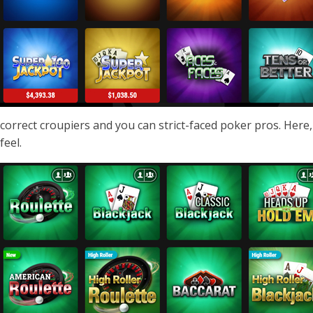
correct croupiers and you can strict-faced poker pros. Here, 
feel.