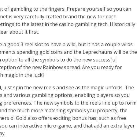
t of gambling to the fingers. Prepare yourself so you can
net is very carefully crafted brand the new for each
ngs to the latest in the casino gambling tech. Historically
ear about it first.
 a good 3 reel slot to have a wild, but it has a couple wilds.
oments spending gold coins and the Leprechauns will be the
 option to all the symbols to do the new successful
ception of the new Rainbow spread. Are you ready for
th magic in the luck?
, just spin the new reels and see as the magic unfolds. The
s and various gambling options, enabling players so you
g preferences. The new symbols to the reels line up to form
 and the much more matching symbols you property, the
ers o' Gold also offers exciting bonus has, such as free
you can interactive micro-game, and that add an extra layer
ay.