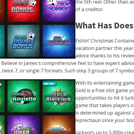
the 5th reel. Other than a
of a creditor.
What Has Does 
Fishin’ Christmas Contain
vacation partner this year.
advice thanks to his revi
y. Believe in James's comprehensive feel to have expert advi
, twice 7, or single 7 formats. Such step 3 groups of 7 symb
With its entertaining gam
Gold is a free slot game 
opportunities to hit it luc
game that takes players o
is determined up against 
leprechaun since your bo
Jackpots up to 5,000x crea