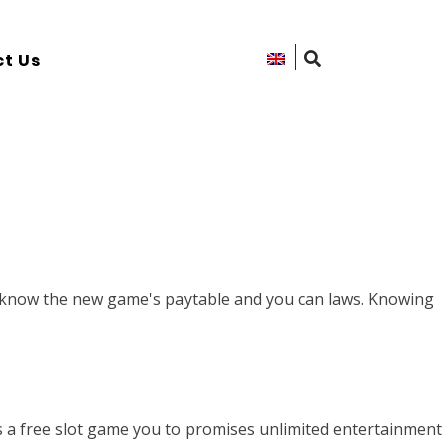
t Us
to know the new game's paytable and you can laws.
Knowing
s a free slot game you to promises unlimited entertainment