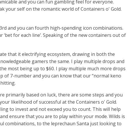
-amicable and you can fun gambling feel for everyone.
k your self on the romantic world of Containers o' Gold.
d, 3rd and you can fourth high-spending icon combinations.
r ‘bet for each line’. Speaking of the new containers out of
ate that it electrifying ecosystem, drawing in both the
knowledgeable gamers the same. I play multiple drops and
 the most being up to $60. I play multiple much more drops
oup of 7-number and you can know that our “normal keno
hitting.
e primarily based on luck, there are some steps and you
your likelihood of successful at the Containers o' Gold.
ling to invest and not exceed you to count. This will help
and ensure that you are to play within your mode. Wilds is
ful combinations, to the leprechaun Santa just looking to