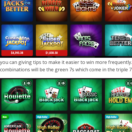
you can giving tips to make it easier to win more frequentl
combinations will be the green 7s which come in the triple 7