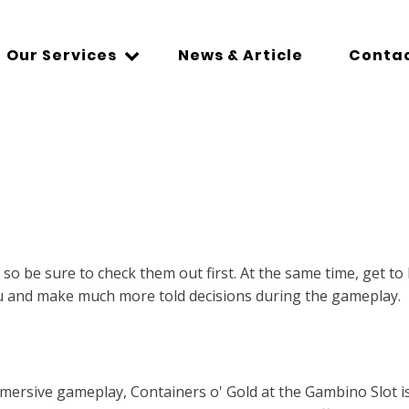
Our Services
News & Article
Contac
 so be sure to check them out first. At the same time, get 
ou and make much more told decisions during the gameplay.
mmersive gameplay, Containers o' Gold at the Gambino Slot i