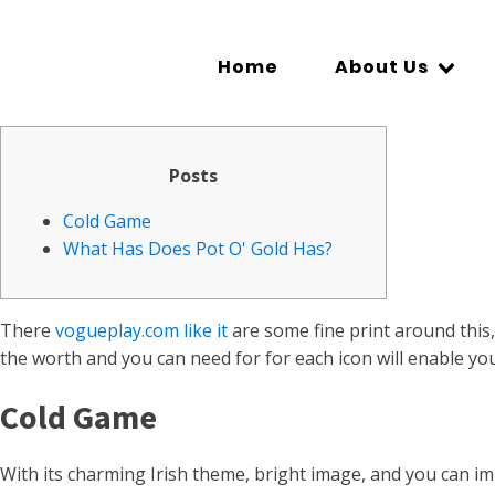
Home
About Us
Posts
Cold Game
What Has Does Pot O' Gold Has?
There
vogueplay.com like it
are some fine print around this,
the worth and you can need for for each icon will enable y
Cold Game
With its charming Irish theme, bright image, and you can i