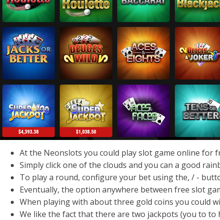
At the Neonslots you could play slot game online for 
Simply click one of the clouds and you can a good rain
To play a round, configure your bet using the, / - butt
Eventually, the option anywhere between free slot ga
When playing with about three gold coins you could win
We like the fact that there are two jackpots (you to to