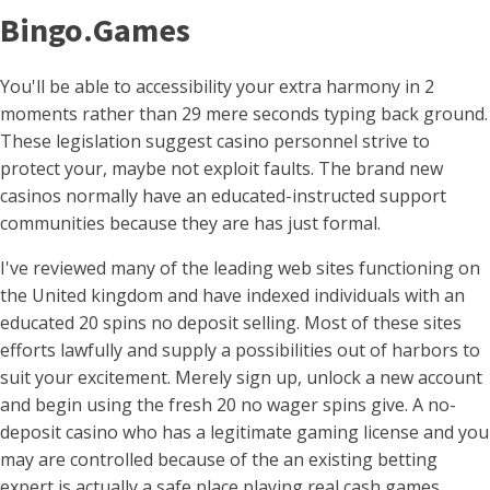
Bingo.Games
You'll be able to accessibility your extra harmony in 2
moments rather than 29 mere seconds typing back ground.
These legislation suggest casino personnel strive to
protect your, maybe not exploit faults. The brand new
casinos normally have an educated-instructed support
communities because they are has just formal.
I've reviewed many of the leading web sites functioning on
the United kingdom and have indexed individuals with an
educated 20 spins no deposit selling. Most of these sites
efforts lawfully and supply a possibilities out of harbors to
suit your excitement. Merely sign up, unlock a new account
and begin using the fresh 20 no wager spins give. A no-
deposit casino who has a legitimate gaming license and you
may are controlled because of the an existing betting
expert is actually a safe place playing real cash games.