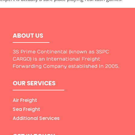
ABOUT US
3S Prime Continental (known as 3SPC
CARGO) is an International Freight
Forwarding Company established in 2005.
OUR SERVICES
Air Freight
Sea Freight
Additional Services