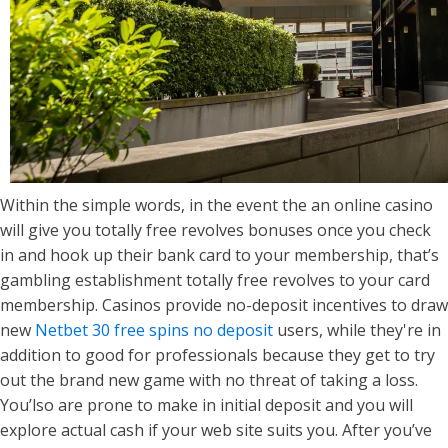
Within the simple words, in the event the an online casino
will give you totally free revolves bonuses once you check
in and hook up their bank card to your membership, that’s
gambling establishment totally free revolves to your card
membership. Casinos provide no-deposit incentives to draw
new
Netbet 30 free spins no deposit
users, while they're in
addition to good for professionals because they get to try
out the brand new game with no threat of taking a loss.
You’lso are prone to make in initial deposit and you will
explore actual cash if your web site suits you. After you’ve