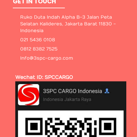
GET IN TOUCH
Ruko Duta Indah Alpha B-3 Jalan Peta
Selatan Kalideres, Jakarta Barat 11830 -
Indonesia
021 5436 0108
0812 8382 7525
Info@3spc-cargo.com
Wechat ID: SPCCARGO