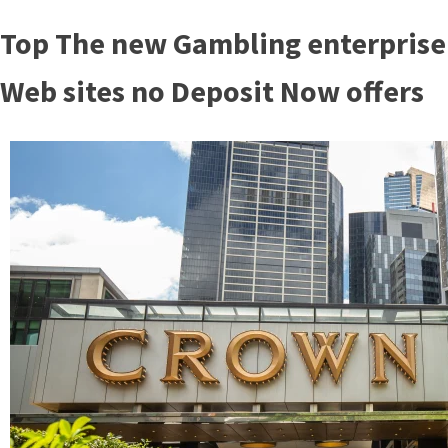
Top The new Gambling enterprise
Web sites no Deposit Now offers