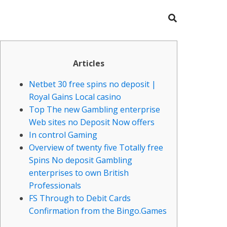
Articles
Netbet 30 free spins no deposit |
Royal Gains Local casino
Top The new Gambling enterprise
Web sites no Deposit Now offers
In control Gaming
Overview of twenty five Totally free
Spins No deposit Gambling
enterprises to own British
Professionals
FS Through to Debit Cards
Confirmation from the Bingo.Games