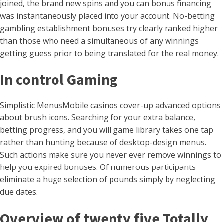
joined, the brand new spins and you can bonus financing
was instantaneously placed into your account. No-betting
gambling establishment bonuses try clearly ranked higher
than those who need a simultaneous of any winnings
getting guess prior to being translated for the real money.
In control Gaming
Simplistic MenusMobile casinos cover-up advanced options
about brush icons. Searching for your extra balance,
betting progress, and you will game library takes one tap
rather than hunting because of desktop-design menus.
Such actions make sure you never ever remove winnings to
help you expired bonuses. Of numerous participants
eliminate a huge selection of pounds simply by neglecting
due dates.
Overview of twenty five Totally