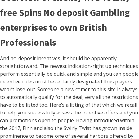
free Spins No deposit Gambling
enterprises to own British
Professionals
And no-deposit incentives, it should be apparently
straightforward. The newest indication-right up techniques
perform essentially be quick and simple and you can people
incentive rules must be certainly designated thus players
wear’t lose-out. Someone a new comer to this site is always
to automatically qualify for the deal, very all the restrictions
have to be listed too. Here’s a listing of that which we recall
to help you successfully assess the incentive offers and you
can promotions open to people. Having introduced within
the 2017, Finn and also the Swirly Twist has grown inside
prominence to become one of several harbors offered by