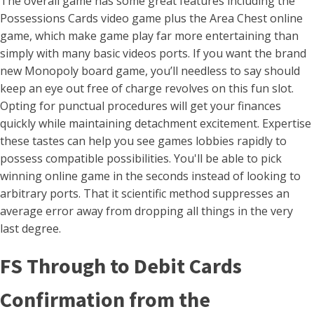
The overall game has some great features including the
Possessions Cards video game plus the Area Chest online
game, which make game play far more entertaining than
simply with many basic videos ports. If you want the brand
new Monopoly board game, you’ll needless to say should
keep an eye out free of charge revolves on this fun slot.
Opting for punctual procedures will get your finances
quickly while maintaining detachment excitement. Expertise
these tastes can help you see games lobbies rapidly to
possess compatible possibilities. You'll be able to pick
winning online game in the seconds instead of looking to
arbitrary ports. That it scientific method suppresses an
average error away from dropping all things in the very
last degree.
FS Through to Debit Cards
Confirmation from the