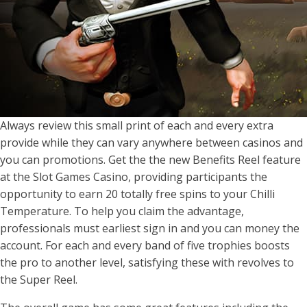
Always review this small print of each and every extra
provide while they can vary anywhere between casinos and
you can promotions. Get the the new Benefits Reel feature
at the Slot Games Casino, providing participants the
opportunity to earn 20 totally free spins to your Chilli
Temperature. To help you claim the advantage,
professionals must earliest sign in and you can money the
account. For each and every band of five trophies boosts
the pro to another level, satisfying these with revolves to
the Super Reel.