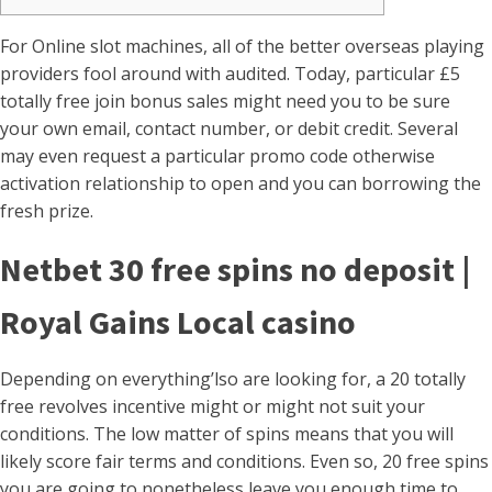
For Online slot machines, all of the better overseas playing
providers fool around with audited. Today, particular £5
totally free join bonus sales might need you to be sure
your own email, contact number, or debit credit.
Several
may even request a particular promo code otherwise
activation relationship to open and you can borrowing the
fresh prize.
Netbet 30 free spins no deposit |
Royal Gains Local casino
Depending on everything’lso are looking for, a 20 totally
free revolves incentive might or might not suit your
conditions. The low matter of spins means that you will
likely score fair terms and conditions. Even so, 20 free spins
you are going to nonetheless leave you enough time to