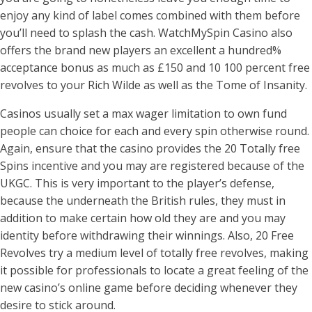
enjoy any kind of label comes combined with them before
you’ll need to splash the cash. WatchMySpin Casino also
offers the brand new players an excellent a hundred%
acceptance bonus as much as £150 and 10 100 percent free
revolves to your Rich Wilde as well as the Tome of Insanity.
Casinos usually set a max wager limitation to own fund
people can choice for each and every spin otherwise round.
Again, ensure that the casino provides the 20 Totally free
Spins incentive and you may are registered because of the
UKGC. This is very important to the player’s defense,
because the underneath the British rules, they must in
addition to make certain how old they are and you may
identity before withdrawing their winnings. Also, 20 Free
Revolves try a medium level of totally free revolves, making
it possible for professionals to locate a great feeling of the
new casino’s online game before deciding whenever they
desire to stick around.