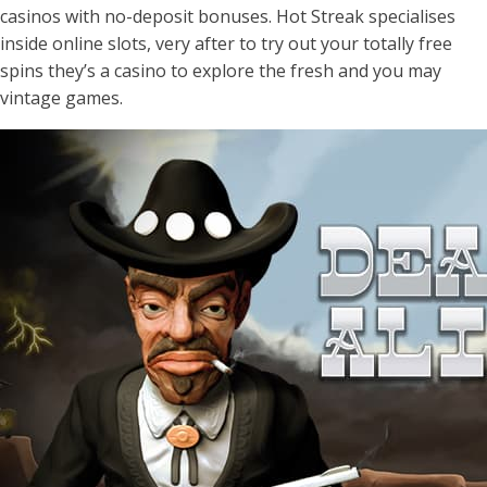
casinos with no-deposit bonuses. Hot Streak specialises
inside online slots, very after to try out your totally free
spins they’s a casino to explore the fresh and you may
vintage games.