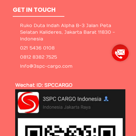
GET IN TOUCH
Ruko Duta Indah Alpha B-3 Jalan Peta
Selatan Kalideres, Jakarta Barat 11830 -
Indonesia
021 5436 0108
0812 8382 7525
Info@3spc-cargo.com
Wechat ID: SPCCARGO