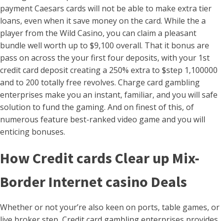
payment Caesars cards will not be able to make extra tier
loans, even when it save money on the card. While the a
player from the Wild Casino, you can claim a pleasant
bundle well worth up to $9,100 overall.
That it bonus are
pass on across the your first four deposits, with your 1st
credit card deposit creating a 250% extra to $step 1,100000
and to 200 totally free revolves. Charge card gambling
enterprises make you an instant, familiar, and you will safe
solution to fund the gaming. And on finest of this, of
numerous feature best-ranked video game and you will
enticing bonuses.
How Credit cards Clear up Mix-
Border Internet casino Deals
Whether or not your’re also keen on ports, table games, or
live broker step, Credit card gambling enterprises provides