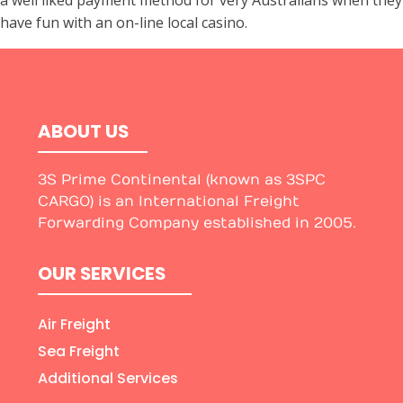
a well liked payment method for very Australians when they
have fun with an on-line local casino.
ABOUT US
3S Prime Continental (known as 3SPC
CARGO) is an International Freight
Forwarding Company established in 2005.
OUR SERVICES
Air Freight
Sea Freight
Additional Services