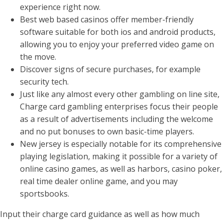
experience right now.
Best web based casinos offer member-friendly
software suitable for both ios and android products,
allowing you to enjoy your preferred video game on
the move.
Discover signs of secure purchases, for example
security tech.
Just like any almost every other gambling on line site,
Charge card gambling enterprises focus their people
as a result of advertisements including the welcome
and no put bonuses to own basic-time players.
New jersey is especially notable for its comprehensive
playing legislation, making it possible for a variety of
online casino games, as well as harbors, casino poker,
real time dealer online game, and you may
sportsbooks.
Input their charge card guidance as well as how much