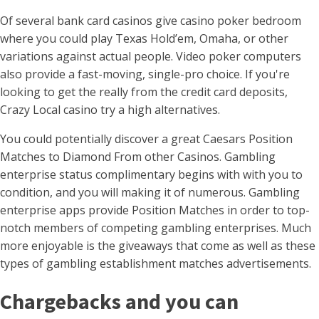
Of several bank card casinos give casino poker bedroom
where you could play Texas Hold’em, Omaha, or other
variations against actual people. Video poker computers
also provide a fast-moving, single-pro choice. If you're
looking to get the really from the credit card deposits,
Crazy Local casino try a high alternatives.
You could potentially discover a great Caesars Position
Matches to Diamond From other Casinos. Gambling
enterprise status complimentary begins with with you to
condition, and you will making it of numerous. Gambling
enterprise apps provide Position Matches in order to top-
notch members of competing gambling enterprises. Much
more enjoyable is the giveaways that come as well as these
types of gambling establishment matches advertisements.
Chargebacks and you can