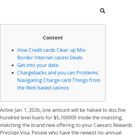
Content
How Credit cards Clear up Mix-
Border Internet casino Deals
Get into your data
Chargebacks and you can Problems:
Navigating Charge card Things from
the Web based casinos
Active Jan. 1, 2026, one amount will be halved to dos,five
hundred level loans for $5,100000 inside the investing,
matching the brand new offering to your Caesars Rewards
Prestige Visa. People who have the newest no-annual-