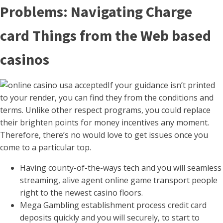
Problems: Navigating Charge
card Things from the Web based
casinos
If your guidance isn’t printed
to your render, you can find they from the conditions and
terms. Unlike other respect programs, you could replace
their brighten points for money incentives any moment.
Therefore, there’s no would love to get issues once you
come to a particular top.
Having county-of-the-ways tech and you will seamless
streaming, alive agent online game transport people
right to the newest casino floors.
Mega Gambling establishment process credit card
deposits quickly and you will securely, to start to