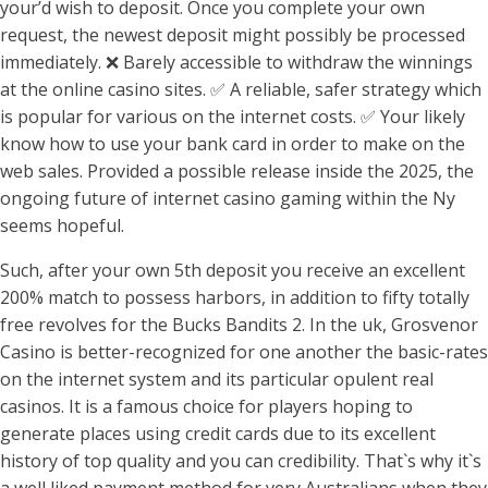
your’d wish to deposit. Once you complete your own
request, the newest deposit might possibly be processed
immediately. ❌ Barely accessible to withdraw the winnings
at the online casino sites. ✅ A reliable, safer strategy which
is popular for various on the internet costs. ✅ Your likely
know how to use your bank card in order to make on the
web sales. Provided a possible release inside the 2025, the
ongoing future of internet casino gaming within the Ny
seems hopeful.
Such, after your own 5th deposit you receive an excellent
200% match to possess harbors, in addition to fifty totally
free revolves for the Bucks Bandits 2. In the uk, Grosvenor
Casino is better-recognized for one another the basic-rates
on the internet system and its particular opulent real
casinos. It is a famous choice for players hoping to
generate places using credit cards due to its excellent
history of top quality and you can credibility. That`s why it`s