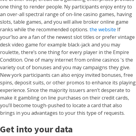
one thing to render people. Ny participants enjoy entry to
an over-all spectral range of on-line casino games, having
slots, table games, and you will alive broker online game
ranks while the recommended options.
the website
If
your’lso are a fan of the newest slot titles or prefer vintage
desk video game for example black-jack and you may
roulette, there’s one thing for every player in the Empire
Condition. One of many internet from online casinos 's the
variety out of bonuses and you may campaigns they give.
New york participants can also enjoy invited bonuses, free
spins, deposit suits, or other promos to enhance its playing
experience. Since the majority issuers aren’t desperate to
make it gambling on line purchases on their credit cards,
you’ll become tough-pushed to locate a card that also
brings in you advantages to your this type of requests.
Get into your data