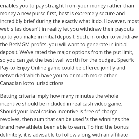
enables you to pay straight from your money rather than
money a new purse first, best is extremely secure and
incredibly brief during the exactly what it do. However, most
web sites doesn't in reality let you withdraw their payouts
up to you make in initial deposit. Such, in order to withdraw
the BetMGM profits, you will want to generate in initial
deposit. We’ve rated the major options from the put limit,
so you can get the best well worth for the budget. Specific
Pay-to-Enjoy Online game could be offered jointly and
networked which have you to or much more other
Canadian lotto jurisdictions.
Betting criteria imply how many minutes the whole
incentive should be included in real cash video game.
Should your local casino incentive is free of charge
revolves, then sum that can be used 's the winnings the
brand new athlete been able to earn. To find the bonus
definitely, it is advisable to follow along with an affiliate