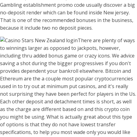
Gambling establishment promo code usually discover a big
no-deposit render which can be found inside New jersey.
That is one of the recommended bonuses in the business,
because it include two no deposit pieces.
There are plenty of ways
to winnings larger as opposed to jackpots, however,
including thru added bonus game or crazy icons. We advice
saving a shot during the bigger progressives if you don't
provides dependent your bankroll elsewhere. Bitcoin and
Ethereum are the a couple most popular cryptocurrencies
used in to try out at minimum put casinos, and it's really
not surprising they have been perfect for players in the Us.
Each other deposit and detachment times is short, as well
as the charge are different based on and this crypto coin
you might be using. What is actually great about this type
of options is that they do not have lowest transfer
specifications, to help you most wade only you would like