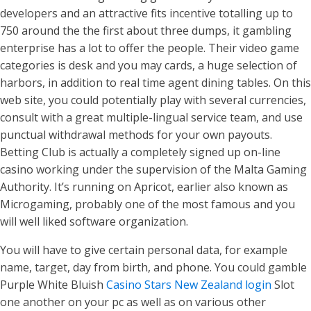
developers and an attractive fits incentive totalling up to
750 around the the first about three dumps, it gambling
enterprise has a lot to offer the people. Their video game
categories is desk and you may cards, a huge selection of
harbors, in addition to real time agent dining tables. On this
web site, you could potentially play with several currencies,
consult with a great multiple-lingual service team, and use
punctual withdrawal methods for your own payouts.
Betting Club is actually a completely signed up on-line
casino working under the supervision of the Malta Gaming
Authority. It’s running on Apricot, earlier also known as
Microgaming, probably one of the most famous and you
will well liked software organization.
You will have to give certain personal data, for example
name, target, day from birth, and phone. You could gamble
Purple White Bluish
Casino Stars New Zealand login
Slot
one another on your pc as well as on various other