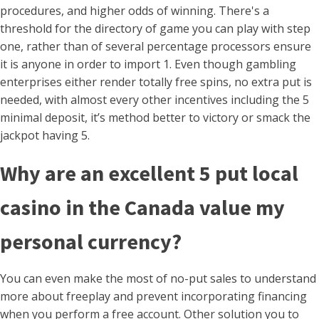
procedures, and higher odds of winning. There's a
threshold for the directory of game you can play with step
one, rather than of several percentage processors ensure
it is anyone in order to import 1. Even though gambling
enterprises either render totally free spins, no extra put is
needed, with almost every other incentives including the 5
minimal deposit, it’s method better to victory or smack the
jackpot having 5.
Why are an excellent 5 put local
casino in the Canada value my
personal currency?
You can even make the most of no-put sales to understand
more about freeplay and prevent incorporating financing
when you perform a free account. Other solution you to