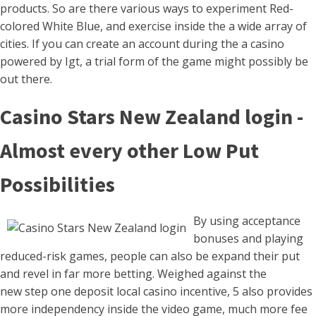
products. So are there various ways to experiment Red-
colored White Blue, and exercise inside the a wide array of
cities. If you can create an account during the a casino
powered by Igt, a trial form of the game might possibly be
out there.
Casino Stars New Zealand login -
Almost every other Low Put
Possibilities
By using acceptance
bonuses and playing
reduced-risk games, people can also be expand their put
and revel in far more betting. Weighed against the
new step one deposit local casino incentive, 5 also provides
more independency inside the video game, much more fee