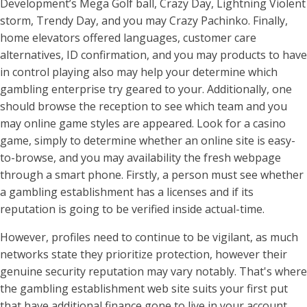
Development’s Mega Golf ball, Crazy Day, Lightning Violent
storm, Trendy Day, and you may Crazy Pachinko. Finally,
home elevators offered languages, customer care
alternatives, ID confirmation, and you may products to have
in control playing also may help your determine which
gambling enterprise try geared to your. Additionally, one
should browse the reception to see which team and you
may online game styles are appeared. Look for a casino
game, simply to determine whether an online site is easy-
to-browse, and you may availability the fresh webpage
through a smart phone. Firstly, a person must see whether
a gambling establishment has a licenses and if its
reputation is going to be verified inside actual-time.
However, profiles need to continue to be vigilant, as much
networks state they prioritize protection, however their
genuine security reputation may vary notably. That's where
the gambling establishment web site suits your first put
that have additional finance gone to live in your account