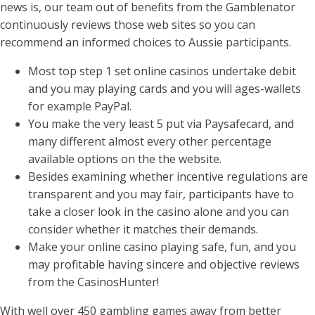
news is, our team out of benefits from the Gamblenator
continuously reviews those web sites so you can
recommend an informed choices to Aussie participants.
Most top step 1 set online casinos undertake debit
and you may playing cards and you will ages-wallets
for example PayPal.
You make the very least 5 put via Paysafecard, and
many different almost every other percentage
available options on the the website.
Besides examining whether incentive regulations are
transparent and you may fair, participants have to
take a closer look in the casino alone and you can
consider whether it matches their demands.
Make your online casino playing safe, fun, and you
may profitable having sincere and objective reviews
from the CasinosHunter!
With well over 450 gambling games away from better