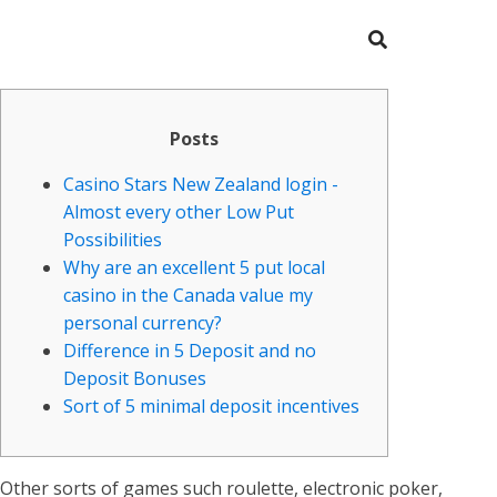
Posts
Casino Stars New Zealand login -
Almost every other Low Put
Possibilities
Why are an excellent 5 put local
casino in the Canada value my
personal currency?
Difference in 5 Deposit and no
Deposit Bonuses
Sort of 5 minimal deposit incentives
Other sorts of games such roulette, electronic poker,