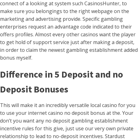
connect of a looking at system such CasinosHunter, to
make sure you belongings to the right webpage on the
marketing and advertising provide. Specific gambling
enterprises request an advantage code indicated to their
offers profiles. Almost every other casinos want the player
to get hold of support service just after making a deposit,
in order to claim the newest gambling establishment added
bonus myself.
Difference in 5 Deposit and no
Deposit Bonuses
This will make it an incredibly versatile local casino for you
to use your internet casino no deposit bonus at the. Your
don’t you want any no deposit gambling establishment
incentive rules for this give, just use our very own private
relationship to lead to no-deposit incentives. Stardust