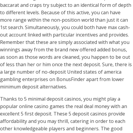
baccarat and craps try subject to an identical form of depth
to different levels. Because of this active, you can have
more range within the non-position world than just it can
1st search. Simultaneously, you could both have max cash-
out account linked with particular incentives and provides.
Remember that these are simply associated with what you
winnings away from the brand new offered added bonus,
as soon as those words are cleaned, you happen to be out
of less than her or him once the next deposit. Sure, there is
a large number of no-deposit United states of america
gambling enterprises on BonusFinder apart from lower
minimum deposit alternatives.
Thanks to 5 minimal deposit casinos, you might play a
popular online casino games the real deal money with an
excellent 5 first deposit. These 5 deposit casinos provide
affordability and you may thrill, catering in order to each
other knowledgeable players and beginners. The good