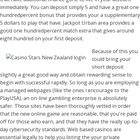
immediately. You can deposit simply 5 and have a great one
hundredpercent bonus that provides your a supplementary
5 dollars to play that have. Jackpot Urban area provides a
good one hundredpercent match extra that gives around
eight hundred on your first deposit.
Because of this you
could bring your
short deposit
slightly a great good way and obtain rewarding sense to
begin with successful rapidly. So long as you are employing
a managed webpages (like the ones i encourage to the
PlayUSA), an on-line gambling enterprise is absolutely
safer. Those sites have been thoroughly vetted in order
that the new online game are reasonable, that you're paid
off for those who earn, and that they have the really up-to-
day cybersecurity standards. Web based casinos are
essential legally to help you listing the your private