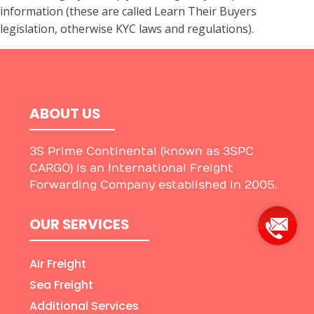
information (these are called Learn Their Buyers
legislation, otherwise KYC laws and regulations).
ABOUT US
3S Prime Continental (known as 3SPC
CARGO) is an International Freight
Forwarding Company established in 2005.
OUR SERVICES
Air Freight
Sea Freight
Additional Services