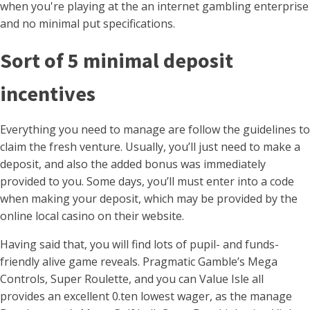
when you're playing at the an internet gambling enterprise
and no minimal put specifications.
Sort of 5 minimal deposit
incentives
Everything you need to manage are follow the guidelines to
claim the fresh venture. Usually, you’ll just need to make a
deposit, and also the added bonus was immediately
provided to you. Some days, you’ll must enter into a code
when making your deposit, which may be provided by the
online local casino on their website.
Having said that, you will find lots of pupil- and funds-
friendly alive game reveals. Pragmatic Gamble’s Mega
Controls, Super Roulette, and you can Value Isle all
provides an excellent 0.ten lowest wager, as the manage