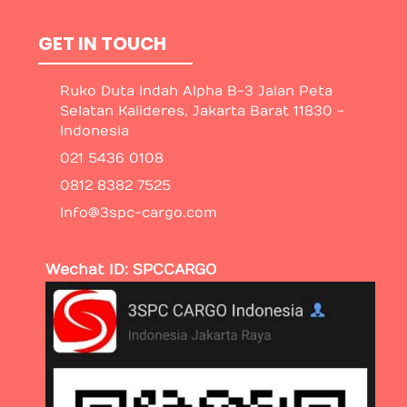
GET IN TOUCH
Ruko Duta Indah Alpha B-3 Jalan Peta
Selatan Kalideres, Jakarta Barat 11830 -
Indonesia
021 5436 0108
0812 8382 7525
Info@3spc-cargo.com
Wechat ID: SPCCARGO