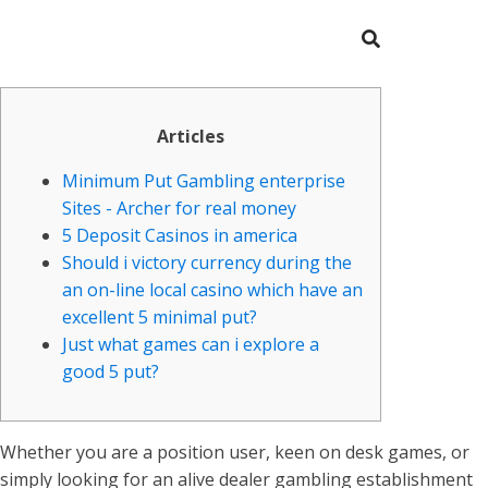
Articles
Minimum Put Gambling enterprise
Sites - Archer for real money
5 Deposit Casinos in america
Should i victory currency during the
an on-line local casino which have an
excellent 5 minimal put?
Just what games can i explore a
good 5 put?
Whether you are a position user, keen on desk games, or
simply looking for an alive dealer gambling establishment