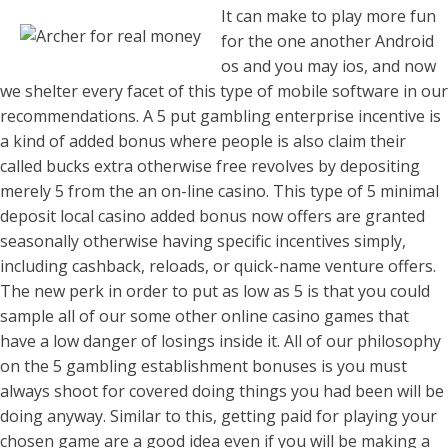
It can make to play more fun
for the one another Android
os and you may ios, and now
we shelter every facet of this type of mobile software in our
recommendations. A 5 put gambling enterprise incentive is
a kind of added bonus where people is also claim their
called bucks extra otherwise free revolves by depositing
merely 5 from the an on-line casino. This type of 5 minimal
deposit local casino added bonus now offers are granted
seasonally otherwise having specific incentives simply,
including cashback, reloads, or quick-name venture offers.
The new perk in order to put as low as 5 is that you could
sample all of our some other online casino games that
have a low danger of losings inside it. All of our philosophy
on the 5 gambling establishment bonuses is you must
always shoot for covered doing things you had been will be
doing anyway. Similar to this, getting paid for playing your
chosen game are a good idea even if you will be making a