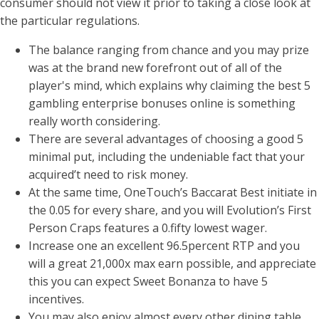
consumer should not view it prior to taking a close look at
the particular regulations.
The balance ranging from chance and you may prize
was at the brand new forefront out of all of the
player's mind, which explains why claiming the best 5
gambling enterprise bonuses online is something
really worth considering.
There are several advantages of choosing a good 5
minimal put, including the undeniable fact that your
acquired’t need to risk money.
At the same time, OneTouch’s Baccarat Best initiate in
the 0.05 for every share, and you will Evolution’s First
Person Craps features a 0.fifty lowest wager.
Increase one an excellent 96.5percent RTP and you
will a great 21,000x max earn possible, and appreciate
this you can expect Sweet Bonanza to have 5
incentives.
You may also enjoy almost every other dining table