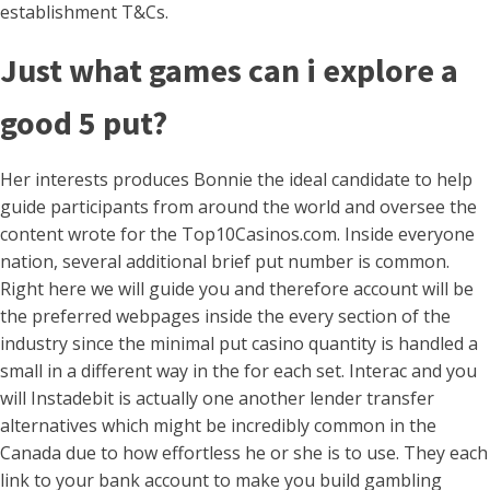
establishment T&Cs.
Just what games can i explore a
good 5 put?
Her interests produces Bonnie the ideal candidate to help
guide participants from around the world and oversee the
content wrote for the Top10Casinos.com. Inside everyone
nation, several additional brief put number is common.
Right here we will guide you and therefore account will be
the preferred webpages inside the every section of the
industry since the minimal put casino quantity is handled a
small in a different way in the for each set. Interac and you
will Instadebit is actually one another lender transfer
alternatives which might be incredibly common in the
Canada due to how effortless he or she is to use. They each
link to your bank account to make you build gambling