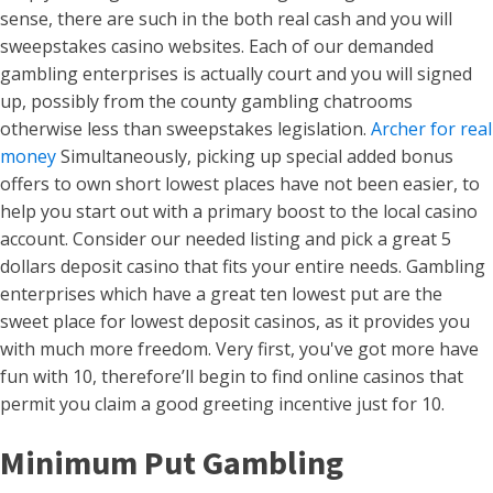
sense, there are such in the both real cash and you will
sweepstakes casino websites. Each of our demanded
gambling enterprises is actually court and you will signed
up, possibly from the county gambling chatrooms
otherwise less than sweepstakes legislation.
Archer for real
money
Simultaneously, picking up special added bonus
offers to own short lowest places have not been easier, to
help you start out with a primary boost to the local casino
account. Consider our needed listing and pick a great 5
dollars deposit casino that fits your entire needs. Gambling
enterprises which have a great ten lowest put are the
sweet place for lowest deposit casinos, as it provides you
with much more freedom. Very first, you've got more have
fun with 10, therefore’ll begin to find online casinos that
permit you claim a good greeting incentive just for 10.
Minimum Put Gambling