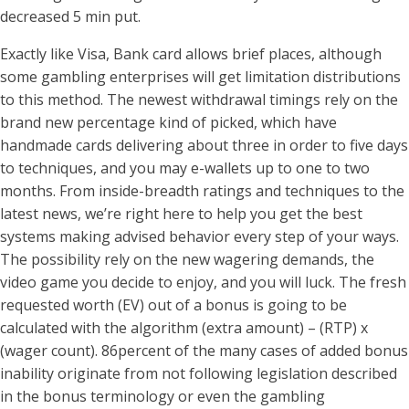
decreased 5 min put.
Exactly like Visa, Bank card allows brief places, although
some gambling enterprises will get limitation distributions
to this method. The newest withdrawal timings rely on the
brand new percentage kind of picked, which have
handmade cards delivering about three in order to five days
to techniques, and you may e-wallets up to one to two
months. From inside-breadth ratings and techniques to the
latest news, we’re right here to help you get the best
systems making advised behavior every step of your ways.
The possibility rely on the new wagering demands, the
video game you decide to enjoy, and you will luck. The fresh
requested worth (EV) out of a bonus is going to be
calculated with the algorithm (extra amount) – (RTP) x
(wager count). 86percent of the many cases of added bonus
inability originate from not following legislation described
in the bonus terminology or even the gambling