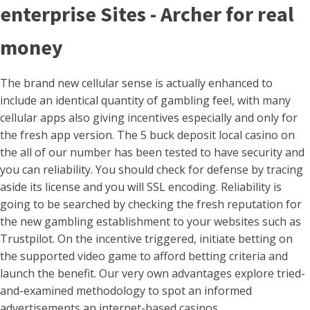
enterprise Sites - Archer for real
money
The brand new cellular sense is actually enhanced to
include an identical quantity of gambling feel, with many
cellular apps also giving incentives especially and only for
the fresh app version. The 5 buck deposit local casino on
the all of our number has been tested to have security and
you can reliability. You should check for defense by tracing
aside its license and you will SSL encoding. Reliability is
going to be searched by checking the fresh reputation for
the new gambling establishment to your websites such as
Trustpilot. On the incentive triggered, initiate betting on
the supported video game to afford betting criteria and
launch the benefit. Our very own advantages explore tried-
and-examined methodology to spot an informed
advertisements an internet-based casinos.