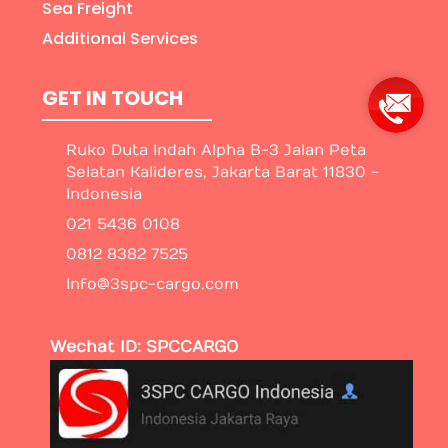
Sea Freight
Additional Services
GET IN TOUCH
Ruko Duta Indah Alpha B-3 Jalan Peta
Selatan Kalideres, Jakarta Barat 11830 -
Indonesia
021 5436 0108
0812 8382 7525
Info@3spc-cargo.com
Wechat ID: SPCCARGO