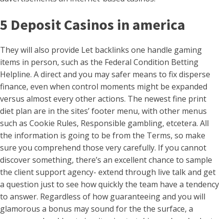
5 Deposit Casinos in america
They will also provide Let backlinks one handle gaming
items in person, such as the Federal Condition Betting
Helpline. A direct and you may safer means to fix disperse
finance, even when control moments might be expanded
versus almost every other actions. The newest fine print
diet plan are in the sites’ footer menu, with other menus
such as Cookie Rules, Responsible gambling, etcetera. All
the information is going to be from the Terms, so make
sure you comprehend those very carefully. If you cannot
discover something, there’s an excellent chance to sample
the client support agency- extend through live talk and get
a question just to see how quickly the team have a tendency
to answer. Regardless of how guaranteeing and you will
glamorous a bonus may sound for the the surface, a