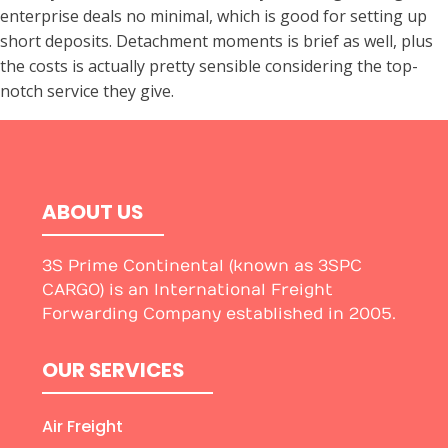
enterprise deals no minimal, which is good for setting up
short deposits. Detachment moments is brief as well, plus
the costs is actually pretty sensible considering the top-
notch service they give.
ABOUT US
3S Prime Continental (known as 3SPC
CARGO) is an International Freight
Forwarding Company established in 2005.
OUR SERVICES
Air Freight