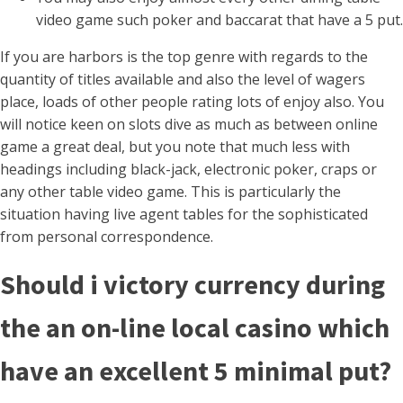
video game such poker and baccarat that have a 5 put.
If you are harbors is the top genre with regards to the
quantity of titles available and also the level of wagers
place, loads of other people rating lots of enjoy also. You
will notice keen on slots dive as much as between online
game a great deal, but you note that much less with
headings including black-jack, electronic poker, craps or
any other table video game. This is particularly the
situation having live agent tables for the sophisticated
from personal correspondence.
Should i victory currency during
the an on-line local casino which
have an excellent 5 minimal put?