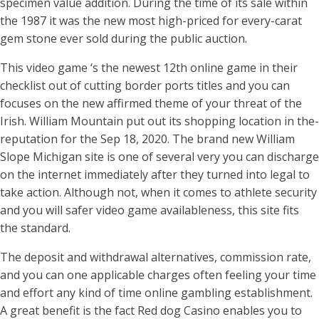
specimen value addition. During the time of its sale within
the 1987 it was the new most high-priced for every-carat
gem stone ever sold during the public auction.
This video game ‘s the newest 12th online game in their
checklist out of cutting border ports titles and you can
focuses on the new affirmed theme of your threat of the
Irish. William Mountain put out its shopping location in the-
reputation for the Sep 18, 2020. The brand new William
Slope Michigan site is one of several very you can discharge
on the internet immediately after they turned into legal to
take action. Although not, when it comes to athlete security
and you will safer video game availableness, this site fits
the standard.
The deposit and withdrawal alternatives, commission rate,
and you can one applicable charges often feeling your time
and effort any kind of time online gambling establishment.
A great benefit is the fact Red dog Casino enables you to