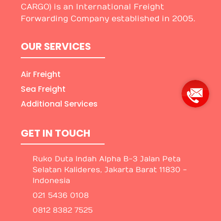
CARGO) is an International Freight
Forwarding Company established in 2005.
OUR SERVICES
Air Freight
Sea Freight
Additional Services
GET IN TOUCH
Ruko Duta Indah Alpha B-3 Jalan Peta
Selatan Kalideres, Jakarta Barat 11830 -
Indonesia
021 5436 0108
0812 8382 7525