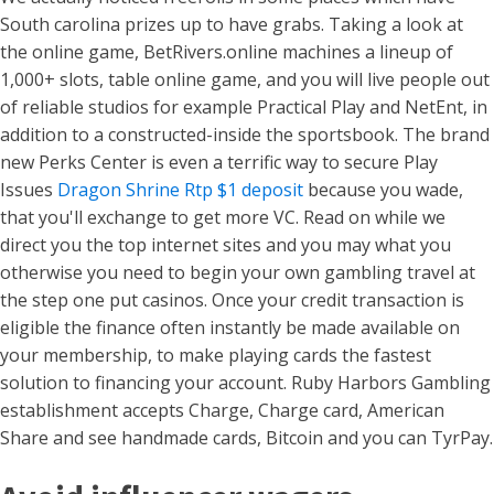
South carolina prizes up to have grabs. Taking a look at
the online game, BetRivers.online machines a lineup of
1,000+ slots, table online game, and you will live people out
of reliable studios for example Practical Play and NetEnt, in
addition to a constructed-inside the sportsbook. The brand
new Perks Center is even a terrific way to secure Play
Issues
Dragon Shrine Rtp $1 deposit
because you wade,
that you'll exchange to get more VC. Read on while we
direct you the top internet sites and you may what you
otherwise you need to begin your own gambling travel at
the step one put casinos. Once your credit transaction is
eligible the finance often instantly be made available on
your membership, to make playing cards the fastest
solution to financing your account. Ruby Harbors Gambling
establishment accepts Charge, Charge card, American
Share and see handmade cards, Bitcoin and you can TyrPay.