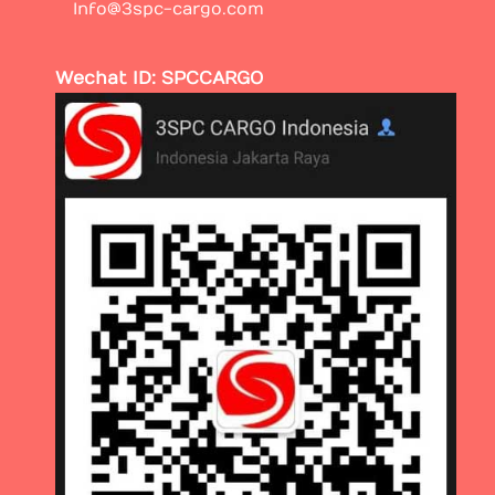
Info@3spc-cargo.com
Wechat ID: SPCCARGO