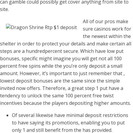
can gamble could possibly get cover anything from site to
site.
All of our pros make
sure casinos work for
the newest within the
shelter in order to protect your details and make certain all
steps are a hundredpercent secure. Which have low put
bonuses, specific might imagine you will get not all 100
percent free spins while the you’re only deposit a small
amount. However, it’s important to just remember that ,
lowest deposit bonuses are the same since the simple
invited now offers. Therefore, a great step 1 put have a
tendency to unlock the same 100 percent free twist
incentives because the players depositing higher amounts.
Of several likewise have minimal deposit restrictions
to have saying its promotions, enabling you to put
only 1 and still benefit from the has provided.