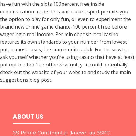
have fun with the slots 100percent free inside
demonstration mode. This particular aspect permits you
the option to play for only fun, or even to experiment the
brand new online game chance-100 percent free before
wagering a real income. Per min deposit local casino
features its own standards to your number from lowest
put, in most cases, the sum is quite quick. For those who
ask yourself whether you're using casino that have at least
put out of step 1 or otherwise not, you could potentially
check out the website of your website and study the main
suggestions blog post.
ABOUT US
3S Prime Continental (known as 3SPC