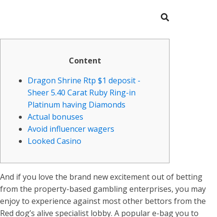
Content
Dragon Shrine Rtp $1 deposit -
Sheer 5.40 Carat Ruby Ring-in
Platinum having Diamonds
Actual bonuses
Avoid influencer wagers
Looked Casino
And if you love the brand new excitement out of betting
from the property-based gambling enterprises, you may
enjoy to experience against most other bettors from the
Red dog’s alive specialist lobby. A popular e-bag you to