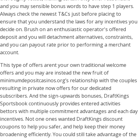
and you may sensible bonus words to have step 1 players.
Always check the newest T&Cs just before placing to
ensure that you understand the laws for any incentives you
decide on. Brush on an enthusiastic operator's offered
deposit and you will detachment alternatives, constraints,
and you can payout rate prior to performing a merchant
account.
This type of offers arent your own traditional welcome
offers and you may are instead the new fruit of
minimumdepositcasinos.org’s relationship with the couples
resulting in private now offers for our dedicated
subscribers. And the sign-upwards bonuses, DraftKings
Sportsbook continuously provides entered activities
bettors with multiple commitment advantages and each day
incentives. Not one ones wanted DraftKings discount
coupons to help you safer, and help keep their money
broadening efficiently. You could still take advantage of the