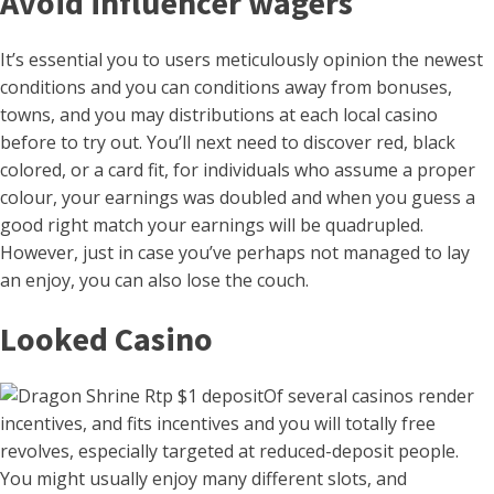
Avoid influencer wagers
It’s essential you to users meticulously opinion the newest
conditions and you can conditions away from bonuses,
towns, and you may distributions at each local casino
before to try out. You’ll next need to discover red, black
colored, or a card fit, for individuals who assume a proper
colour, your earnings was doubled and when you guess a
good right match your earnings will be quadrupled.
However, just in case you’ve perhaps not managed to lay
an enjoy, you can also lose the couch.
Looked Casino
Of several casinos render
incentives, and fits incentives and you will totally free
revolves, especially targeted at reduced-deposit people.
You might usually enjoy many different slots, and