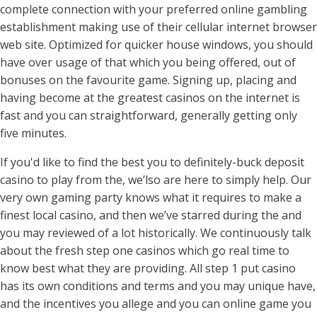
complete connection with your preferred online gambling
establishment making use of their cellular internet browser
web site. Optimized for quicker house windows, you should
have over usage of that which you being offered, out of
bonuses on the favourite game. Signing up, placing and
having become at the greatest casinos on the internet is
fast and you can straightforward, generally getting only
five minutes.
If you'd like to find the best you to definitely-buck deposit
casino to play from the, we’lso are here to simply help. Our
very own gaming party knows what it requires to make a
finest local casino, and then we’ve starred during the and
you may reviewed of a lot historically. We continuously talk
about the fresh step one casinos which go real time to
know best what they are providing. All step 1 put casino
has its own conditions and terms and you may unique have,
and the incentives you allege and you can online game you