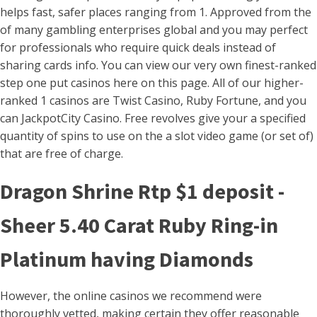
helps fast, safer places ranging from 1. Approved from the
of many gambling enterprises global and you may perfect
for professionals who require quick deals instead of
sharing cards info. You can view our very own finest-ranked
step one put casinos here on this page.
All of our higher-
ranked 1 casinos are Twist Casino, Ruby Fortune, and you
can JackpotCity Casino. Free revolves give your a specified
quantity of spins to use on the a slot video game (or set of)
that are free of charge.
Dragon Shrine Rtp $1 deposit -
Sheer 5.40 Carat Ruby Ring-in
Platinum having Diamonds
However, the online casinos we recommend were
thoroughly vetted, making certain they offer reasonable