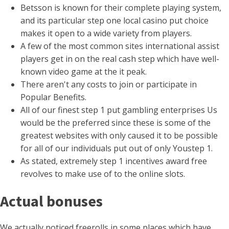
Betsson is known for their complete playing system,
and its particular step one local casino put choice
makes it open to a wide variety from players.
A few of the most common sites international assist
players get in on the real cash step which have well-
known video game at the it peak.
There aren't any costs to join or participate in
Popular Benefits.
All of our finest step 1 put gambling enterprises Us
would be the preferred since these is some of the
greatest websites with only caused it to be possible
for all of our individuals put out of only Youstep 1.
As stated, extremely step 1 incentives award free
revolves to make use of to the online slots.
Actual bonuses
We actually noticed freerolls in some places which have