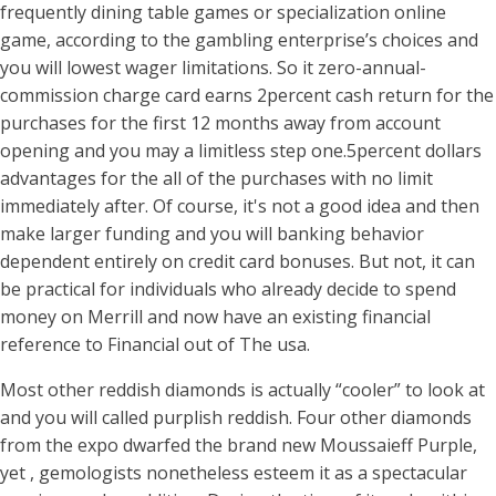
frequently dining table games or specialization online
game, according to the gambling enterprise’s choices and
you will lowest wager limitations. So it zero-annual-
commission charge card earns 2percent cash return for the
purchases for the first 12 months away from account
opening and you may a limitless step one.5percent dollars
advantages for the all of the purchases with no limit
immediately after. Of course, it's not a good idea and then
make larger funding and you will banking behavior
dependent entirely on credit card bonuses. But not, it can
be practical for individuals who already decide to spend
money on Merrill and now have an existing financial
reference to Financial out of The usa.
Most other reddish diamonds is actually “cooler” to look at
and you will called purplish reddish. Four other diamonds
from the expo dwarfed the brand new Moussaieff Purple,
yet , gemologists nonetheless esteem it as a spectacular