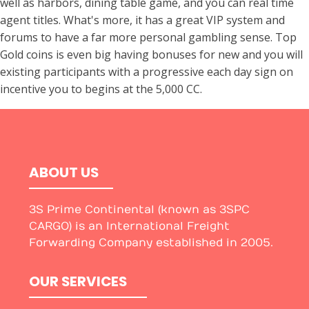
well as harbors, dining table game, and you can real time
agent titles. What's more, it has a great VIP system and
forums to have a far more personal gambling sense. Top
Gold coins is even big having bonuses for new and you will
existing participants with a progressive each day sign on
incentive you to begins at the 5,000 CC.
ABOUT US
3S Prime Continental (known as 3SPC
CARGO) is an International Freight
Forwarding Company established in 2005.
OUR SERVICES