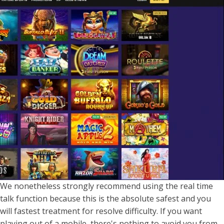
We nonetheless strongly recommend using the real time
talk function because this is the absolute safest and you
will fastest treatment for resolve difficulty. If you want
playing out of a mobile, there's nothing to avoid you from