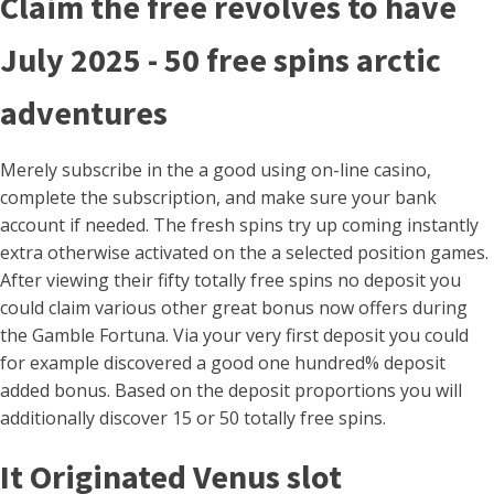
Claim the free revolves to have
July 2025 - 50 free spins arctic
adventures
Merely subscribe in the a good using on-line casino,
complete the subscription, and make sure your bank
account if needed. The fresh spins try up coming instantly
extra otherwise activated on the a selected position games.
After viewing their fifty totally free spins no deposit you
could claim various other great bonus now offers during
the Gamble Fortuna. Via your very first deposit you could
for example discovered a good one hundred% deposit
added bonus. Based on the deposit proportions you will
additionally discover 15 or 50 totally free spins.
It Originated Venus slot