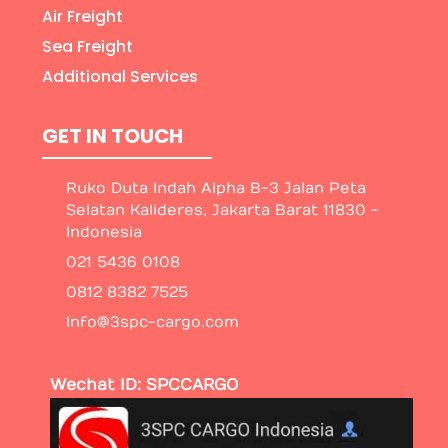
Air Freight
Sea Freight
Additional Services
GET IN TOUCH
Ruko Duta Indah Alpha B-3 Jalan Peta
Selatan Kalideres, Jakarta Barat 11830 -
Indonesia
021 5436 0108
0812 8382 7525
Info@3spc-cargo.com
Wechat ID: SPCCARGO