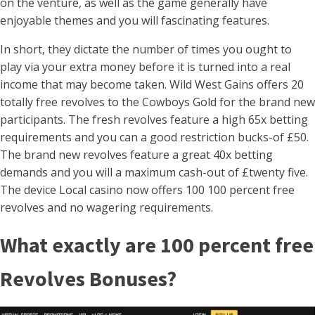
on the venture, as well as the game generally have
enjoyable themes and you will fascinating features.
In short, they dictate the number of times you ought to
play via your extra money before it is turned into a real
income that may become taken. Wild West Gains offers 20
totally free revolves to the Cowboys Gold for the brand new
participants. The fresh revolves feature a high 65x betting
requirements and you can a good restriction bucks-of £50.
The brand new revolves feature a great 40x betting
demands and you will a maximum cash-out of £twenty five.
The device Local casino now offers 100 100 percent free
revolves and no wagering requirements.
What exactly are 100 percent free
Revolves Bonuses?