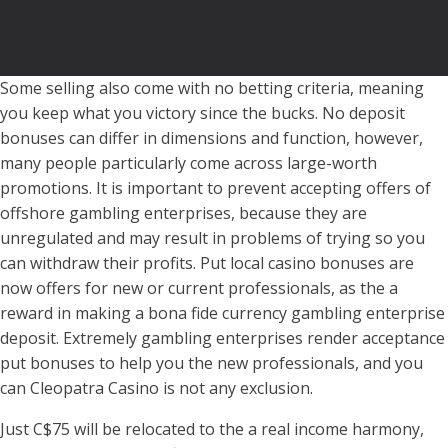
Some selling also come with no betting criteria, meaning
you keep what you victory since the bucks. No deposit
bonuses can differ in dimensions and function, however,
many people particularly come across large-worth
promotions. It is important to prevent accepting offers of
offshore gambling enterprises, because they are
unregulated and may result in problems of trying so you
can withdraw their profits. Put local casino bonuses are
now offers for new or current professionals, as the a
reward in making a bona fide currency gambling enterprise
deposit. Extremely gambling enterprises render acceptance
put bonuses to help you the new professionals, and you
can Cleopatra Casino is not any exclusion.
Just C$75 will be relocated to the a real income harmony,