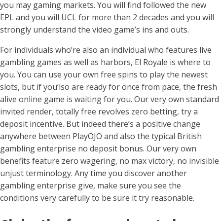
you may gaming markets. You will find followed the new
EPL and you will UCL for more than 2 decades and you will
strongly understand the video game’s ins and outs.
For individuals who’re also an individual who features live
gambling games as well as harbors, El Royale is where to
you. You can use your own free spins to play the newest
slots, but if you’lso are ready for once from pace, the fresh
alive online game is waiting for you. Our very own standard
invited render, totally free revolves zero betting, try a
deposit incentive. But indeed there’s a positive change
anywhere between PlayOJO and also the typical British
gambling enterprise no deposit bonus. Our very own
benefits feature zero wagering, no max victory, no invisible
unjust terminology. Any time you discover another
gambling enterprise give, make sure you see the
conditions very carefully to be sure it try reasonable.