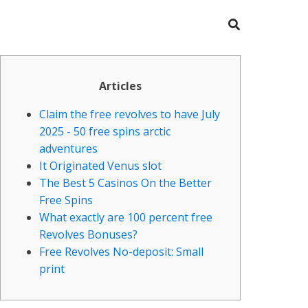
Articles
Claim the free revolves to have July
2025 - 50 free spins arctic
adventures
It Originated Venus slot
The Best 5 Casinos On the Better
Free Spins
What exactly are 100 percent free
Revolves Bonuses?
Free Revolves No-deposit: Small
print