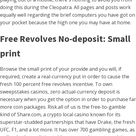
doing this during the Cleopatra. All pages and posts work
equally well regarding the brief computers you have got on
your pocket because the high one you may have at home.
Free Revolves No-deposit: Small
print
Browse the small print of your provide and you will, if
required, create a real-currency put in order to cause the
fresh 100 percent free revolves incentive. To own
sweepstakes casinos, zero actual-currency deposit is
necessary when you get the option in order to purchase far
more coin packages. Risk.all of us is the free-to-gamble
kind of Share.com, a crypto local casino known for its
superstar-studded partnerships that have Drake, the fresh
UFC, F1, and a lot more. It has over 700 gambling games, as