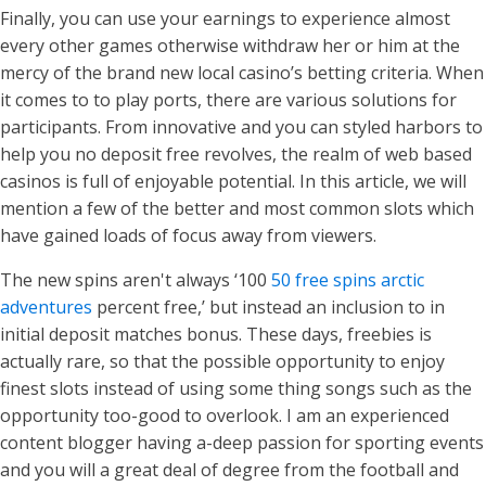
Finally, you can use your earnings to experience almost
every other games otherwise withdraw her or him at the
mercy of the brand new local casino’s betting criteria. When
it comes to to play ports, there are various solutions for
participants. From innovative and you can styled harbors to
help you no deposit free revolves, the realm of web based
casinos is full of enjoyable potential.
In this article, we will
mention a few of the better and most common slots which
have gained loads of focus away from viewers.
The new spins aren't always ‘100
50 free spins arctic
adventures
percent free,’ but instead an inclusion to in
initial deposit matches bonus. These days, freebies is
actually rare, so that the possible opportunity to enjoy
finest slots instead of using some thing songs such as the
opportunity too-good to overlook. I am an experienced
content blogger having a-deep passion for sporting events
and you will a great deal of degree from the football and