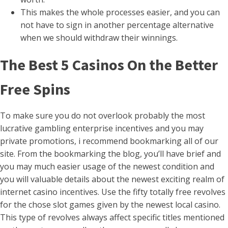
This makes the whole processes easier, and you can
not have to sign in another percentage alternative
when we should withdraw their winnings.
The Best 5 Casinos On the Better
Free Spins
To make sure you do not overlook probably the most
lucrative gambling enterprise incentives and you may
private promotions, i recommend bookmarking all of our
site. From the bookmarking the blog, you’ll have brief and
you may much easier usage of the newest condition and
you will valuable details about the newest exciting realm of
internet casino incentives. Use the fifty totally free revolves
for the chose slot games given by the newest local casino.
This type of revolves always affect specific titles mentioned