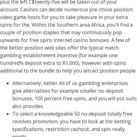
plus the left C$twenty-five will be taken out of your
account. Casinos can decide numerous pre-chose position
video game hosts for you to take pleasure in your extra
spins for the. Within the Southern area Africa, you'll find a
couple of position staples that may continuously pop
upwards for free spins internet casino bonuses. A few of
the better position web sites offer the typical match
gambling establishment incentive (for example one
hundred% deposit extra to R1,000), however with spins
additional to the bundle to help you attract position people.
Alternatively, better All of us gambling enterprises
give alternatives for example smaller no-deposit
bonuses, 100 percent free spins, and you will put suits
also provides.
To select a knowledgeable 50 no-deposit totally free
revolves promotion, you have to look at the betting
specifications, restriction cashout, and spin really
worth.