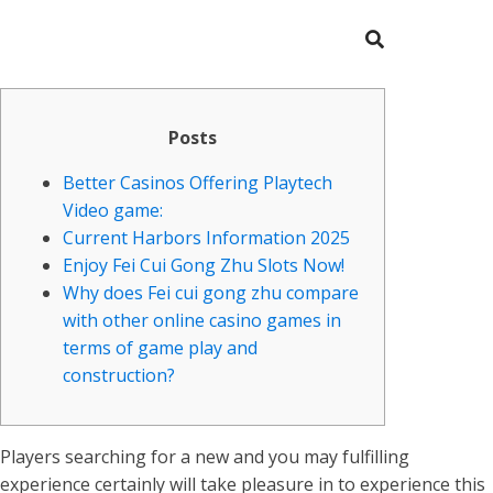
Posts
Better Casinos Offering Playtech
Video game:
Current Harbors Information 2025
Enjoy Fei Cui Gong Zhu Slots Now!
Why does Fei cui gong zhu compare
with other online casino games in
terms of game play and
construction?
Players searching for a new and you may fulfilling
experience certainly will take pleasure in to experience this