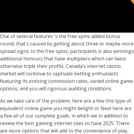
One of several features 's the free spins added bonus
round, that's caused by getting about three or maybe more
spread signs. In the free spins, participants is also winnings
additional honours that have multipliers which can twice
otherwise triple their profits. Canada’s internet casino
market will continue to captivate betting enthusiasts
featuring its enticing commission rates, varied online game
options, and you will rigorous auditing conditions.
As we take care of the problem, here are a few this type of
equivalent online game you might delight in. Next here are
a few all of our complete guide, in which we in addition to
review the best gaming internet sites to have 2025. There
are more options that will add to the convenience of play,