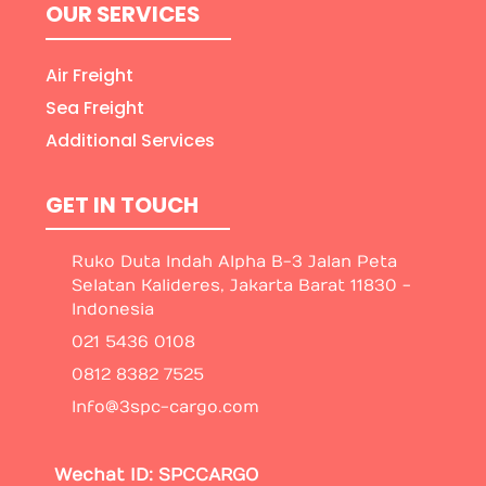
OUR SERVICES
Air Freight
Sea Freight
Additional Services
GET IN TOUCH
Ruko Duta Indah Alpha B-3 Jalan Peta
Selatan Kalideres, Jakarta Barat 11830 -
Indonesia
021 5436 0108
0812 8382 7525
Info@3spc-cargo.com
Wechat ID: SPCCARGO