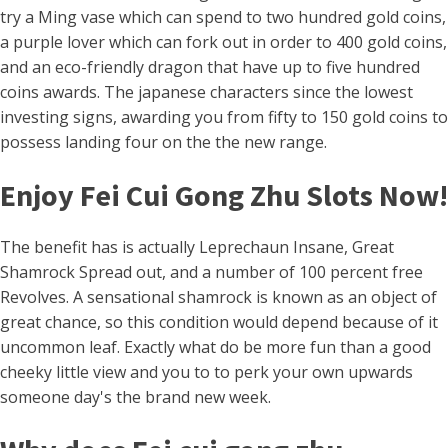
try a Ming vase which can spend to two hundred gold coins,
a purple lover which can fork out in order to 400 gold coins,
and an eco-friendly dragon that have up to five hundred
coins awards. The japanese characters since the lowest
investing signs, awarding you from fifty to 150 gold coins to
possess landing four on the the new range.
Enjoy Fei Cui Gong Zhu Slots Now!
The benefit has is actually Leprechaun Insane, Great
Shamrock Spread out, and a number of 100 percent free
Revolves. A sensational shamrock is known as an object of
great chance, so this condition would depend because of it
uncommon leaf. Exactly what do be more fun than a good
cheeky little view and you to to perk your own upwards
someone day's the brand new week.