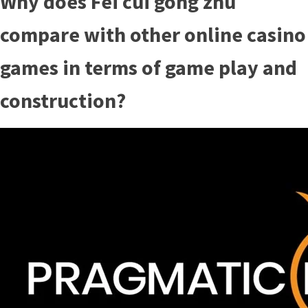
Why does Fei cui gong zhu
compare with other online casino
games in terms of game play and
construction?