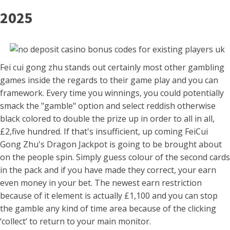
2025
Fei cui gong zhu stands out certainly most other gambling
games inside the regards to their game play and you can
framework. Every time you winnings, you could potentially
smack the "gamble" option and select reddish otherwise
black colored to double the prize up in order to all in all,
£2,five hundred. If that's insufficient, up coming FeiCui
Gong Zhu's Dragon Jackpot is going to be brought about
on the people spin. Simply guess colour of the second cards
in the pack and if you have made they correct, your earn
even money in your bet. The newest earn restriction
because of it element is actually £1,100 and you can stop
the gamble any kind of time area because of the clicking
‘collect’ to return to your main monitor.