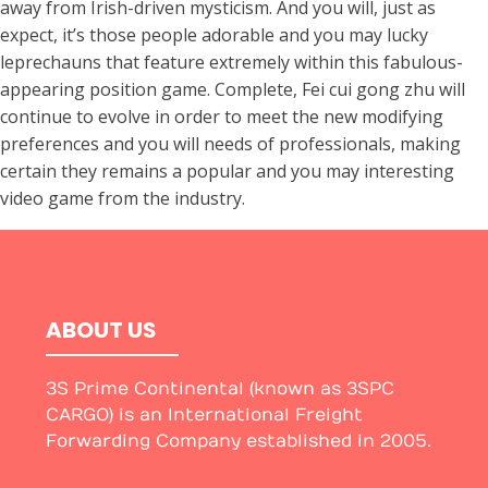
away from Irish-driven mysticism. And you will, just as
expect, it’s those people adorable and you may lucky
leprechauns that feature extremely within this fabulous-
appearing position game. Complete, Fei cui gong zhu will
continue to evolve in order to meet the new modifying
preferences and you will needs of professionals, making
certain they remains a popular and you may interesting
video game from the industry.
ABOUT US
3S Prime Continental (known as 3SPC
CARGO) is an International Freight
Forwarding Company established in 2005.