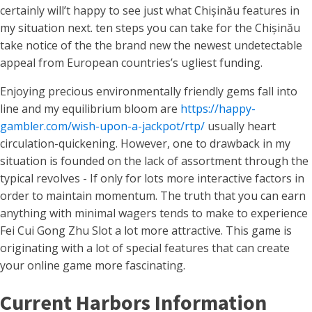
certainly will’t happy to see just what Chișinău features in
my situation next. ten steps you can take for the Chișinău
take notice of the the brand new the newest undetectable
appeal from European countries’s ugliest funding.
Enjoying precious environmentally friendly gems fall into
line and my equilibrium bloom are
https://happy-
gambler.com/wish-upon-a-jackpot/rtp/
usually heart
circulation-quickening. However, one to drawback in my
situation is founded on the lack of assortment through the
typical revolves - If only for lots more interactive factors in
order to maintain momentum. The truth that you can earn
anything with minimal wagers tends to make to experience
Fei Cui Gong Zhu Slot a lot more attractive. This game is
originating with a lot of special features that can create
your online game more fascinating.
Current Harbors Information