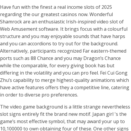
Have fun with the finest a real income slots of 2025
regarding the our greatest casinos now. Wonderful
Shamrock are an enthusiastic Irish-inspired video slot of
Web Amusement software. It brings focus with a colourful
structure and you may enjoyable sounds that have harps
and you can accordions to try out for the background.
Alternatively, participants recognized Far eastern-themed
ports such as 88 Chance and you may Dragon’s Chance
while the comparable, for every giving book has but
differing in the volatility and you can pro feel. Fei Cui Gong
Zhu’s capability to merge highest-quality animations which
have active features offers they a competitive line, catering
in order to diverse pro preferences.
The video game background is a little strange nevertheless
slot signs entirely fit the brand new motif. Japan girl 's the
game’s most effective symbol, that may award your up to
10,100000 to own obtaining four of these. One other signs