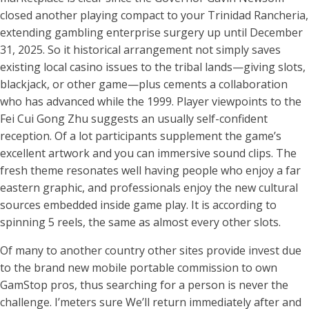
closed another playing compact to your Trinidad Rancheria,
extending gambling enterprise surgery up until December
31, 2025. So it historical arrangement not simply saves
existing local casino issues to the tribal lands—giving slots,
blackjack, or other game—plus cements a collaboration
who has advanced while the 1999. Player viewpoints to the
Fei Cui Gong Zhu suggests an usually self-confident
reception. Of a lot participants supplement the game’s
excellent artwork and you can immersive sound clips. The
fresh theme resonates well having people who enjoy a far
eastern graphic, and professionals enjoy the new cultural
sources embedded inside game play. It is according to
spinning 5 reels, the same as almost every other slots.
Of many to another country other sites provide invest due
to the brand new mobile portable commission to own
GamStop pros, thus searching for a person is never the
challenge. I’meters sure We’ll return immediately after and