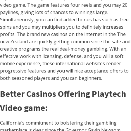
video game. The game features four reels and you may 20
paylines, giving lots of chances to winnings large.
Simultaneously, you can find added bonus has such as free
spins and you may multipliers you to definitely increases
profits.
The brand new casinos on the internet in the The
new Zealand are quickly getting common since the safe and
creative programs the real deal-money gambling. With an
effective work with licensing, defense, and you will a soft
mobile experience, these international websites render
progressive features and you will nice acceptance offers to
both seasoned players and you can beginners.
Better Casinos Offering Playtech
Video game:
California’s commitment to bolstering their gambling
marketplace is clear since the Governor Gavin Newsom