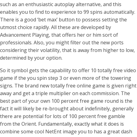
such as an enthusiastic autoplay alternative, and this
enables you to find to experience to 99 spins automatically.
There is a good ‘bet max’ button to possess setting the
utmost choice rapidly. All these are developed by
Advancement Playing, that offers her or him sort of
professionals. Also, you might filter out the new ports
considering their volatility, that is away from higher to low,
determined by your option.
So it symbol gets the capability to offer 10 totally free video
game if the you spin step 3 or even more of the towering
signs. The brand new totally free online game is given right
away and get a triple multiplier on each commission. The
best part of your own 100 percent free game round is the
fact it will likely be re-brought about indefinitely, generally
there are potential for lots of 100 percent free gamble
from the Orient. Fundamentally, exactly what it does is
combine some cool NetEnt image you to has a great dash