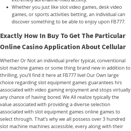
Whether you just like slot video games, desk video
games, or sports activities betting, an individual can
discover something to be able to enjoy upon FB777.
Exactly How In Buy To Get The Particular
Online Casino Application About Cellular
Whether Or Not an individual prefer typical, conventional
slot machine games or some thing brand new in addition to
thrilling, you’ll find it here at FB777 live! Our Own large
choice regarding slot equipment games guarantees hrs
associated with video gaming enjoyment and stops virtually
any chance of having bored. We All realize typically the
value associated with providing a diverse selection
associated with slot equipment games online games to
select through. That’s why we all possess over 3 hundred
slot machine machines accessible, every along with their