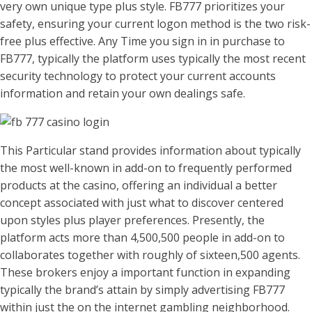
very own unique type plus style. FB777 prioritizes your
safety, ensuring your current logon method is the two risk-
free plus effective. Any Time you sign in in purchase to
FB777, typically the platform uses typically the most recent
security technology to protect your current accounts
information and retain your own dealings safe.
This Particular stand provides information about typically
the most well-known in add-on to frequently performed
products at the casino, offering an individual a better
concept associated with just what to discover centered
upon styles plus player preferences. Presently, the
platform acts more than 4,500,500 people in add-on to
collaborates together with roughly of sixteen,500 agents.
These brokers enjoy a important function in expanding
typically the brand’s attain by simply advertising FB777
within just the on the internet gambling neighborhood.