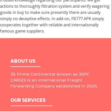
trusted knowledge regarding our participants. We get
actions to thoroughly filtration system and verify wagering
goods in buy to make sure presently there are usually
simply no deceptive effects. In add-on, FB777 APK simply
cooperates together with reliable and internationally
famous game suppliers.
ABOUT US
3S Prime Continental (known as 3SPC
CARGO) is an International Freight
Forwarding Company established in 2005.
OUR SERVICES