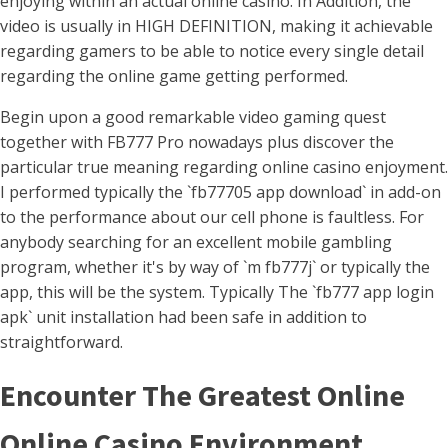
enjoying within an actual online casino. In Addition, the
video is usually in HIGH DEFINITION, making it achievable
regarding gamers to be able to notice every single detail
regarding the online game getting performed.
Begin upon a good remarkable video gaming quest
together with FB777 Pro nowadays plus discover the
particular true meaning regarding online casino enjoyment.
I performed typically the `fb77705 app download` in add-on
to the performance about our cell phone is faultless. For
anybody searching for an excellent mobile gambling
program, whether it's by way of `m fb777j` or typically the
app, this will be the system. Typically The `fb777 app login
apk` unit installation had been safe in addition to
straightforward.
Encounter The Greatest Online
Online Casino Environment