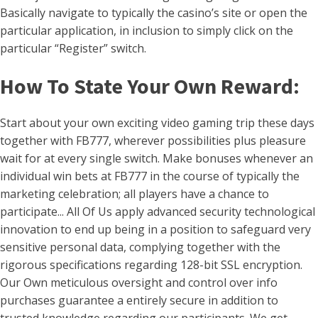
Basically navigate to typically the casino’s site or open the
particular application, in inclusion to simply click on the
particular “Register” switch.
How To State Your Own Reward:
Start about your own exciting video gaming trip these days
together with FB777, wherever possibilities plus pleasure
wait for at every single switch. Make bonuses whenever an
individual win bets at FB777 in the course of typically the
marketing celebration; all players have a chance to
participate... All Of Us apply advanced security technological
innovation to end up being in a position to safeguard very
sensitive personal data, complying together with the
rigorous specifications regarding 128-bit SSL encryption.
Our Own meticulous oversight and control over info
purchases guarantee a entirely secure in addition to