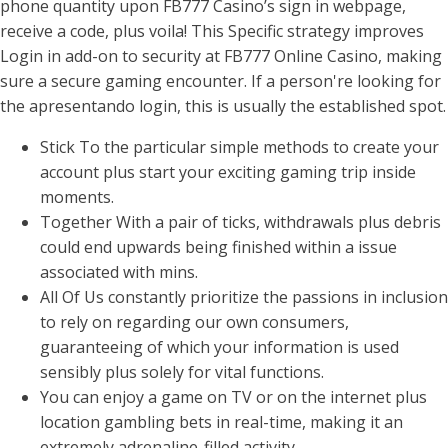
phone quantity upon FB777 Casino’s sign in webpage,
receive a code, plus voila! This Specific strategy improves
Login in add-on to security at FB777 Online Casino, making
sure a secure gaming encounter. If a person're looking for
the apresentando login, this is usually the established spot.
Stick To the particular simple methods to create your
account plus start your exciting gaming trip inside
moments.
Together With a pair of ticks, withdrawals plus debris
could end upwards being finished within a issue
associated with mins.
All Of Us constantly prioritize the passions in inclusion
to rely on regarding our own consumers,
guaranteeing of which your information is used
sensibly plus solely for vital functions.
You can enjoy a game on TV or on the internet plus
location gambling bets in real-time, making it an
extremely adrenaline-filled activity.