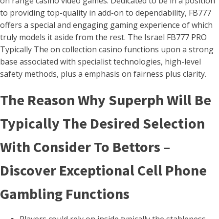
on range casino video games. Dedicated to be in a position
to providing top-quality in add-on to dependability, FB777
offers a special and engaging gaming experience of which
truly models it aside from the rest. The Israel FB777 PRO
Typically The on collection casino functions upon a strong
base associated with specialist technologies, high-level
safety methods, plus a emphasis on fairness plus clarity.
The Reason Why Superph Will Be
Typically The Desired Selection
With Consider To Bettors –
Discover Exceptional Cell Phone
Gambling Functions