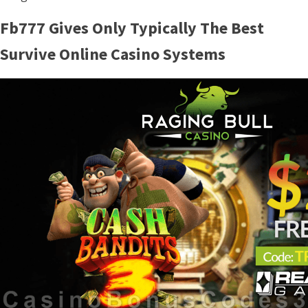
Fb777 Gives Only Typically The Best
Survive Online Casino Systems