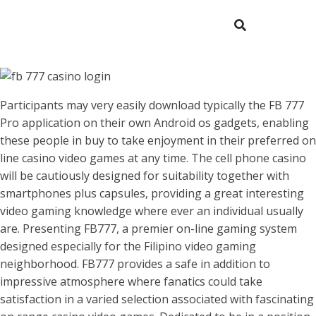
Participants may very easily download typically the FB 777
Pro application on their own Android os gadgets, enabling
these people in buy to take enjoyment in their preferred on
line casino video games at any time. The cell phone casino
will be cautiously designed for suitability together with
smartphones plus capsules, providing a great interesting
video gaming knowledge where ever an individual usually
are. Presenting FB777, a premier on-line gaming system
designed especially for the Filipino video gaming
neighborhood. FB777 provides a safe in addition to
impressive atmosphere where fanatics could take
satisfaction in a varied selection associated with fascinating