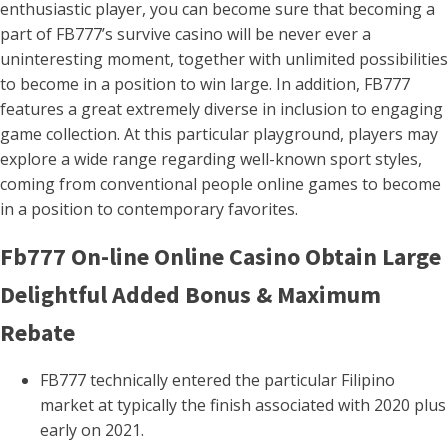
enthusiastic player, you can become sure that becoming a
part of FB777’s survive casino will be never ever a
uninteresting moment, together with unlimited possibilities
to become in a position to win large. In addition, FB777
features a great extremely diverse in inclusion to engaging
game collection. At this particular playground, players may
explore a wide range regarding well-known sport styles,
coming from conventional people online games to become
in a position to contemporary favorites.
Fb777 On-line Online Casino Obtain Large
Delightful Added Bonus & Maximum
Rebate
FB777 technically entered the particular Filipino
market at typically the finish associated with 2020 plus
early on 2021.