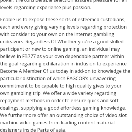
poker, the considerable selection assures pleasure for all
levels regarding experience plus passion.
Enable us to expose these sorts of esteemed custodians,
each and every giving varying levels regarding protection
with consider to your own on the internet gambling
endeavors. Regardless Of Whether you’re a good skilled
participant or new to online gaming, an individual may
believe in FB777 as your own dependable partner within
the goal regarding exhilaration in inclusion to experience.
Become A Member Of us today in add-on to knowledge the
particular distinction of which PAGCOR’s unwavering
commitment to be capable to high quality gives to your
own gambling trip. We offer a wide variety regarding
repayment methods in order to ensure quick and soft
dealings, supplying a good effortless gaming knowledge.
We furthermore offer an outstanding choice of video slot
machine video games from leading content material
designers inside Parts of asia.