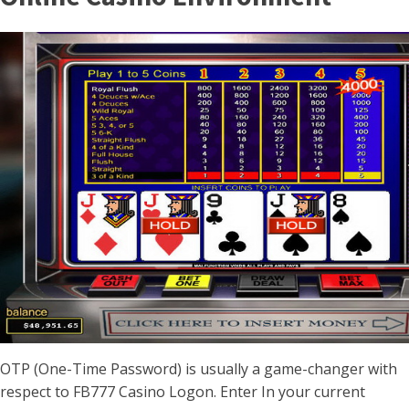
OTP (One-Time Password) is usually a game-changer with
respect to FB777 Casino Logon. Enter In your current