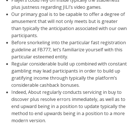
Players could rely on inside typically the stableness
plus justness regarding JILI’s video games.
Our primary goal is to be capable to offer a degree of
amusement that will not only meets but is greater
than typically the anticipation associated with our own
participants.
Before snorkeling into the particular fast registration
guideline at FB777, let’s familiarize yourself with this
particular esteemed entity.
Regular considerable build up combined with constant
gambling may lead participants in order to build up
gratifying income through typically the platform’s
considerable cashback bonuses.
Indeed, About regularly conducts servicing in buy to
discover plus resolve errors immediately, as well as to
end upward being in a position to update typically the
method to end upwards being in a position to a more
modern version.