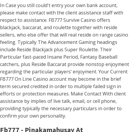
In Case you still could't entry your own bank account,
please make contact with the client assistance staff with
respect to assistance. FB777 Survive Casino offers
blackjack, baccarat, and roulette together with reside
sellers, who else offer that will real reside on range casino
feeling. Typically The Advancement Gaming headings
include Reside Blackjack plus Super Roulette. Their
Particular fast-paced Insane Period, Fantasy Baseball
catchers, plus Reside Baccarat provide nonstop enjoyment
regarding the particular players’ enjoyment. Your Current
FB777 On Line Casino account may become in the brief
term secured credited in order to multiple failed sign in
efforts or protection measures. Make Contact With client
assistance by implies of live talk, email, or cell phone,
providing typically the necessary particulars in order to
confirm your own personality.
Fb777 - Pinakamahusay At