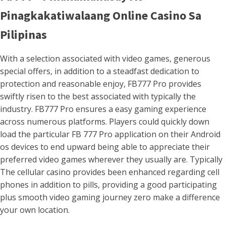
Pinagkakatiwalaang Online Casino Sa
Pilipinas
With a selection associated with video games, generous
special offers, in addition to a steadfast dedication to
protection and reasonable enjoy, FB777 Pro provides
swiftly risen to the best associated with typically the
industry. FB777 Pro ensures a easy gaming experience
across numerous platforms. Players could quickly down
load the particular FB 777 Pro application on their Android
os devices to end upward being able to appreciate their
preferred video games wherever they usually are. Typically
The cellular casino provides been enhanced regarding cell
phones in addition to pills, providing a good participating
plus smooth video gaming journey zero make a difference
your own location.