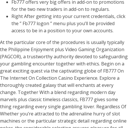
Fb777 offers very big offers in add-on to promotions
for the two new traders in add-on to regulars.
Right After getting into your current credentials, click
the ” Fb777 logon ” menu plus you’ll be provided
access to be in a position to your own accounts.
At the particular core of the procedures is usually typically
the Philippine Enjoyment plus Video Gaming Organization
(PAGCOR), a trustworthy authority devoted to safeguarding
your gambling encounter together with ethics. Begin on a
great exciting quest via the captivating globe of FB777 On
The Internet On Collection Casino Experience. Explore a
thoroughly created galaxy that will enchants at every
change. Together With a blend regarding modern day
marvels plus classic timeless classics, FB777 gives some
thing regarding every single gambling lover. Regardless Of
Whether you’re attracted to the adrenaline hurry of slot
machines or the particular strategic detail regarding online