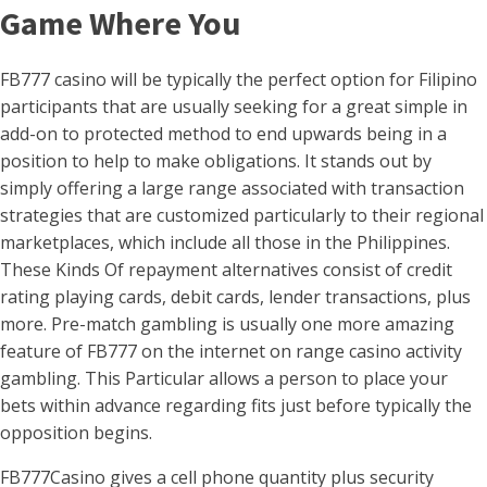
Game Where You
FB777 casino will be typically the perfect option for Filipino
participants that are usually seeking for a great simple in
add-on to protected method to end upwards being in a
position to help to make obligations. It stands out by
simply offering a large range associated with transaction
strategies that are customized particularly to their regional
marketplaces, which include all those in the Philippines.
These Kinds Of repayment alternatives consist of credit
rating playing cards, debit cards, lender transactions, plus
more. Pre-match gambling is usually one more amazing
feature of FB777 on the internet on range casino activity
gambling. This Particular allows a person to place your
bets within advance regarding fits just before typically the
opposition begins.
FB777Casino gives a cell phone quantity plus security