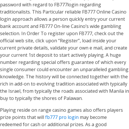
password with regard to FB777login regarding
traditionalists. This Particular reliable FB777 Online Casino
login approach allows a person quickly entry your current
bank account and FB777 On-line Casino’s wide gambling
selection. In Order To register upon FB777, check out the
official web site, click upon “Register”, load inside your
current private details, validate your own e mail, and create
your current 1st deposit to start actively playing. A huge
number regarding special offers guarantee of which every
single consumer could encounter an unparalleled gambling
knowledge. The history will be connected together with the
rich in add-on to evolving tradition associated with typically
the Israel, from typically the roads associated with Manila in
buy to typically the shores of Palawan.
Playing reside on range casino games also offers players
prize points that will
fb777 pro login
may become
redeemed for cash or additional prizes. As a good