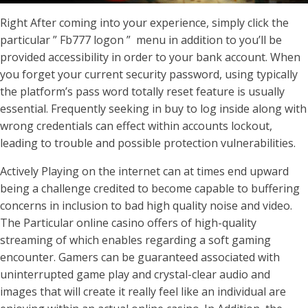
Right After coming into your experience, simply click the
particular ” Fb777 logon ” menu in addition to you’ll be
provided accessibility in order to your bank account. When
you forget your current security password, using typically
the platform’s pass word totally reset feature is usually
essential. Frequently seeking in buy to log inside along with
wrong credentials can effect within accounts lockout,
leading to trouble and possible protection vulnerabilities.
Actively Playing on the internet can at times end upward
being a challenge credited to become capable to buffering
concerns in inclusion to bad high quality noise and video.
The Particular online casino offers of high-quality
streaming of which enables regarding a soft gaming
encounter. Gamers can be guaranteed associated with
uninterrupted game play and crystal-clear audio and
images that will create it really feel like an individual are