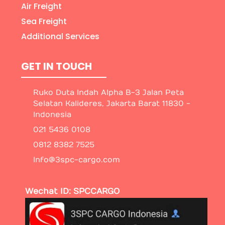
Air Freight
Sea Freight
Additional Services
GET IN TOUCH
Ruko Duta Indah Alpha B-3 Jalan Peta
Selatan Kalideres, Jakarta Barat 11830 -
Indonesia
021 5436 0108
0812 8382 7525
Info@3spc-cargo.com
Wechat ID: SPCCARGO