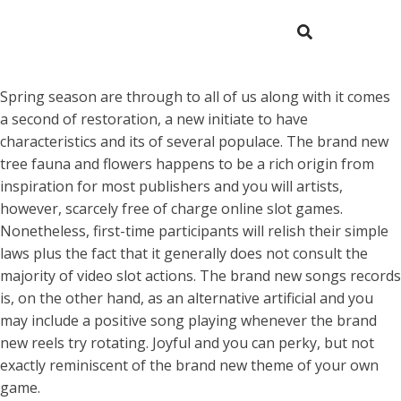
Spring season are through to all of us along with it comes
a second of restoration, a new initiate to have
characteristics and its of several populace. The brand new
tree fauna and flowers happens to be a rich origin from
inspiration for most publishers and you will artists,
however, scarcely free of charge online slot games.
Nonetheless, first-time participants will relish their simple
laws plus the fact that it generally does not consult the
majority of video slot actions.
The brand new songs records
is, on the other hand, as an alternative artificial and you
may include a positive song playing whenever the brand
new reels try rotating. Joyful and you can perky, but not
exactly reminiscent of the brand new theme of your own
game.