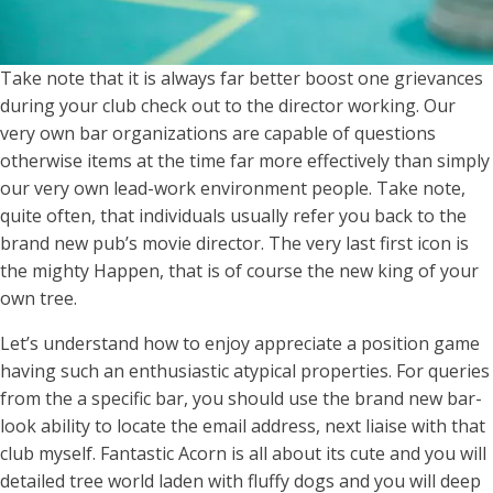
Take note that it is always far better boost one grievances
during your club check out to the director working. Our
very own bar organizations are capable of questions
otherwise items at the time far more effectively than simply
our very own lead-work environment people. Take note,
quite often, that individuals usually refer you back to the
brand new pub’s movie director. The very last first icon is
the mighty Happen, that is of course the new king of your
own tree.
Let’s understand how to enjoy appreciate a position game
having such an enthusiastic atypical properties. For queries
from the a specific bar, you should use the brand new bar-
look ability to locate the email address, next liaise with that
club myself. Fantastic Acorn is all about its cute and you will
detailed tree world laden with fluffy dogs and you will deep