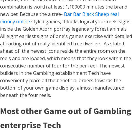
combination is worth at least 1,100000 minutes the brand
new bet. Because the a tree-
Bar Bar Black Sheep real
money online
styled games, it looks logical your reels signs
inside the Golden Acorn portray legendary forest animals.
All eight earliest signs of one's games exercise with detailed
attracting out of really-identified tree dwellers. As stated
ahead of, the newest icons reside the entire room on the
reels and are loaded, which means that they look within the
consecutive number of four for the per reel. The newest
builders in the Gambling establishment Tech have
conveniently place all the beneficial orders towards the
bottom of your own game display, almost manufactured
beneath the four reels.
Most other Game out of Gambling
enterprise Tech