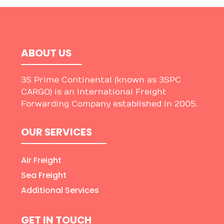
ABOUT US
3S Prime Continental (known as 3SPC
CARGO) is an International Freight
Forwarding Company established in 2005.
OUR SERVICES
Air Freight
Sea Freight
Additional Services
GET IN TOUCH