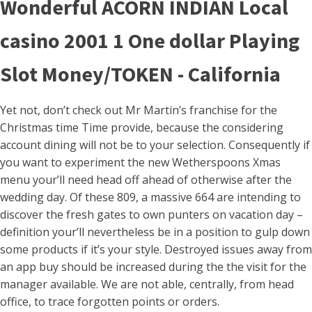
Wonderful ACORN INDIAN Local
casino 2001 1 One dollar Playing
Slot Money/TOKEN - California
Yet not, don’t check out Mr Martin’s franchise for the
Christmas time Time provide, because the considering
account dining will not be to your selection. Consequently if
you want to experiment the new Wetherspoons Xmas
menu your’ll need head off ahead of otherwise after the
wedding day. Of these 809, a massive 664 are intending to
discover the fresh gates to own punters on vacation day –
definition your’ll nevertheless be in a position to gulp down
some products if it’s your style. Destroyed issues away from
an app buy should be increased during the the visit for the
manager available. We are not able, centrally, from head
office, to trace forgotten points or orders.