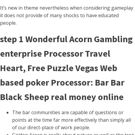
It’s new in theme nevertheless when considering gameplay
it does not provide of many shocks to have educated
people.
step 1 Wonderful Acorn Gambling
enterprise Processor Travel
Heart, Free Puzzle Vegas Web
based poker Processor: Bar Bar
Black Sheep real money online
The bar communities are capable of questions or
points at the time far more effectively than simply all
of our direct-place of work people.