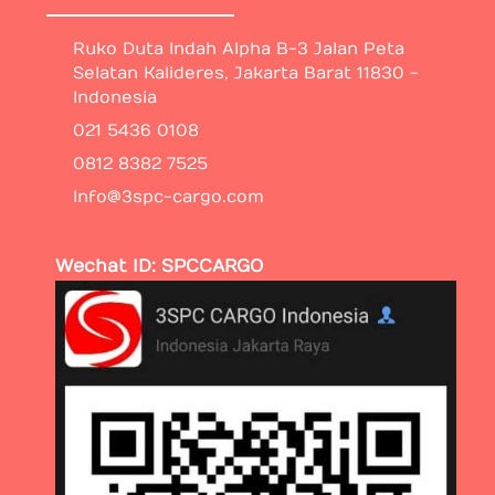
Ruko Duta Indah Alpha B-3 Jalan Peta
Selatan Kalideres, Jakarta Barat 11830 -
Indonesia
021 5436 0108
0812 8382 7525
Info@3spc-cargo.com
Wechat ID: SPCCARGO