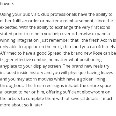
flowers.
Using your pub visit, club professionals have the ability to
either fulfil an order or matter a reimbursement, since the
expected. With the ability to exchange the very first icons
stated prior to to help you help over otherwise expand a
winning integration. Just remember that , the fresh Acorn is
only able to appear on the next, third and you can 4th reels.
Affirmed to have a good Spread, the brand new Rose can be
trigger effective combos no matter what positioning
anyplace to your display screen. The brand new reels try
included inside history and you will physique having leaves
and you may acorn motives which have a golden lining
throughout. The fresh reel signs inhabit the entire space
allocated to her or him, offering sufficient elbowroom on
the artists to complete them with of several details – much
more about so it later.