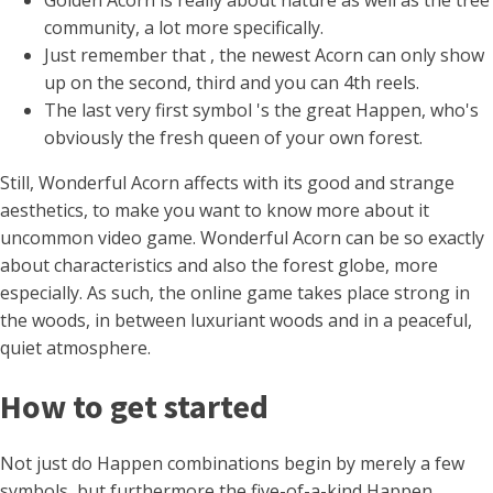
Golden Acorn is really about nature as well as the tree
community, a lot more specifically.
Just remember that , the newest Acorn can only show
up on the second, third and you can 4th reels.
The last very first symbol 's the great Happen, who's
obviously the fresh queen of your own forest.
Still, Wonderful Acorn affects with its good and strange
aesthetics, to make you want to know more about it
uncommon video game. Wonderful Acorn can be so exactly
about characteristics and also the forest globe, more
especially. As such, the online game takes place strong in
the woods, in between luxuriant woods and in a peaceful,
quiet atmosphere.
How to get started
Not just do Happen combinations begin by merely a few
symbols, but furthermore the five-of-a-kind Happen