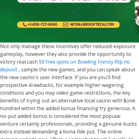
Not only manage these incentives offer reduced-exposure
gameplay, however they also provide the opportunity to
victory real cash
50 free spins on Bowling Frenzy Rtp no
deposit
, sample the new games, and you can speak about
the new casino's user interface. If you are you'll find
prospective drawbacks, for example higher wagering
conditions and you may video game restrictions, the key
benefits of trying out an alternative local casino with $one
hundred within the added bonus financing try generous. A
no-put added bonus is considered the most popular
venture certainly professionals, providing a genuine bucks
extra instead demanding a bona-fide put. The online