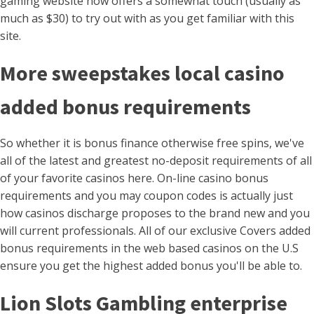
gaming website now offers a somewhat touch (usually as
much as $30) to try out with as you get familiar with this
site.
More sweepstakes local casino
added bonus requirements
So whether it is bonus finance otherwise free spins, we've
all of the latest and greatest no-deposit requirements of all
of your favorite casinos here. On-line casino bonus
requirements and you may coupon codes is actually just
how casinos discharge proposes to the brand new and you
will current professionals. All of our exclusive Covers added
bonus requirements in the web based casinos on the U.S
ensure you get the highest added bonus you'll be able to.
Lion Slots Gambling enterprise