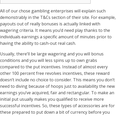
All of our chose gambling enterprises will explain such
demonstrably in the T&Cs section of their site. For example,
payouts out of really bonuses is actually linked with
wagering criteria. It means you’d need play thanks to the
individuals earnings a specific amount of minutes prior to
having the ability to cash-out real cash.
Usually, there’ll be large wagering and you will bonus
conditions and you will less spins up to own grabs
compared to the put incentives.
Instead of almost every
other 100 percent free revolves incentives, these reward
doesn’t include no choice to consider. This means you don’t
need to diving because of hoops just to availability the new
earnings you’ve acquired, fair and rectangular. To make an
initial put usually makes you qualified to receive more
successful incentives. So, these types of accessories are for
these prepared to put down a bit of currency before you