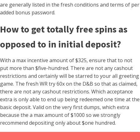
are generally listed in the fresh conditions and terms of per
added bonus password.
How to get totally free spins as
opposed to in initial deposit?
With a max incentive amount of $325, ensure that to not
put more than $five-hundred. There are not any cashout
restrictions and certainly will be starred to your all greeting
game. The fresh WR try 60x on the D&B so that as claimed,
there are not any cashout restrictions. Which acceptance
extra is only able to end up being redeemed one time at the
basic deposit. Valid on the very first dumps, which extra
because the a max amount of $1000 so we strongly
recommend depositing only about $one hundred.