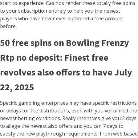
start to experience. Casinos render these totally free spins
to your subscription entirely to help you the newest
players who have never ever authored a free account
before.
50 free spins on Bowling Frenzy
Rtp no deposit: Finest free
revolves also offers to have July
22, 2025
Specific gambling enterprises may have specific restrictions
or delays for the distributions, even with you've fulfilled the
newest betting conditions. Really incentives give you 2 days
to allege the newest also offers and you can 7 days to
satisfy the new playthrough requirements. From web based