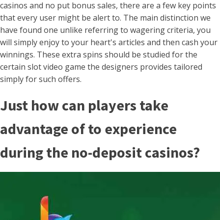
casinos and no put bonus sales, there are a few key points
that every user might be alert to. The main distinction we
have found one unlike referring to wagering criteria, you
will simply enjoy to your heart's articles and then cash your
winnings. These extra spins should be studied for the
certain slot video game the designers provides tailored
simply for such offers.
Just how can players take
advantage of to experience
during the no-deposit casinos?