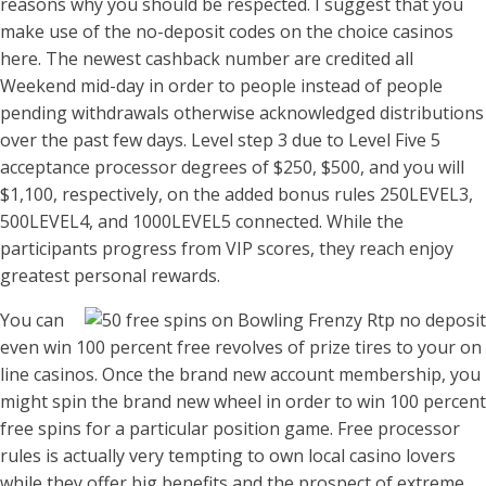
reasons why you should be respected. I suggest that you
make use of the no-deposit codes on the choice casinos
here. The newest cashback number are credited all
Weekend mid-day in order to people instead of people
pending withdrawals otherwise acknowledged distributions
over the past few days. Level step 3 due to Level Five 5
acceptance processor degrees of $250, $500, and you will
$1,100, respectively, on the added bonus rules 250LEVEL3,
500LEVEL4, and 1000LEVEL5 connected. While the
participants progress from VIP scores, they reach enjoy
greatest personal rewards.
You can
even win 100 percent free revolves of prize tires to your on
line casinos. Once the brand new account membership, you
might spin the brand new wheel in order to win 100 percent
free spins for a particular position game. Free processor
rules is actually very tempting to own local casino lovers
while they offer big benefits and the prospect of extreme