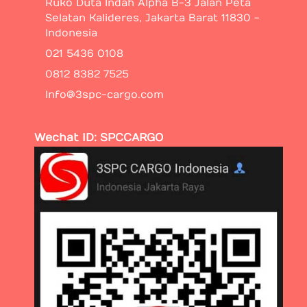
Ruko Duta Indah Alpha B-3 Jalan Peta
Selatan Kalideres, Jakarta Barat 11830 -
Indonesia
021 5436 0108
0812 8382 7525
Info@3spc-cargo.com
Wechat ID: SPCCARGO