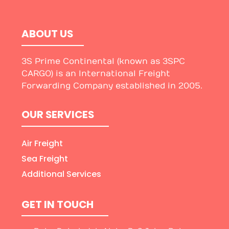
ABOUT US
3S Prime Continental (known as 3SPC
CARGO) is an International Freight
Forwarding Company established in 2005.
OUR SERVICES
Air Freight
Sea Freight
Additional Services
GET IN TOUCH