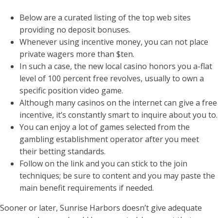
Below are a curated listing of the top web sites
providing no deposit bonuses.
Whenever using incentive money, you can not place
private wagers more than $ten.
In such a case, the new local casino honors you a-flat
level of 100 percent free revolves, usually to own a
specific position video game.
Although many casinos on the internet can give a free
incentive, it’s constantly smart to inquire about you to.
You can enjoy a lot of games selected from the
gambling establishment operator after you meet
their betting standards.
Follow on the link and you can stick to the join
techniques; be sure to content and you may paste the
main benefit requirements if needed.
Sooner or later, Sunrise Harbors doesn’t give adequate