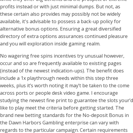
profits instead or with just minimal dumps. But not, as
these certain also provides may possibly not be widely
available, it's advisable to possess a back-up policy for
alternative bonus options. Ensuring a great diversified
directory of extra options assurances continued pleasure
and you will exploration inside gaming realm.
No wagering free spins incentives try unusual however,
occur and so are frequently available to existing pages
(instead of the newest indication-ups). The benefit does
include a 1x playthrough needs within this step three
weeks, plus it’s worth noting it may’t be taken to the come
across ports or people desk video game. I encourage
studying the newest fine print to guarantee the slots your’d
like to play meet the criteria before getting started. The
brand new betting standards for the No-deposit Bonus in
the Dawn Harbors Gambling enterprise can vary with
regards to the particular campaign. Certain requirements