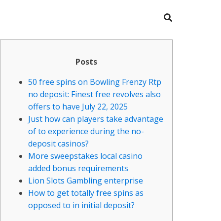
Posts
50 free spins on Bowling Frenzy Rtp
no deposit: Finest free revolves also
offers to have July 22, 2025
Just how can players take advantage
of to experience during the no-
deposit casinos?
More sweepstakes local casino
added bonus requirements
Lion Slots Gambling enterprise
How to get totally free spins as
opposed to in initial deposit?