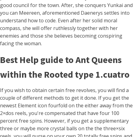
good council for the town.
After, she conquers Yunkai and
you can Meereen, aforementioned Daenerys settles into
understand how to code. Even after her solid moral
compass, she will offer ruthlessly together with her
enemies and those she believes becoming conspiring
facing the woman.
Best Help guide to Ant Queens
within the Rooted type 1.cuatro
If you wish to obtain certain free revolves, you will find a
couple of different methods to get it done. If you get the
newest Element icon fourfold on the either away from the
2×dos reels, you're compensated that have four 100
percent free spins. However, if you get a supplementary
three or maybe more crystal balls on the the three×six
reels, you will purse on your own 20 totally free spins and