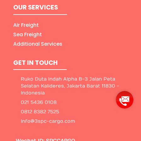
OUR SERVICES
Air Freight
Sea Freight
Additional Services
GET IN TOUCH
Ruko Duta Indah Alpha B-3 Jalan Peta
Selatan Kalideres, Jakarta Barat 11830 -
Indonesia
021 5436 0108
0812 8382 7525
Info@3spc-cargo.com