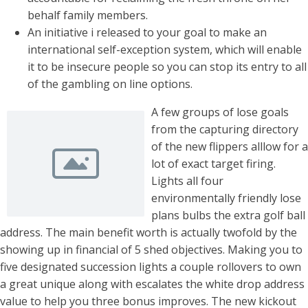
behalf family members.
An initiative i released to your goal to make an
international self-exception system, which will enable
it to be insecure people so you can stop its entry to all
of the gambling on line options.
A few groups of lose goals
from the capturing directory
of the new flippers alllow for a
lot of exact target firing.
Lights all four
environmentally friendly lose
plans bulbs the extra golf ball
address. The main benefit worth is actually twofold by the
showing up in financial of 5 shed objectives. Making you to
five designated succession lights a couple rollovers to own
a great unique along with escalates the white drop address
value to help you three bonus improves. The new kickout