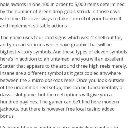
hole awards in one,100 in order to 5,000 items determined
by the number of green drop goals struck in those days
with time. Discover ways to take control of your bankroll
and implement suitable actions.
The game uses four card signs which wear’t shell out far,
and you can six icons which have graphic that will be
highest-victory symbols. And these types of eleven symbols
here’s in addition to an untamed, and you will an excellent
Scatter that appears to the around three high reels merely.
Insane are a different symbol as it gets copied anywhere
between the 2 micro dos×dos reels. Once you look outside
of the uncommon reel setup, this can be fundamentally a
classic slot game, but the reel options will give you a
hundred paylines. The gamer can be’t find here modern
jackpots, but there is however free local casino added
bonus.
It’s brought on by getting cuatro equivalent symbols in