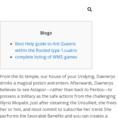
Blogs
Best Help guide to Ant Queens
within the Rooted type 1.cuatro
complete listing of WMS games
From the its temple, our house of your Undying, Daenerys
drinks a magical potion and enters. Afterwards, Daenerys
believes to see Astapor—rather than back to Pentos—to
possess a military as the safe actions from the challenging
Illyrio Mopatis. Just after obtaining the Unsullied, she frees
her or him, and most commit to subscribe her trend. She
performs the favorable Benefits and you can creates a