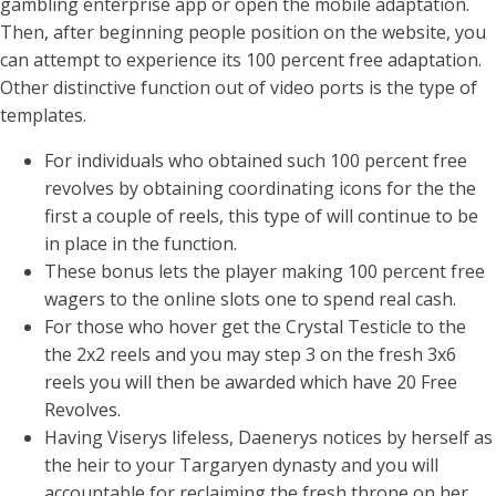
gambling enterprise app or open the mobile adaptation.
Then, after beginning people position on the website, you
can attempt to experience its 100 percent free adaptation.
Other distinctive function out of video ports is the type of
templates.
For individuals who obtained such 100 percent free
revolves by obtaining coordinating icons for the the
first a couple of reels, this type of will continue to be
in place in the function.
These bonus lets the player making 100 percent free
wagers to the online slots one to spend real cash.
For those who hover get the Crystal Testicle to the
the 2x2 reels and you may step 3 on the fresh 3x6
reels you will then be awarded which have 20 Free
Revolves.
Having Viserys lifeless, Daenerys notices by herself as
the heir to your Targaryen dynasty and you will
accountable for reclaiming the fresh throne on her