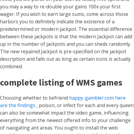
you may a way to re-double your gains 100x your first
wager. If you wish to earn large sums, come across those
harbors you to definitely indicate the existence of a
predetermined or modern jackpot. The essential difference
between these jackpots is that the modern Jackpot can add
up in the number of jackpots and you can sheds randomly.
The new repaired Jackpot is pre-specified on the jackpot
description and falls out as long as certain icons is actually
combined.
complete listing of WMS games
Choosing whether to befriend
happy-gambler.com here
are the findings
, poison, or infect for each and every queen
can also be somewhat impact the video game, influencing
everything from the newest offered info to your challenge
of navigating ant areas. You ought to install the web