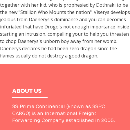
together with her kid, who is prophesied by Dothraki to be
the new "Stallion Who Mounts the nation". Viserys develops
jealous from Daenerys's dominance and you can becomes
infuriated that have Drogo's not enough importance inside
starting an intrusion, compelling your to help you threaten
to chop Daenerys's unborn boy away from her womb.
Daenerys declares he had been zero dragon since the
flames usually do not destroy a good dragon.
ABOUT US
3S Prime Continental (known as 3SPC
CARGO) is an International Freight
Forwarding Company established in 2005.