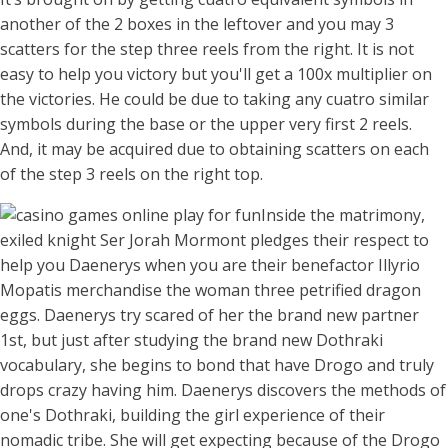
another of the 2 boxes in the leftover and you may 3
scatters for the step three reels from the right. It is not
easy to help you victory but you'll get a 100x multiplier on
the victories. He could be due to taking any cuatro similar
symbols during the base or the upper very first 2 reels.
And, it may be acquired due to obtaining scatters on each
of the step 3 reels on the right top.
Inside the matrimony,
exiled knight Ser Jorah Mormont pledges their respect to
help you Daenerys when you are their benefactor Illyrio
Mopatis merchandise the woman three petrified dragon
eggs. Daenerys try scared of her the brand new partner
1st, but just after studying the brand new Dothraki
vocabulary, she begins to bond that have Drogo and truly
drops crazy having him. Daenerys discovers the methods of
one's Dothraki, building the girl experience of their
nomadic tribe. She will get expecting because of the Drogo