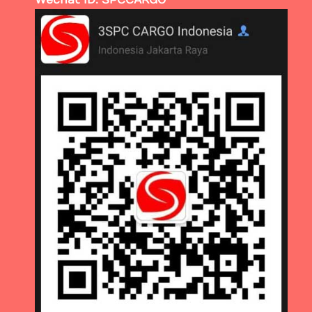
Wechat ID: SPCCARGO