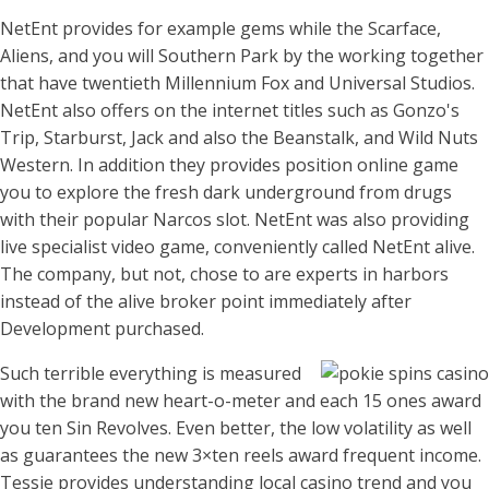
NetEnt provides for example gems while the Scarface,
Aliens, and you will Southern Park by the working together
that have twentieth Millennium Fox and Universal Studios.
NetEnt also offers on the internet titles such as Gonzo's
Trip, Starburst, Jack and also the Beanstalk, and Wild Nuts
Western. In addition they provides position online game
you to explore the fresh dark underground from drugs
with their popular Narcos slot. NetEnt was also providing
live specialist video game, conveniently called NetEnt alive.
The company, but not, chose to are experts in harbors
instead of the alive broker point immediately after
Development purchased.
Such terrible everything is measured
with the brand new heart-o-meter and each 15 ones awаrd
you ten Sin Revolves. Even better, the low volatility as well
as guarantees the new 3×ten reels award frequent income.
Tessie provides understanding local casino trend and you