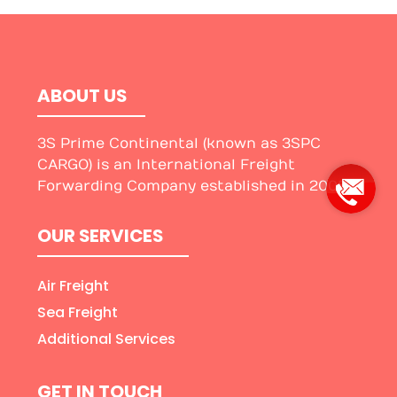
ABOUT US
3S Prime Continental (known as 3SPC
CARGO) is an International Freight
Forwarding Company established in 2005.
OUR SERVICES
Air Freight
Sea Freight
Additional Services
GET IN TOUCH