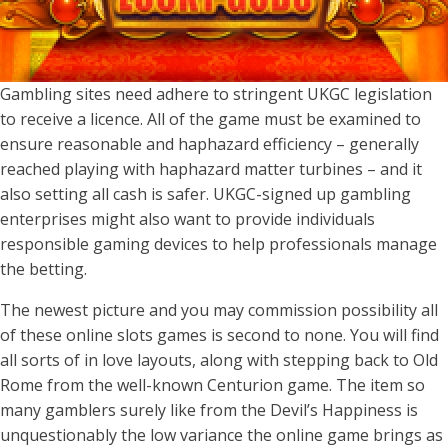
Gambling sites need adhere to stringent UKGC legislation
to receive a licence. All of the game must be examined to
ensure reasonable and haphazard efficiency – generally
reached playing with haphazard matter turbines – and it
also setting all cash is safer. UKGC-signed up gambling
enterprises might also want to provide individuals
responsible gaming devices to help professionals manage
the betting.
The newest picture and you may commission possibility all
of these online slots games is second to none. You will find
all sorts of in love layouts, along with stepping back to Old
Rome from the well-known Centurion game. The item so
many gamblers surely like from the Devil’s Happiness is
unquestionably the low variance the online game brings as