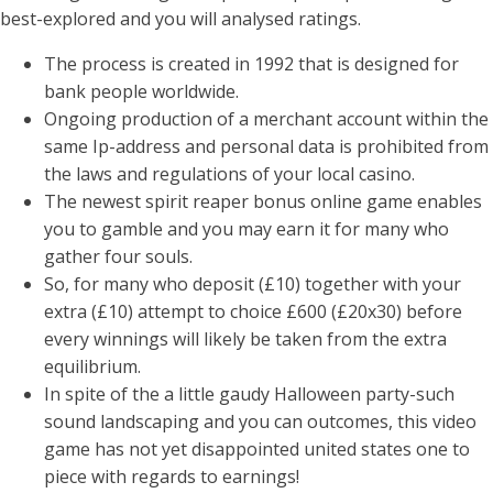
best-explored and you will analysed ratings.
The process is created in 1992 that is designed for
bank people worldwide.
Ongoing production of a merchant account within the
same Ip-address and personal data is prohibited from
the laws and regulations of your local casino.
The newest spirit reaper bonus online game enables
you to gamble and you may earn it for many who
gather four souls.
So, for many who deposit (£10) together with your
extra (£10) attempt to choice £600 (£20x30) before
every winnings will likely be taken from the extra
equilibrium.
In spite of the a little gaudy Halloween party-such
sound landscaping and you can outcomes, this video
game has not yet disappointed united states one to
piece with regards to earnings!