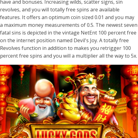
have and bonuses. Increasing wilds, scatter signs, sin
revolves, and you will totally free spins are available
features. It offers an optimum coin sized 0.01 and you may
a maximum money measurements of 0.5. The newest seven
fatal sins is depicted in the vintage NetEnt 100 percent free
on the internet position named Devil's Joy. A totally free
Revolves function in addition to makes you retrigger 100
percent free spins and you will a multiplier all the way to 5x.