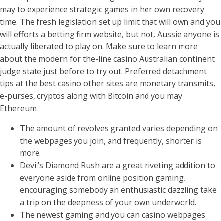
may to experience strategic games in her own recovery
time. The fresh legislation set up limit that will own and you
will efforts a betting firm website, but not, Aussie anyone is
actually liberated to play on. Make sure to learn more
about the modern for the-line casino Australian continent
judge state just before to try out. Preferred detachment
tips at the best casino other sites are monetary transmits,
e-purses, cryptos along with Bitcoin and you may
Ethereum.
The amount of revolves granted varies depending on
the webpages you join, and frequently, shorter is
more.
Devil’s Diamond Rush are a great riveting addition to
everyone aside from online position gaming,
encouraging somebody an enthusiastic dazzling take
a trip on the deepness of your own underworld.
The newest gaming and you can casino webpages