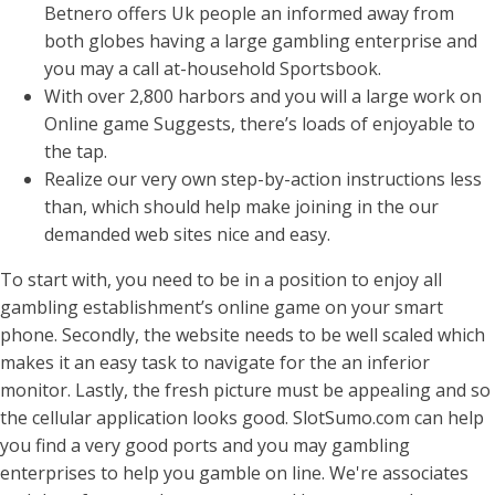
Betnero offers Uk people an informed away from
both globes having a large gambling enterprise and
you may a call at-household Sportsbook.
With over 2,800 harbors and you will a large work on
Online game Suggests, there’s loads of enjoyable to
the tap.
Realize our very own step-by-action instructions less
than, which should help make joining in the our
demanded web sites nice and easy.
To start with, you need to be in a position to enjoy all
gambling establishment’s online game on your smart
phone. Secondly, the website needs to be well scaled which
makes it an easy task to navigate for the an inferior
monitor. Lastly, the fresh picture must be appealing and so
the cellular application looks good. SlotSumo.com can help
you find a very good ports and you may gambling
enterprises to help you gamble on line. We're associates