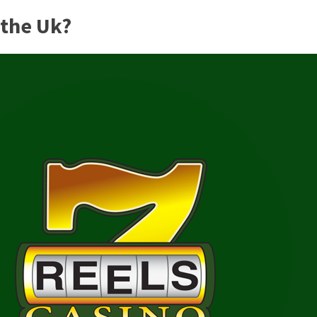
the Uk?