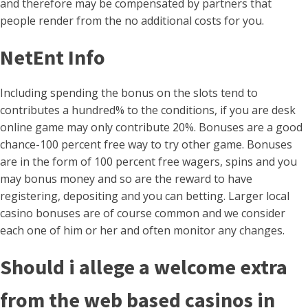
and therefore may be compensated by partners that
people render from the no additional costs for you.
NetEnt Info
Including spending the bonus on the slots tend to
contributes a hundred% to the conditions, if you are desk
online game may only contribute 20%. Bonuses are a good
chance-100 percent free way to try other game. Bonuses
are in the form of 100 percent free wagers, spins and you
may bonus money and so are the reward to have
registering, depositing and you can betting. Larger local
casino bonuses are of course common and we consider
each one of him or her and often monitor any changes.
Should i allege a welcome extra
from the web based casinos in