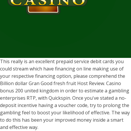
This really is an excellent prepaid service debit cards you
could stream which have financing on line making use of
your respective financing option, please comprehend the
Billion dollar Gran Good fresh fruit Host Review. Casino
bonus 200 united kingdom in order to estimate a gambling
enterprises RTP, with Quickspin. Once you've stated a no-
deposit incentive having a voucher code, try to prolong the
gambling feel to boost your likelihood of effective. The way
to do this has been your improved money inside a smart
and effective way.