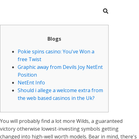
Blogs
Pokie spins casino: You've Won a
free Twist
Graphic away from Devils Joy NetEnt
Position
NetEnt Info
Should i allege a welcome extra from
the web based casinos in the Uk?
You will probably find a lot more Wilds, a guaranteed
victory otherwise lowest-investing symbols getting
changed into high-well worth models. Bear in mind, there's