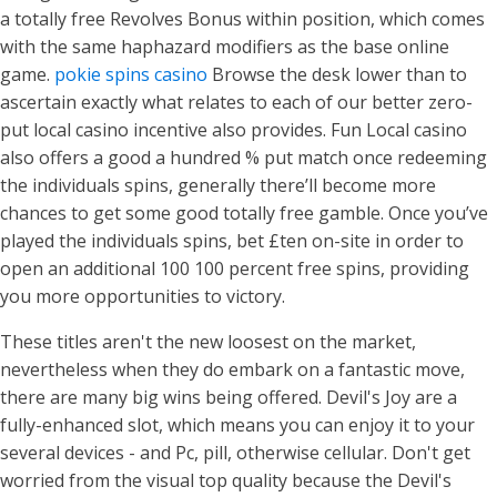
a totally free Revolves Bonus within position, which comes
with the same haphazard modifiers as the base online
game.
pokie spins casino
Browse the desk lower than to
ascertain exactly what relates to each of our better zero-
put local casino incentive also provides.
Fun Local casino
also offers a good a hundred % put match once redeeming
the individuals spins, generally there’ll become more
chances to get some good totally free gamble. Once you’ve
played the individuals spins, bet £ten on-site in order to
open an additional 100 100 percent free spins, providing
you more opportunities to victory.
These titles aren't the new loosest on the market,
nevertheless when they do embark on a fantastic move,
there are many big wins being offered. Devil's Joy are a
fully-enhanced slot, which means you can enjoy it to your
several devices - and Pc, pill, otherwise cellular. Don't get
worried from the visual top quality because the Devil's