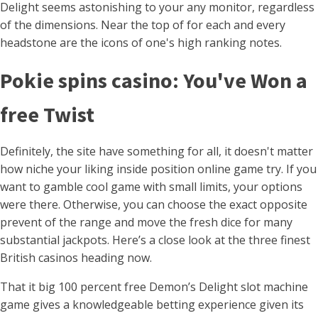
Delight seems astonishing to your any monitor, regardless
of the dimensions. Near the top of for each and every
headstone are the icons of one's high ranking notes.
Pokie spins casino: You've Won a
free Twist
Definitely, the site have something for all, it doesn't matter
how niche your liking inside position online game try. If you
want to gamble cool game with small limits, your options
were there. Otherwise, you can choose the exact opposite
prevent of the range and move the fresh dice for many
substantial jackpots. Here’s a close look at the three finest
British casinos heading now.
That it big 100 percent free Demon’s Delight slot machine
game gives a knowledgeable betting experience given its