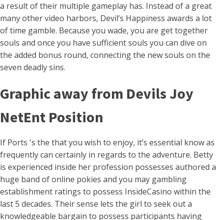
a result of their multiple gameplay has. Instead of a great
many other video harbors, Devil’s Happiness awards a lot
of time gamble. Because you wade, you are get together
souls and once you have sufficient souls you can dive on
the added bonus round, connecting the new souls on the
seven deadly sins.
Graphic away from Devils Joy
NetEnt Position
If Ports 's the that you wish to enjoy, it’s essential know as
frequently can certainly in regards to the adventure. Betty
is experienced inside her profession possesses authored a
huge band of online pokies and you may gambling
establishment ratings to possess InsideCasino within the
last 5 decades. Their sense lets the girl to seek out a
knowledgeable bargain to possess participants having