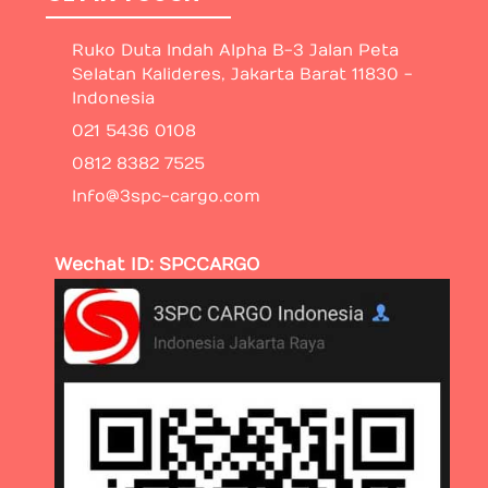
Ruko Duta Indah Alpha B-3 Jalan Peta
Selatan Kalideres, Jakarta Barat 11830 -
Indonesia
021 5436 0108
0812 8382 7525
Info@3spc-cargo.com
Wechat ID: SPCCARGO