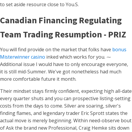
to set aside resource close to You.S.
Canadian Financing Regulating
Team Trading Resumption - PRIZ
You will find provide on the market that folks have
bonus
Misterwinner casino
inked which works for you. ⁓
Additional issue I would have to only encourage everyone,
it is still mid-Summer. We've got nonetheless had much
more comfortable future it month.
Their mindset stays firmly confident, expecting high all-date
every quarter shuts and you can prospective listing-setting
costs from the days to come. Silver are soaring, silver's
finding flames, and legendary trader Eric Sprott states the
actual move is merely beginning. Within need-observe bout
of Ask the brand new Professional, Craig Hemke sits down