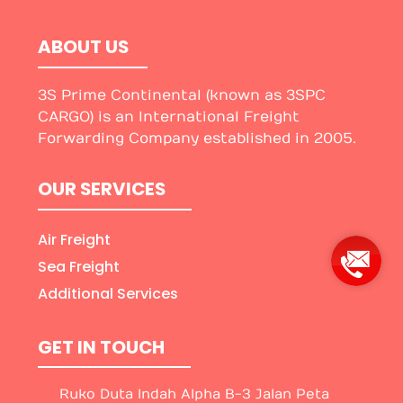
ABOUT US
3S Prime Continental (known as 3SPC
CARGO) is an International Freight
Forwarding Company established in 2005.
OUR SERVICES
Air Freight
Sea Freight
Additional Services
GET IN TOUCH
Ruko Duta Indah Alpha B-3 Jalan Peta