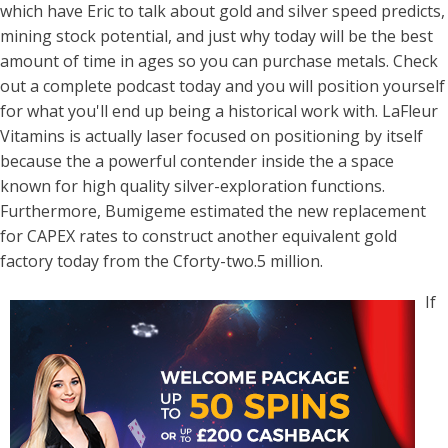
which have Eric to talk about gold and silver speed predicts,
mining stock potential, and just why today will be the best
amount of time in ages so you can purchase metals. Check
out a complete podcast today and you will position yourself
for what you'll end up being a historical work with. LaFleur
Vitamins is actually laser focused on positioning by itself
because the a powerful contender inside the a space
known for high quality silver-exploration functions.
Furthermore, Bumigeme estimated the new replacement
for CAPEX rates to construct another equivalent gold
factory today from the Cforty-two.5 million.
If