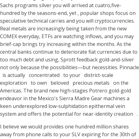
Sachs programs silver you will arrived at cuatro,five-
hundred by the seasons-end, yet , popular shops focus on
speculative technical carries and you will cryptocurrencies.
Real metals are increasingly being taken from the new
COMEX everyday, ETFs are watching inflows, and you may
brief-cap brings try increasing within the months. As the
central banks continue to deteriorate fiat currencies due to
too much debt and using, Sprott feedback gold-and-silver
not only because the possibilities—but necessities. Pinnacle
is actually concentrated to your district-scale
exploration to own beloved precious metals on the
Americas. The brand new high-stages Potrero gold-gold
endeavor in the Mexico's Sierra Madre Gear machines a
keen underexplored low-sulphidation epithermal vein
system and offers the potential for near-identity creation .
I believe we would provides one hundred million shares
away from phone calls to your SLV expiring for the 30th of