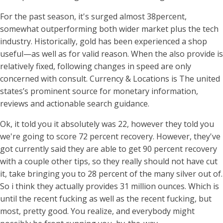
For the past season, it's surged almost 38percent,
somewhat outperforming both wider market plus the tech
industry. Historically, gold has been experienced a shop
useful—as well as for valid reason. When the also provide is
relatively fixed, following changes in speed are only
concerned with consult. Currency & Locations is The united
states’s prominent source for monetary information,
reviews and actionable search guidance.
Ok, it told you it absolutely was 22, however they told you
we're going to score 72 percent recovery. However, they've
got currently said they are able to get 90 percent recovery
with a couple other tips, so they really should not have cut
it, take bringing you to 28 percent of the many silver out of.
So i think they actually provides 31 million ounces. Which is
until the recent fucking as well as the recent fucking, but
most, pretty good. You realize, and everybody might