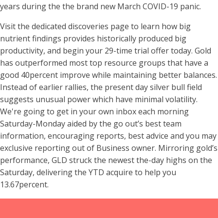
years during the the brand new March COVID-19 panic.
Visit the dedicated discoveries page to learn how big
nutrient findings provides historically produced big
productivity, and begin your 29-time trial offer today. Gold
has outperformed most top resource groups that have a
good 40percent improve while maintaining better balances.
Instead of earlier rallies, the present day silver bull field
suggests unusual power which have minimal volatility.
We're going to get in your own inbox each morning
Saturday-Monday aided by the go out’s best team
information, encouraging reports, best advice and you may
exclusive reporting out of Business owner. Mirroring gold’s
performance, GLD struck the newest the-day highs on the
Saturday, delivering the YTD acquire to help you
13.67percent.