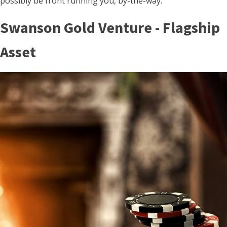
possibly be front running you, by-the-way.
Swanson Gold Venture - Flagship
Asset