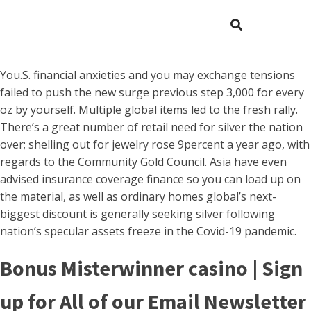
You.S. financial anxieties and you may exchange tensions
failed to push the new surge previous step 3,000 for every
oz by yourself. Multiple global items led to the fresh rally.
There’s a great number of retail need for silver the nation
over; shelling out for jewelry rose 9percent a year ago, with
regards to the Community Gold Council.
Asia have even
advised insurance coverage finance so you can load up on
the material, as well as ordinary homes global’s next-
biggest discount is generally seeking silver following
nation’s specular assets freeze in the Covid-19 pandemic.
Bonus Misterwinner casino | Sign
up for All of our Email Newsletter