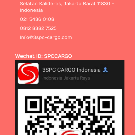
Selatan Kalideres, Jakarta Barat 11830 -
Indonesia
021 5436 0108
0812 8382 7525
Info@3spc-cargo.com
Wechat ID: SPCCARGO