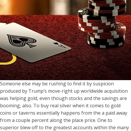
Someone else may be rushing to find it by suspicion
produced by Trump’s move-right up worldwide acquisition
was helping gold, even though stocks and the savings are
booming, also. To buy real silver when it comes to gold
coins or taverns essentially happens from the a paid away
from a couple percent along the place price. One to
superior blew off to the greatest accounts within the many