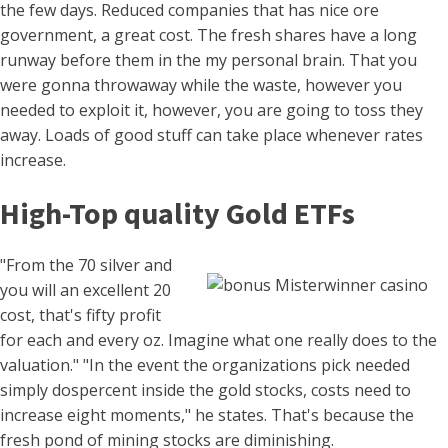
the few days. Reduced companies that has nice ore
government, a great cost. The fresh shares have a long
runway before them in the my personal brain. That you
were gonna throwaway while the waste, however you
needed to exploit it, however, you are going to toss they
away. Loads of good stuff can take place whenever rates
increase.
High-Top quality Gold ETFs
"From the 70 silver and
you will an excellent 20
cost, that's fifty profit
for each and every oz. Imagine what one really does to the
valuation." "In the event the organizations pick needed
simply dospercent inside the gold stocks, costs need to
increase eight moments," he states. That's because the
fresh pond of mining stocks are diminishing.