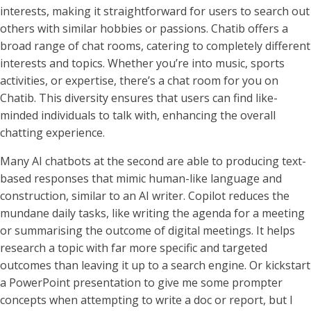
interests, making it straightforward for users to search out
others with similar hobbies or passions. Chatib offers a
broad range of chat rooms, catering to completely different
interests and topics. Whether you’re into music, sports
activities, or expertise, there’s a chat room for you on
Chatib. This diversity ensures that users can find like-
minded individuals to talk with, enhancing the overall
chatting experience.
Many AI chatbots at the second are able to producing text-
based responses that mimic human-like language and
construction, similar to an AI writer. Copilot reduces the
mundane daily tasks, like writing the agenda for a meeting
or summarising the outcome of digital meetings. It helps
research a topic with far more specific and targeted
outcomes than leaving it up to a search engine. Or kickstart
a PowerPoint presentation to give me some prompter
concepts when attempting to write a doc or report, but I