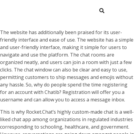
The website has additionally been praised for its user-
friendly interface and ease of use. The website has a simple
and user-friendly interface, making it simple for users to
navigate and use the platform. The chat rooms are
organized neatly, and users can join a room with just a few
clicks. The chat window can also be clear and easy to use,
permitting customers to ship messages and emojis without
any hassle. So, why do people spend the time registering
for an account with Chatib? Registration will offer you a
username and can allow you to access a message inbox.
This is why Rocket.Chat’s highly custom-made chat is a well-
liked chat app among organizations in regulated industries
corresponding to schooling, healthcare, and government.