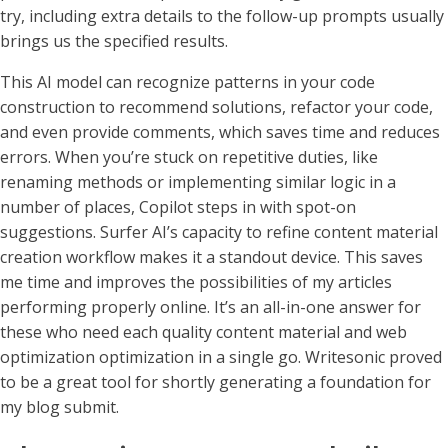
try, including extra details to the follow-up prompts usually
brings us the specified results.
This AI model can recognize patterns in your code
construction to recommend solutions, refactor your code,
and even provide comments, which saves time and reduces
errors. When you’re stuck on repetitive duties, like
renaming methods or implementing similar logic in a
number of places, Copilot steps in with spot-on
suggestions. Surfer AI’s capacity to refine content material
creation workflow makes it a standout device. This saves
me time and improves the possibilities of my articles
performing properly online. It’s an all-in-one answer for
these who need each quality content material and web
optimization optimization in a single go. Writesonic proved
to be a great tool for shortly generating a foundation for
my blog submit.