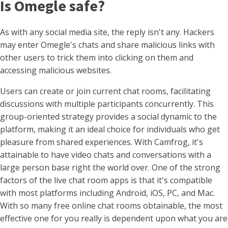
Is Omegle safe?
As with any social media site, the reply isn't any. Hackers
may enter Omegle's chats and share malicious links with
other users to trick them into clicking on them and
accessing malicious websites.
Users can create or join current chat rooms, facilitating
discussions with multiple participants concurrently. This
group-oriented strategy provides a social dynamic to the
platform, making it an ideal choice for individuals who get
pleasure from shared experiences. With Camfrog, it's
attainable to have video chats and conversations with a
large person base right the world over. One of the strong
factors of the live chat room apps is that it's compatible
with most platforms including Android, iOS, PC, and Mac.
With so many free online chat rooms obtainable, the most
effective one for you really is dependent upon what you are