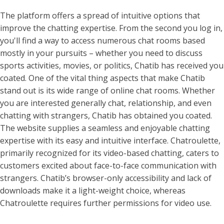
The platform offers a spread of intuitive options that
improve the chatting expertise. From the second you log in,
you'll find a way to access numerous chat rooms based
mostly in your pursuits – whether you need to discuss
sports activities, movies, or politics, Chatib has received you
coated. One of the vital thing aspects that make Chatib
stand out is its wide range of online chat rooms. Whether
you are interested generally chat, relationship, and even
chatting with strangers, Chatib has obtained you coated.
The website supplies a seamless and enjoyable chatting
expertise with its easy and intuitive interface. Chatroulette,
primarily recognized for its video-based chatting, caters to
customers excited about face-to-face communication with
strangers. Chatib’s browser-only accessibility and lack of
downloads make it a light-weight choice, whereas
Chatroulette requires further permissions for video use.