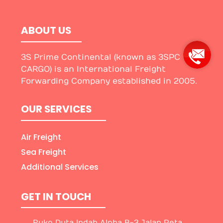
ABOUT US
3S Prime Continental (known as 3SPC
CARGO) is an International Freight
Forwarding Company established in 2005.
OUR SERVICES
Air Freight
Sea Freight
Additional Services
GET IN TOUCH
Ruko Duta Indah Alpha B-3 Jalan Peta