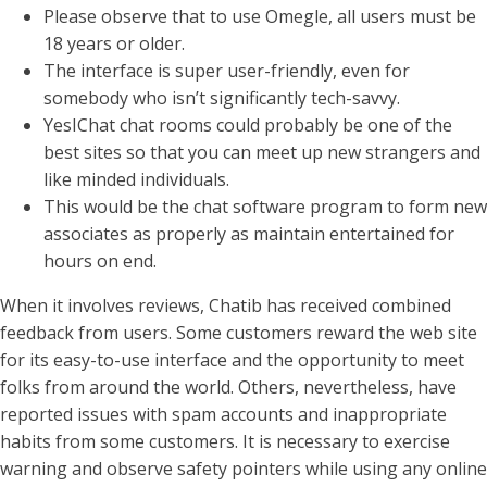
Please observe that to use Omegle, all users must be
18 years or older.
The interface is super user-friendly, even for
somebody who isn’t significantly tech-savvy.
YesIChat chat rooms could probably be one of the
best sites so that you can meet up new strangers and
like minded individuals.
This would be the chat software program to form new
associates as properly as maintain entertained for
hours on end.
When it involves reviews, Chatib has received combined
feedback from users. Some customers reward the web site
for its easy-to-use interface and the opportunity to meet
folks from around the world. Others, nevertheless, have
reported issues with spam accounts and inappropriate
habits from some customers. It is necessary to exercise
warning and observe safety pointers while using any online