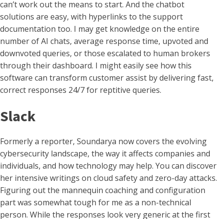
can’t work out the means to start. And the chatbot
solutions are easy, with hyperlinks to the support
documentation too. I may get knowledge on the entire
number of AI chats, average response time, upvoted and
downvoted queries, or those escalated to human brokers
through their dashboard. I might easily see how this
software can transform customer assist by delivering fast,
correct responses 24/7 for reptitive queries.
Slack
Formerly a reporter, Soundarya now covers the evolving
cybersecurity landscape, the way it affects companies and
individuals, and how technology may help. You can discover
her intensive writings on cloud safety and zero-day attacks.
Figuring out the mannequin coaching and configuration
part was somewhat tough for me as a non-technical
person. While the responses look very generic at the first