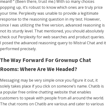
meant! ” (Been there, trust me.) With so many choices
popping up, it’s robust to know which ones are truly price
your time. Perplexity was unable to provide a legitimate
response to the reasoning question in my test. However,
since I was utilizing the free version, advanced reasoning is
not its sturdy level. That mentioned, you should absolutely
check out Perplexity for web searches and product queries.
I posed the advanced reasoning query to Mistral Chat and it
performed precisely.
The Way Forward For Grownup Chat
Rooms: Where Are We Headed?
Messaging may be very simple once you figure it out, it
solely takes place if you click on someone’s name. Chatib is
a popular free online chatting website that enables
customers to speak with people from all around the world.
The chat rooms on Chatib are various and cater to various