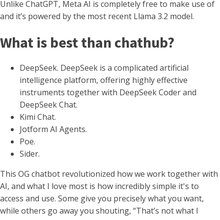
Unlike ChatGPT, Meta AI is completely free to make use of
and it’s powered by the most recent Llama 3.2 model.
What is best than chathub?
DeepSeek. DeepSeek is a complicated artificial
intelligence platform, offering highly effective
instruments together with DeepSeek Coder and
DeepSeek Chat.
Kimi Chat.
Jotform AI Agents.
Poe.
Sider.
This OG chatbot revolutionized how we work together with
AI, and what I love most is how incredibly simple it's to
access and use. Some give you precisely what you want,
while others go away you shouting, “That’s not what I