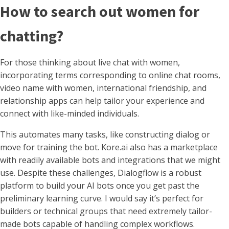
How to search out women for
chatting?
For those thinking about live chat with women,
incorporating terms corresponding to online chat rooms,
video name with women, international friendship, and
relationship apps can help tailor your experience and
connect with like-minded individuals.
This automates many tasks, like constructing dialog or
move for training the bot. Kore.ai also has a marketplace
with readily available bots and integrations that we might
use. Despite these challenges, Dialogflow is a robust
platform to build your AI bots once you get past the
preliminary learning curve. I would say it’s perfect for
builders or technical groups that need extremely tailor-
made bots capable of handling complex workflows.