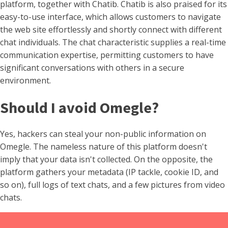
platform, together with Chatib. Chatib is also praised for its
easy-to-use interface, which allows customers to navigate
the web site effortlessly and shortly connect with different
chat individuals. The chat characteristic supplies a real-time
communication expertise, permitting customers to have
significant conversations with others in a secure
environment.
Should I avoid Omegle?
Yes, hackers can steal your non-public information on
Omegle. The nameless nature of this platform doesn't
imply that your data isn't collected. On the opposite, the
platform gathers your metadata (IP tackle, cookie ID, and
so on), full logs of text chats, and a few pictures from video
chats.