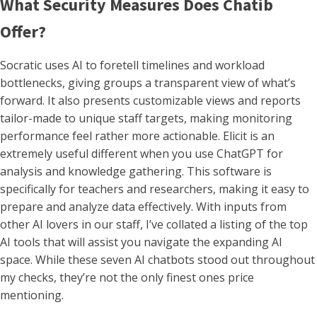
What Security Measures Does Chatib
Offer?
Socratic uses AI to foretell timelines and workload
bottlenecks, giving groups a transparent view of what’s
forward. It also presents customizable views and reports
tailor-made to unique staff targets, making monitoring
performance feel rather more actionable. Elicit is an
extremely useful different when you use ChatGPT for
analysis and knowledge gathering. This software is
specifically for teachers and researchers, making it easy to
prepare and analyze data effectively. With inputs from
other AI lovers in our staff, I’ve collated a listing of the top
AI tools that will assist you navigate the expanding AI
space. While these seven AI chatbots stood out throughout
my checks, they’re not the only finest ones price
mentioning.