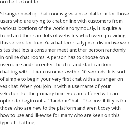
on the lookout for.
Stranger meetup chat rooms give a nice platform for those
users who are trying to chat online with customers from
various locations of the world anonymously. It is quite a
trend and there are lots of websites which were providing
this service for free. Yesichat too is a type of distinctive web
sites that lets a consumer meet another person randomly
in online chat rooms. A person has to choose on a
username and can enter the chat and start random
chatting with other customers within 10 seconds. It is sort
of simple to begin your very first chat with a stranger on
yesichat. When you join in with a username of your
selection for the primary time, you are offered with an
option to begin out a "Random Chat". The possibility is for
those who are new to the platform and aren't cosy with
how to use and likewise for many who are keen on this
type of chatting.