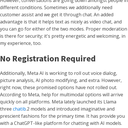
However, conversations are going down amongst people in
different conditions. Sometimes we additionally need
customer assist and we get it through chat. An added
advantage is that it helps text as nicely as video chat, and
you can go for either of the two modes. Proper moderation
is there for security; it's pretty energetic and welcoming, in
my experience, too.
No Registration Required
Additionally, Meta AI is working to roll out voice dialog,
picture analysis, AI photo modifying, and extra. However,
right now, these promised options have not rolled out.
According to Meta, help for multimodal options will arrive
quickly on all platforms. Meta lately launched its Llama
three
chatib
.2 models and introduced imaginative and
prescient fashions for the primary time. It has provide you
with a ChatGPT-like platform for chatting with AI models.