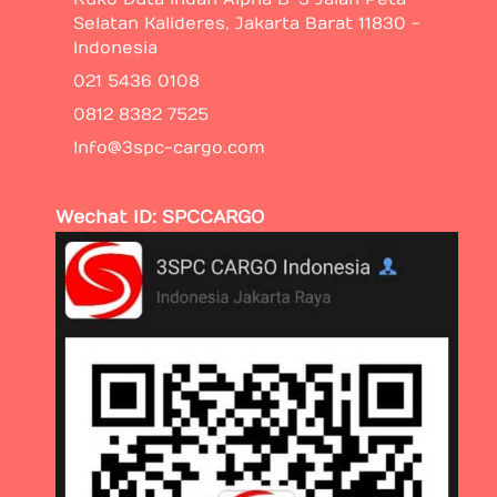
Selatan Kalideres, Jakarta Barat 11830 -
Indonesia
021 5436 0108
0812 8382 7525
Info@3spc-cargo.com
Wechat ID: SPCCARGO