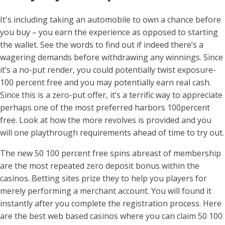
It's including taking an automobile to own a chance before
you buy – you earn the experience as opposed to starting
the wallet. See the words to find out if indeed there’s a
wagering demands before withdrawing any winnings. Since
it’s a no-put render, you could potentially twist exposure-
100 percent free and you may potentially earn real cash.
Since this is a zero-put offer, it’s a terrific way to appreciate
perhaps one of the most preferred harbors 100percent
free. Look at how the more revolves is provided and you
will one playthrough requirements ahead of time to try out.
The new 50 100 percent free spins abreast of membership
are the most repeated zero deposit bonus within the
casinos. Betting sites prize they to help you players for
merely performing a merchant account. You will found it
instantly after you complete the registration process. Here
are the best web based casinos where you can claim 50 100