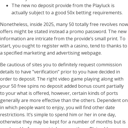
The new no deposit provide from the Playluck is
actually subject to a good 50x betting requirements.
Nonetheless, inside 2025, many 50 totally free revolves now
offers might be stated instead a promo password. The new
information are intricate from the provide’s small print. To
start, you ought to register with a casino, tend to thanks to
a specified marketing and advertising webpage.
Be cautious of sites you to definitely request commission
details to have "verification" prior to you have decided in
order to deposit. The right video game playing along with
your 50 free spins no deposit added bonus count partially
to your what is offered, however, certain kinds of ports
generally are more effective than the others. Dependent on
in which people want to enjoy, you will find other date
restrictions. It’s simple to spend him or her in one day,
otherwise they may be kept for a number of months but is