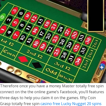
Therefore once you have a money Master totally free spin
connect on the the online game’s Facebook, you’ll features
three days to help you claim it on the games. fifty Coin
Grasp totally free spin
casino free Lucky Nugget 20 spins