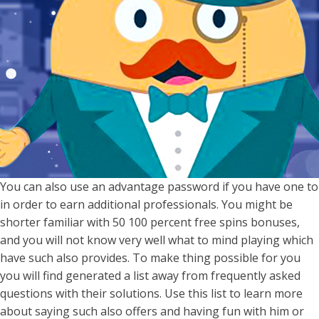
You can also use an advantage password if you have one to
in order to earn additional professionals. You might be
shorter familiar with 50 100 percent free spins bonuses,
and you will not know very well what to mind playing which
have such also provides. To make thing possible for you
you will find generated a list away from frequently asked
questions with their solutions. Use this list to learn more
about saying such also offers and having fun with him or