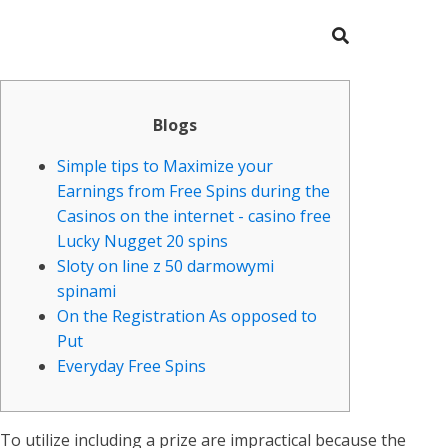
Blogs
Simple tips to Maximize your
Earnings from Free Spins during the
Casinos on the internet - casino free
Lucky Nugget 20 spins
Sloty on line z 50 darmowymi
spinami
On the Registration As opposed to
Put
Everyday Free Spins
To utilize including a prize are impractical because the