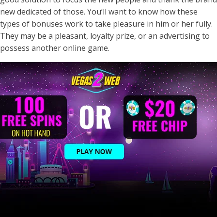
new dedicated of those. You’ll want to know how these
types of bonuses work to take pleasure in him or her fully.
They may be a pleasant, loyalty prize, or an advertising to
possess another online game.