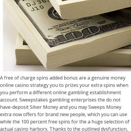
A free of charge spins added bonus are a genuine money
online casino strategy you to prizes your extra spins when
you perform a different online gambling establishment
account. Sweepstakes gambling enterprises the do not
have-deposit Silver Money and you may Sweeps Money
extra now offers for brand new people, which you can use
while the 100 percent free spins for the a huge selection of
actual casino harbors. Thanks to the outlined dysfunction,