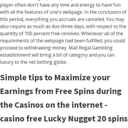
player often don't have any time and energy to have fun
with all the features of one's webpage. In the conclusion of
this period, everything you accruals are canceled. You may
also require as much as dos-three days, with respect to the
quantity of 100 percent free revolves. Whenever all of the
requirements of the webpage had been fulfilled, you could
proceed to withdrawing money.
Mall Regal Gambling
establishment will bring a bit of category and you can
luxury to the net betting globe.
Simple tips to Maximize your
Earnings from Free Spins during
the Casinos on the internet -
casino free Lucky Nugget 20 spins