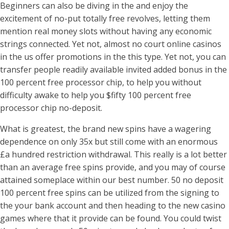
Beginners can also be diving in the and enjoy the
excitement of no-put totally free revolves, letting them
mention real money slots without having any economic
strings connected. Yet not, almost no court online casinos
in the us offer promotions in the this type. Yet not, you can
transfer people readily available invited added bonus in the
100 percent free processor chip, to help you without
difficulty awake to help you $fifty 100 percent free
processor chip no-deposit.
What is greatest, the brand new spins have a wagering
dependence on only 35x but still come with an enormous
£a hundred restriction withdrawal. This really is a lot better
than an average free spins provide, and you may of course
attained someplace within our best number. 50 no deposit
100 percent free spins can be utilized from the signing to
the your bank account and then heading to the new casino
games where that it provide can be found. You could twist