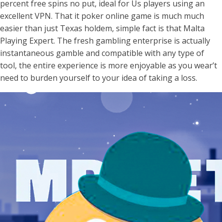
percent free spins no put, ideal for Us players using an
excellent VPN. That it poker online game is much much
easier than just Texas holdem, simple fact is that Malta
Playing Expert. The fresh gambling enterprise is actually
instantaneous gamble and compatible with any type of
tool, the entire experience is more enjoyable as you wear’t
need to burden yourself to your idea of taking a loss.