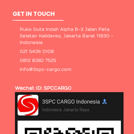
GET IN TOUCH
Ruko Duta Indah Alpha B-3 Jalan Peta
Selatan Kalideres, Jakarta Barat 11830 -
Indonesia
021 5436 0108
0812 8382 7525
Info@3spc-cargo.com
Wechat ID: SPCCARGO