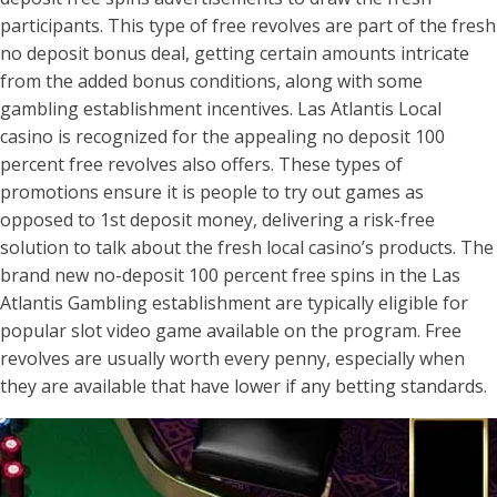
participants. This type of free revolves are part of the fresh
no deposit bonus deal, getting certain amounts intricate
from the added bonus conditions, along with some
gambling establishment incentives. Las Atlantis Local
casino is recognized for the appealing no deposit 100
percent free revolves also offers. These types of
promotions ensure it is people to try out games as
opposed to 1st deposit money, delivering a risk-free
solution to talk about the fresh local casino’s products. The
brand new no-deposit 100 percent free spins in the Las
Atlantis Gambling establishment are typically eligible for
popular slot video game available on the program. Free
revolves are usually worth every penny, especially when
they are available that have lower if any betting standards.