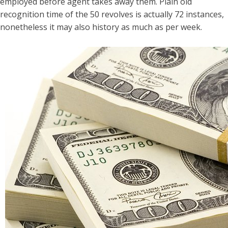
employed before agent takes away them. Plain old
recognition time of the 50 revolves is actually 72 instances,
nonetheless it may also history as much as per week.