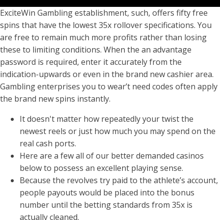
ExciteWin Gambling establishment, such, offers fifty free
spins that have the lowest 35x rollover specifications. You
are free to remain much more profits rather than losing
these to limiting conditions. When the an advantage
password is required, enter it accurately from the
indication-upwards or even in the brand new cashier area.
Gambling enterprises you to wear’t need codes often apply
the brand new spins instantly.
It doesn't matter how repeatedly your twist the
newest reels or just how much you may spend on the
real cash ports.
Here are a few all of our better demanded casinos
below to possess an excellent playing sense.
Because the revolves try paid to the athlete’s account,
people payouts would be placed into the bonus
number until the betting standards from 35x is
actually cleaned.