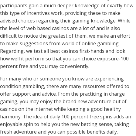
participants gain a much deeper knowledge of exactly how
this type of incentives work, providing these to make
advised choices regarding their gaming knowledge. While
the level of web based casinos are a lot of and is also
difficult to notice the greatest of them, we make an effort
to make suggestions from world of online gambling.
Regarding, we test all best casinos first-hands and look
how well it perform so that you can choice exposure-100
percent free and you may conveniently.
For many who or someone you know are experiencing
condition gambling, there are many resources offered to
offer support and advice. From the practicing in charge
gaming, you may enjoy the brand new adventure out of
casinos on the internet while keeping a good healthy
harmony. The idea of daily 100 percent free spins adds an
enjoyable spin to help you the new betting sense, taking
fresh adventure and you can possible benefits daily.