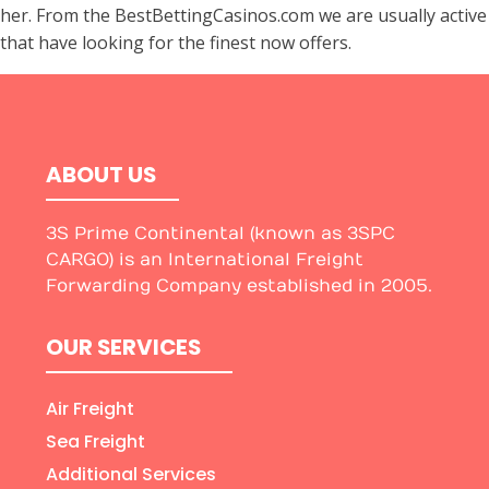
her. From the BestBettingCasinos.com we are usually active
that have looking for the finest now offers.
ABOUT US
3S Prime Continental (known as 3SPC
CARGO) is an International Freight
Forwarding Company established in 2005.
OUR SERVICES
Air Freight
Sea Freight
Additional Services