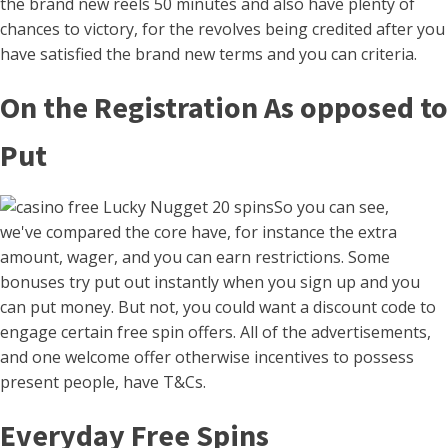
the brand new reels 50 minutes and also have plenty of
chances to victory, for the revolves being credited after you
have satisfied the brand new terms and you can criteria.
On the Registration As opposed to
Put
So you can see,
we've compared the core have, for instance the extra
amount, wager, and you can earn restrictions. Some
bonuses try put out instantly when you sign up and you
can put money. But not, you could want a discount code to
engage certain free spin offers. All of the advertisements,
and one welcome offer otherwise incentives to possess
present people, have T&Cs.
Everyday Free Spins