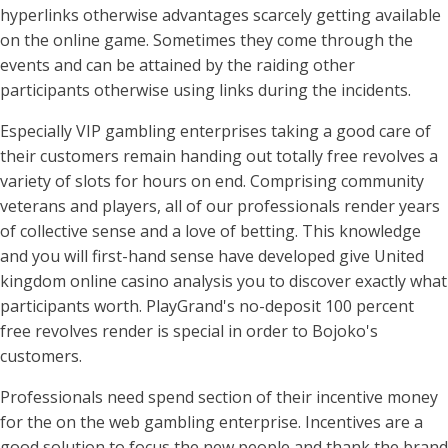
hyperlinks otherwise advantages scarcely getting available
on the online game. Sometimes they come through the
events and can be attained by the raiding other
participants otherwise using links during the incidents.
Especially VIP gambling enterprises taking a good care of
their customers remain handing out totally free revolves a
variety of slots for hours on end. Comprising community
veterans and players, all of our professionals render years
of collective sense and a love of betting. This knowledge
and you will first-hand sense have developed give United
kingdom online casino analysis you to discover exactly what
participants worth. PlayGrand's no-deposit 100 percent
free revolves render is special in order to Bojoko's
customers.
Professionals need spend section of their incentive money
for the on the web gambling enterprise. Incentives are a
good solution to focus the new people and thank the brand