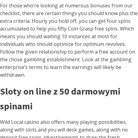
For those who’re looking at numerous bonuses from our
checklist, there are certain things you should know plus the
extra criteria. Hourly you hold off, you can get four spins
accumulated to help you fifty Coin Grasp free spins. Which
means you should waiting 10 instances at most for
individuals who should optimize for optimum revolves.
Follow the given relationship to perform a free account on
the chose gambling establishment. Look at the gambling
enterprise’s terms to learn the earnings will likely be
withdrawn.
Sloty on line z 50 darmowymi
spinami
Wild Local casino also offers many playing possibilities,
along with slots and you will desk games, along with no
deposit free spins advertisements to draw the fresh