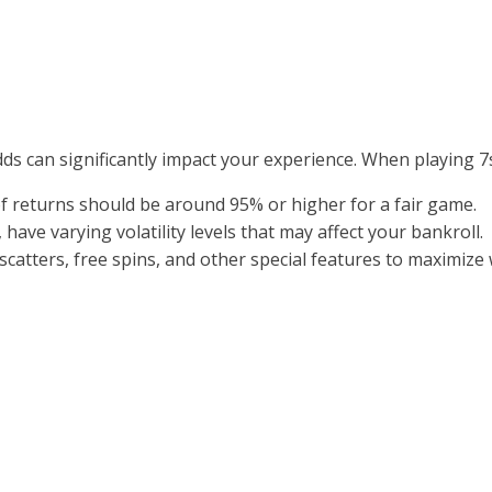
s can significantly impact your experience. When playing 7s
of returns should be around 95% or higher for a fair game.
have varying volatility levels that may affect your bankroll.
 scatters, free spins, and other special features to maximize 