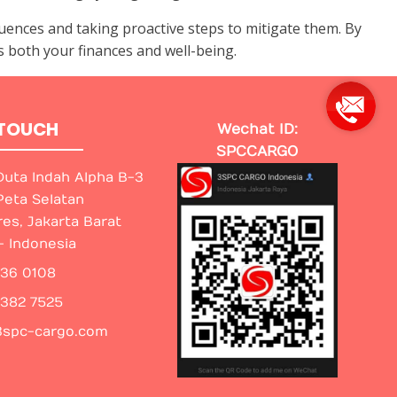
uences and taking proactive steps to mitigate them. By
s both your finances and well-being.
 TOUCH
Wechat ID:
SPCCARGO
uta Indah Alpha B-3
Peta Selatan
res, Jakarta Barat
- Indonesia
436 0108
8382 7525
3spc-cargo.com