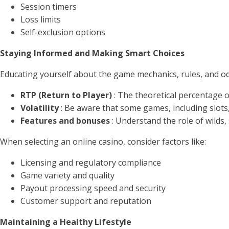
Session timers
Loss limits
Self-exclusion options
Staying Informed and Making Smart Choices
Educating yourself about the game mechanics, rules, and odd
RTP (Return to Player)
: The theoretical percentage 
Volatility
: Be aware that some games, including slots, 
Features and bonuses
: Understand the role of wilds,
When selecting an online casino, consider factors like:
Licensing and regulatory compliance
Game variety and quality
Payout processing speed and security
Customer support and reputation
Maintaining a Healthy Lifestyle