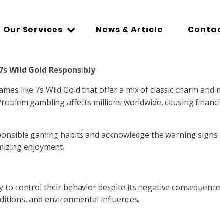
Our Services
News & Article
Contac
 7s Wild Gold Responsibly
games like 7s Wild Gold that offer a mix of classic charm an
. Problem gambling affects millions worldwide, causing financi
sponsible gaming habits and acknowledge the warning signs of 
imizing enjoyment.
ty to control their behavior despite its negative consequence
nditions, and environmental influences.