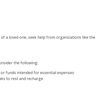
 of a loved one, seek help from organizations like the
onsider the following:
or funds intended for essential expenses.
ks to rest and recharge.