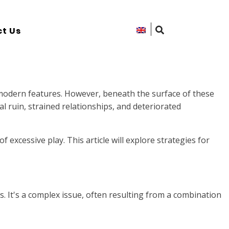
t Us
d modern features. However, beneath the surface of these
al ruin, strained relationships, and deteriorated
excessive play. This article will explore strategies for
s. It's a complex issue, often resulting from a combination