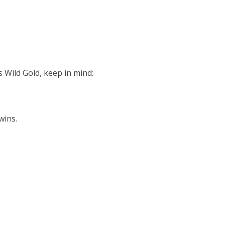
 Wild Gold, keep in mind:
wins.