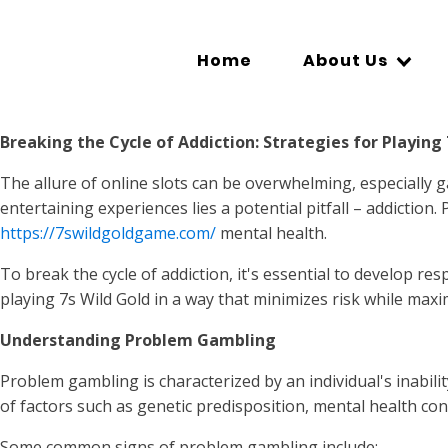
Home
About Us
Breaking the Cycle of Addiction: Strategies for Playing
The allure of online slots can be overwhelming, especially 
entertaining experiences lies a potential pitfall – addiction
https://7swildgoldgame.com/
mental health.
To break the cycle of addiction, it's essential to develop re
playing 7s Wild Gold in a way that minimizes risk while max
Understanding Problem Gambling
Problem gambling is characterized by an individual's inabili
of factors such as genetic predisposition, mental health co
Some common signs of problem gambling include: