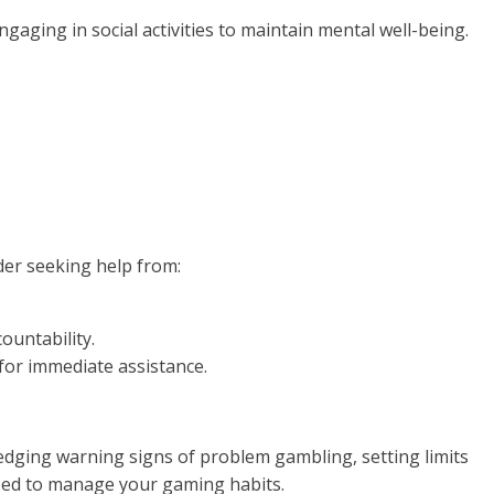
gaging in social activities to maintain mental well-being.
der seeking help from:
ountability.
for immediate assistance.
edging warning signs of problem gambling, setting limits
pped to manage your gaming habits.