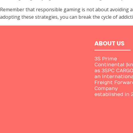
Remember that responsible gaming is not about avoiding all
adopting these strategies, you can break the cycle of addict
ABOUT US
3S Prime
Continental (k
as 3SPC CARGO)
an Internationa
Freight Forwar
Company
established in 