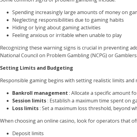
Spending increasingly large amounts of money on ga
Neglecting responsibilities due to gaming habits
Hiding or lying about gaming activities
Feeling anxious or irritable when unable to play
Recognizing these warning signs is crucial in preventing ad
National Council on Problem Gambling (NCPG) or Gambler
Setting Limits and Budgeting
Responsible gaming begins with setting realistic limits and 
Bankroll management
: Allocate a specific amount
Session limits
: Establish a maximum time spent on ga
Loss limits
: Set a maximum loss threshold, beyond whi
When choosing an online casino, look for operators that off
Deposit limits