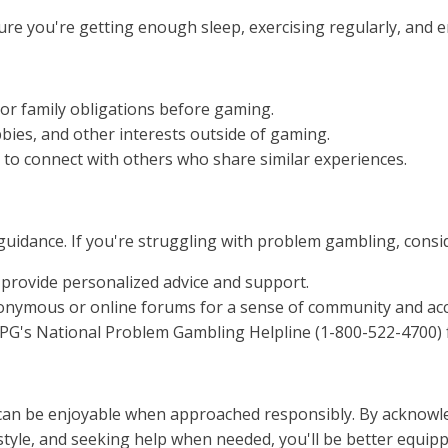
ure you're getting enough sleep, exercising regularly, and en
, or family obligations before gaming.
bbies, and other interests outside of gaming.
s to connect with others who share similar experiences.
 guidance. If you're struggling with problem gambling, consi
 provide personalized advice and support.
nonymous or online forums for a sense of community and acc
NCPG's National Problem Gambling Helpline (1-800-522-4700) 
, can be enjoyable when approached responsibly. By acknowl
estyle, and seeking help when needed, you'll be better equi