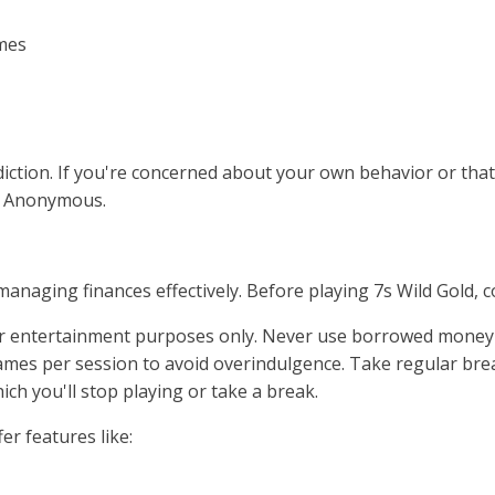
mes
diction. If you're concerned about your own behavior or that
s Anonymous.
managing finances effectively. Before playing 7s Wild Gold, c
 for entertainment purposes only. Never use borrowed money 
mes per session to avoid overindulgence. Take regular brea
ch you'll stop playing or take a break.
er features like: