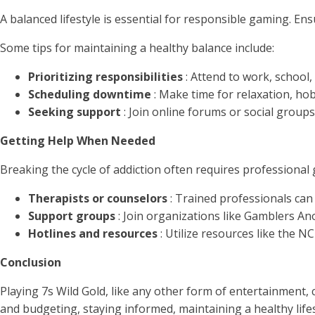
A balanced lifestyle is essential for responsible gaming. Ens
Some tips for maintaining a healthy balance include:
Prioritizing responsibilities
: Attend to work, school
Scheduling downtime
: Make time for relaxation, ho
Seeking support
: Join online forums or social group
Getting Help When Needed
Breaking the cycle of addiction often requires professional
Therapists or counselors
: Trained professionals can
Support groups
: Join organizations like Gamblers A
Hotlines and resources
: Utilize resources like the 
Conclusion
Playing 7s Wild Gold, like any other form of entertainment
and budgeting, staying informed, maintaining a healthy lif