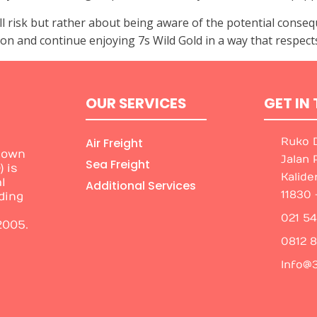
 risk but rather about being aware of the potential conseq
ion and continue enjoying 7s Wild Gold in a way that respect
OUR SERVICES
GET IN
Air Freight
Ruko D
nown
Jalan 
Sea Freight
 is
Kalide
l
Additional Services
11830 
ding
021 5
2005.
0812 
Info@