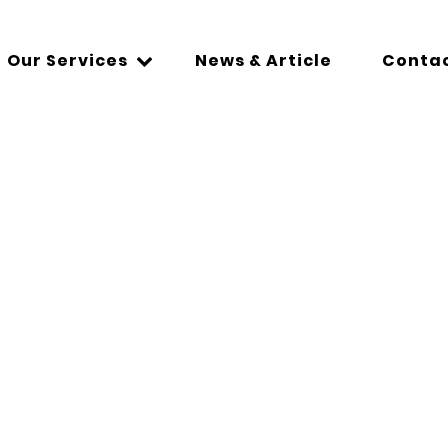
Our Services
News & Article
Contac