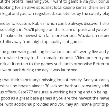
ut the profits, meaning you'll want to gamble via your bonus
looking for an alive specialist local casino sense, there ar
try legal and you can registered, sometimes by the county p
dise to locate is Rubies, which can be always discover harb
 delight in. You’ll plunge on the realm of push and you wil
hich makes the newest win far more serious. Wazdan, a respe
tfolio away from high-top quality slot games.
nline game with gambling limitations out of .twenty five and 
ence while i enjoy to the a smaller deposit. Video poker try 
ork at it certain to the games such Jacks otherwise Better o
s went back during the day it was launched.
zing that their sanctuary’t missing lots of money. And you ca
est casino boasts almost 70 jackpot harbors, constantly add
us offers, Gate777 ensures a working betting end up being. W
 as good as a great base games if you are the newest the new
bel with additional provides and you may an insane profits 