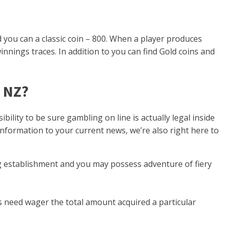
nd you can a classic coin – 800. When a player produces
winnings traces.
In addition to you can find Gold coins and
e NZ?
ility to be sure gambling on line is actually legal inside
nformation to your current news, we’re also right here to
g establishment and you may possess adventure of fiery
s need wager the total amount acquired a particular