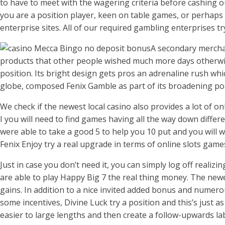
to have to meet with the wagering criteria before cashing o
you are a position player, keen on table games, or perhaps 
enterprise sites. All of our required gambling enterprises 
A secondary merchan
products that other people wished much more days otherwise
position. Its bright design gets pros an adrenaline rush w
globe, composed Fenix Gamble as part of its broadening por
We check if the newest local casino also provides a lot of o
I you will need to find games having all the way down differ
were able to take a good 5 to help you 10 put and you will w
Fenix Enjoy try a real upgrade in terms of online slots game
Just in case you don’t need it, you can simply log off reali
are able to play Happy Big 7 the real thing money. The new
gains. In addition to a nice invited added bonus and numero
some incentives, Divine Luck try a position and this’s just
easier to large lengths and then create a follow-upwards la