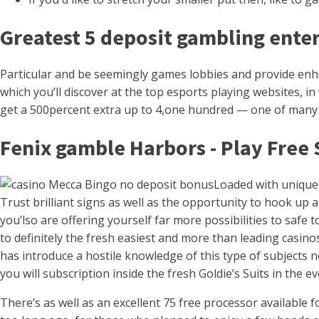
Greatest 5 deposit gambling ente
Particular and be seemingly games lobbies and provide enha
which you’ll discover at the top esports playing websites, 
get a 500percent extra up to 4,one hundred — one of many lar
Fenix gamble Harbors - Play Free S
Loaded with unique o
Trust brilliant signs as well as the opportunity to hook up
you’lso are offering yourself far more possibilities to safe 
to definitely the fresh easiest and more than leading casino
has introduce a hostile knowledge of this type of subjects n
you will subscription inside the fresh Goldie’s Suits in the e
There’s as well as an excellent 75 free processor available