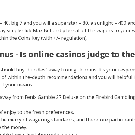
 – 40, big 7 and you will a superstar – 80, a sunlight – 400 a
may simply click Max Bet and place all of the wagers to your 
hin the Coins key (with +/- regulation).
us - Is online casinos judge to th
hould buy "bundles" away from gold coins. It’s your responsib
 of within the-depth recommendations and you will helpful i
 of your means.
 away from Fenix Gamble 27 Deluxe on the Firebird Gamblin
of enjoy to the fresh preferences.
the mercy of wagering standards, and therefore participant
w the money.
gamble lower-limitation online game.