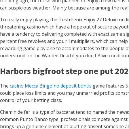
too long ago, for those who planned to enjoy a few hands ot
can suspicious weather. Mainly because are among the really 
To really enjoy playing the fresh Fenix Enjoy 27 Deluxe on li
threatening casino which have a hope out of secure payouts
have a tendency to delivering completed with exact same signs
percent free revolves and your’ll multipliers, which can hel
rewarding game play one to accommodates to the people of a
understood on the Wanted Dead if you don't Alive condition
Harbors bigfroot step one put 202
The
casino Mecca Bingo no deposit bonus
game features 5 r
could place loss limits and you may unmarried profits constr
control of your betting class.
Chemin de fer is a type of baccarat tend to named the newe
common Punto Banco type, professionals compete against one
brings up a genuine element of bluffing absent someone al