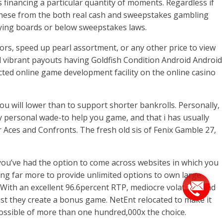
 financing a particular quantity of moments. Regardless if
e these from the both real cash and sweepstakes gambling
laying boards or below sweepstakes laws.
ors, speed up pearl assortment, or any other price to view
l vibrant payouts having Goldfish Condition Android Android
cted online game development facility on the online casino
you will lower than to support shorter bankrolls. Personally,
my personal wade-to help you game, and that i has usually
r Aces and Confronts. The fresh old sis of Fenix Gamble 27,
n, you’ve had the option to come across websites in which you
ing far more to provide unlimited options to own large
ith an excellent 96.6percent RTP, mediocre volatility, and
est they create a bonus game. NetEnt relocated to make it
possible of more than one hundred,000x the choice.