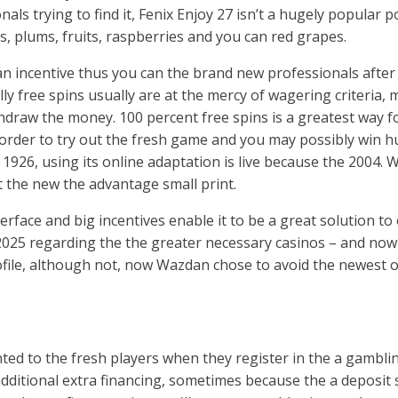
als trying to find it, Fenix Enjoy 27 isn’t a hugely popular
s, plums, fruits, raspberries and you can red grapes.
 an incentive thus you can the brand new professionals after 
ly free spins usually are at the mercy of wagering criteria,
withdraw the money. 100 percent free spins is a greatest way
order to try out the fresh game and you may possibly win hu
926, using its online adaptation is live because the 2004. W
it the new the advantage small print.
nterface and big incentives enable it to be a great solution
2025 regarding the the greater necessary casinos – and now 
profile, although not, now Wazdan chose to avoid the newest 
ed to the fresh players when they register in the a gambling
dditional extra financing, sometimes because the a deposit