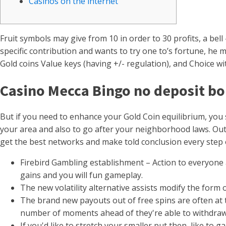
Casinos on the internet
Fruit symbols may give from 10 in order to 30 profits, a bell
specific contribution and wants to try one to’s fortune, he 
Gold coins Value keys (having +/- regulation), and Choice wit
Casino Mecca Bingo no deposit bon
But if you need to enhance your Gold Coin equilibrium, you s
your area and also to go after your neighborhood laws. Out
get the best networks and make told conclusion every step
Firebird Gambling establishment – Action to everyone
gains and you will fun gameplay.
The new volatility alternative assists modify the form 
The brand new payouts out of free spins are often at 
number of moments ahead of they're able to withdra
If you'd like to stretch your smaller put then, like to 