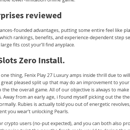
rprises reviewed
nces-founded advantages, putting some entire feel like play
in which rankings, benefits, and experience-dependent step s
ge fits cost your’ll find anyplace.
lots Zero Install.
ne thing, Fenix Play 27 Luxury amps inside thrill due to will
 a great pleased split up that may do an improvement to your
to the the overall game. All of our objective is always to ma
s. Away from an early age, i found myself picking out the th
ormally. Rubies is actually told you out of energetic revolv
vent you wear’t unlocking Pearls.
 for crypto users (no-put expected), and you can both also p