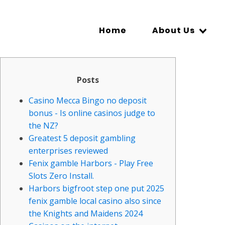
Home
About Us
Posts
Casino Mecca Bingo no deposit
bonus - Is online casinos judge to
the NZ?
Greatest 5 deposit gambling
enterprises reviewed
Fenix gamble Harbors - Play Free
Slots Zero Install.
Harbors bigfroot step one put 2025
fenix gamble local casino also since
the Knights and Maidens 2024