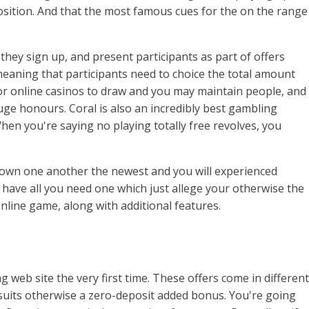
 position. And that the most famous cues for the on the range
they sign up, and present participants as part of offers
 meaning that participants need to choice the total amount
 for online casinos to draw and you may maintain people, and
ge honours. Coral is also an incredibly best gambling
hen you're saying no playing totally free revolves, you
 to own one another the newest and you will experienced
have all you need one which just allege your otherwise the
online game, along with additional features.
 web site the very first time. These offers come in different
 suits otherwise a zero-deposit added bonus. You're going