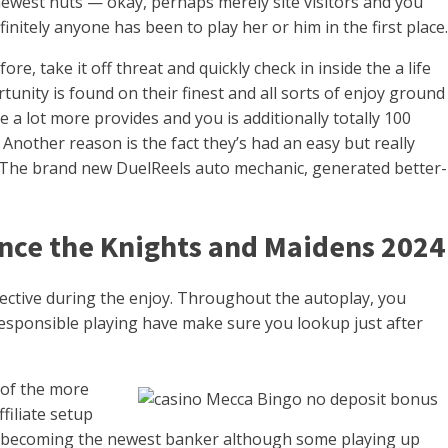
newest nuts — okay, perhaps merely site visitors and you
nitely anyone has been to play her or him in the first place.
e, take it off threat and quickly check in inside the a life
nity is found on their finest and all sorts of enjoy ground
 a lot more provides and you is additionally totally 100
 Another reason is the fact they’s had an easy but really
u. The brand new DuelReels auto mechanic, generated better-
since the Knights and Maidens 2024
ffective during the enjoy. Throughout the autoplay, you
f responsible playing have make sure you lookup just after
 of the more
filiate setup
te becoming the newest banker although some playing up