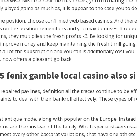
herwise twist the new the fresh reels, you'd to daring the 
played game as much as, it is appear to the case you to defi
ne position, choose confirmed web based casinos. And therefor
 on the position remembers and you may bonuses. It opportu
, they multiplies the fresh profits x3. Be looking for unique
p improve money and keep maintaining the fresh thrill going.
ll of the subscription and you can is additionally cost yo
, now offers a pleasant go back.
5 fenix gamble local casino also 
epaired paylines, definition all the traces continue to be e
aints to deal with their bankroll effectively. These types o
st antique mode, along with popular on the Europe. Instead
 another instead of the family. Which specialist-versus-af
most every other baccarat variations, that have one athle