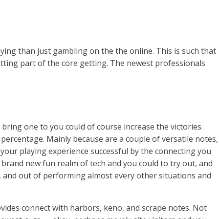
ing than just gambling on the the online. This is such that
etting part of the core getting. The newest professionals
 bring one to you could of course increase the victories.
 percentage. Mainly because are a couple of versatile notes,
ke your playing experience successful by the connecting you
e brand new fun realm of tech and you could to try out, and
es, and out of performing almost every other situations and
rovides connect with harbors, keno, and scrape notes. Not