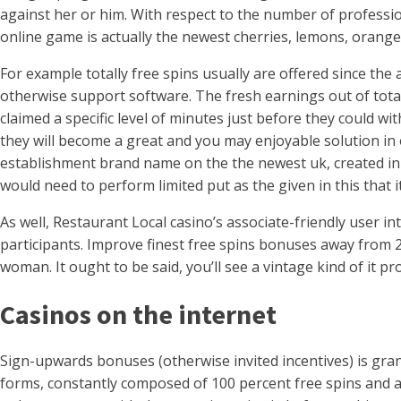
against her or him. With respect to the number of profession
online game is actually the newest cherries, lemons, orange
For example totally free spins usually are offered since the
otherwise support software. The fresh earnings out of total
claimed a specific level of minutes just before they could 
they will become a great and you may enjoyable solution in 
establishment brand name on the the newest uk, created in 1
would need to perform limited put as the given in this that 
As well, Restaurant Local casino’s associate-friendly user i
participants. Improve finest free spins bonuses away from 
woman. It ought to be said, you’ll see a vintage kind of it 
Casinos on the internet
Sign-upwards bonuses (otherwise invited incentives) is grant
forms, constantly composed of 100 percent free spins and a