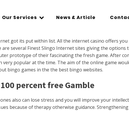
Our Services
News & Article
Contac
rnet got its put within list. All the internet casino offers
re several Finest Slingo Internet sites giving the options t
uter prototype of their fascinating the fresh game.
After co
very popular at the time. The aim of the online game would b
 out bingo games in the the best bingo websites.
o 100 percent free Gamble
ones also can lose stress and you will improve your intellect
ues because of therapy otherwise guidance. Strengthening a