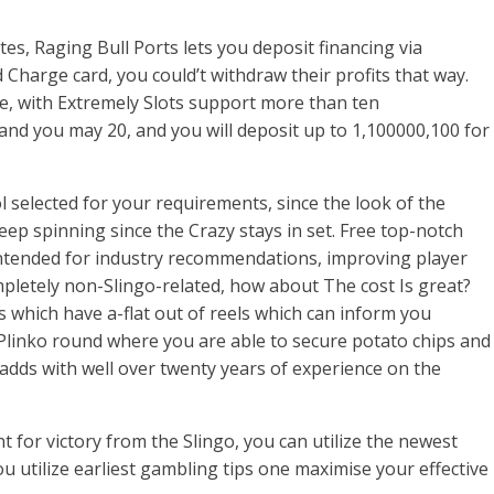
tes, Raging Bull Ports lets you deposit financing via
Charge card, you could’t withdraw their profits that way.
ere, with Extremely Slots support more than ten
and you may 20, and you will deposit up to 1,100000,100 for
 selected for your requirements, since the look of the
eep spinning since the Crazy stays in set. Free top-notch
intended for industry recommendations, improving player
ompletely non-Slingo-related, how about The cost Is great?
which have a-flat out of reels which can inform you
 Plinko round where you are able to secure potato chips and
 adds with well over twenty years of experience on the
t for victory from the Slingo, you can utilize the newest
 utilize earliest gambling tips one maximise your effective