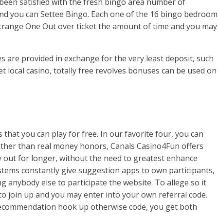
een satisfied with the fresh bingo area number of
nd you can Settee Bingo. Each one of the 16 bingo bedroom
Strange One Out over ticket the amount of time and you may
es are provided in exchange for the very least deposit, such
et local casino, totally free revolves bonuses can be used on
hat you can play for free. In our favorite four, you can
Rather than real money honors, Canals Casino4Fun offers
ry out for longer, without the need to greatest enhance
tems constantly give suggestion apps to own participants,
anybody else to participate the website. To allege so it
o join up and you may enter into your own referral code.
recommendation hook up otherwise code, you get both