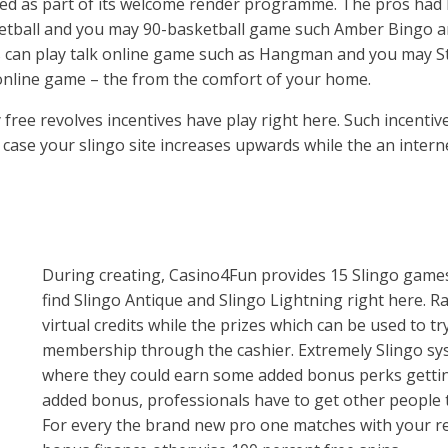
ed as part of its welcome render programme. The pros had b
ketball and you may 90-basketball game such Amber Bingo a
ers can play talk online game such as Hangman and you may 
 online game – the from the comfort of your home.
 free revolves incentives have play right here. Such incentiv
 case your slingo site increases upwards while the an intern
During creating, Casino4Fun provides 15 Slingo games t
find Slingo Antique and Slingo Lightning right here. 
virtual credits while the prizes which can be used to t
membership through the cashier. Extremely Slingo sys
where they could earn some added bonus perks getting 
added bonus, professionals have to get other people t
For every the brand new pro one matches with your 