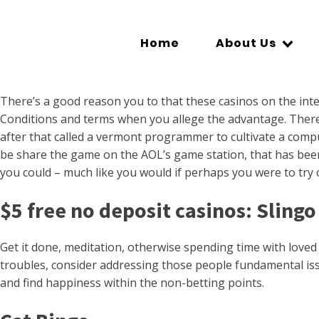
Home
About Us
There’s a good reason you to that these casinos on the inte
Conditions and terms when you allege the advantage. There a
after that called a vermont programmer to cultivate a comp
be share the game on the AOL’s game station, that has been 
you could – much like you would if perhaps you were to try
$5 free no deposit casinos: Sling
Get it done, meditation, otherwise spending time with loved 
troubles, consider addressing those people fundamental iss
and find happiness within the non-betting points.