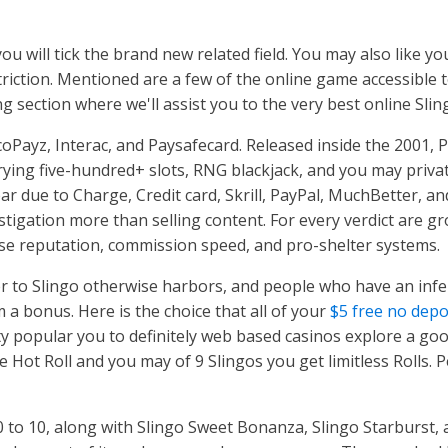
d you will tick the brand new related field. You may also lik
riction. Mentioned are a few of the online game accessible t
g section where we'll assist you to the very best online Slin
Payz, Interac, and Paysafecard. Released inside the 2001, 
ing five-hundred+ slots, RNG blackjack, and you may priva
ar due to Charge, Credit card, Skrill, PayPal, MuchBetter, a
nvestigation more than selling content. For every verdict are
nse reputation, commission speed, and pro-shelter systems.
 to Slingo otherwise harbors, and people who have an inferio
 a bonus. Here is the choice that all of your
$5 free no depo
etty popular you to definitely web based casinos explore a g
 Hot Roll and you may of 9 Slingos you get limitless Rolls. P
 to 10, along with Slingo Sweet Bonanza, Slingo Starburst,