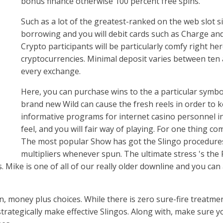
bonus finance otherwise 100 percent free spins.
Such as a lot of the greatest-ranked on the web slot si
borrowing and you will debit cards such as Charge and 
Crypto participants will be particularly comfy right h
cryptocurrencies. Minimal deposit varies between ten 
every exchange.
Here, you can purchase wins to the a particular symbol
brand new Wild can cause the fresh reels in order to k
informative programs for internet casino personnel 
feel, and you will fair way of playing. For one thing c
The most popular Show has got the Slingo procedures 
multipliers whenever spun. The ultimate stress 's the
 Mike is one of all of our really older downline and you can
, money plus choices. While there is zero sure-fire treatmen
ategically make effective Slingos. Along with, make sure you