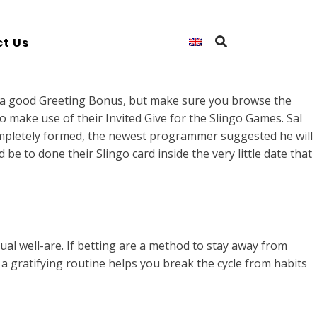
t Us
 you a good Greeting Bonus, but make sure you browse the
o make use of their Invited Give for the Slingo Games. Sal
mpletely formed, the newest programmer suggested he will
e to done their Slingo card inside the very little date that
ual well-are. If betting are a method to stay away from
 gratifying routine helps you break the cycle from habits