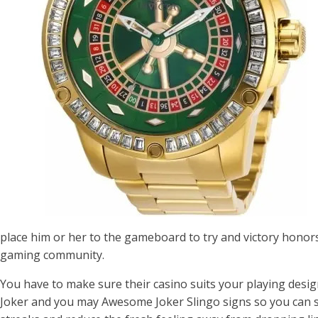
place him or her to the gameboard to try and victory honors.
gaming community.
You have to make sure their casino suits your playing design
Joker and you may Awesome Joker Slingo signs so you can str