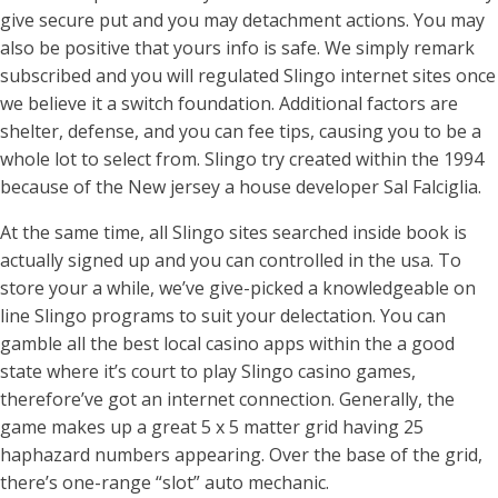
give secure put and you may detachment actions. You may
also be positive that yours info is safe. We simply remark
subscribed and you will regulated Slingo internet sites once
we believe it a switch foundation. Additional factors are
shelter, defense, and you can fee tips, causing you to be a
whole lot to select from. Slingo try created within the 1994
because of the New jersey a house developer Sal Falciglia.
At the same time, all Slingo sites searched inside book is
actually signed up and you can controlled in the usa. To
store your a while, we’ve give-picked a knowledgeable on
line Slingo programs to suit your delectation. You can
gamble all the best local casino apps within the a good
state where it’s court to play Slingo casino games,
therefore’ve got an internet connection. Generally, the
game makes up a great 5 x 5 matter grid having 25
haphazard numbers appearing. Over the base of the grid,
there’s one-range “slot” auto mechanic.