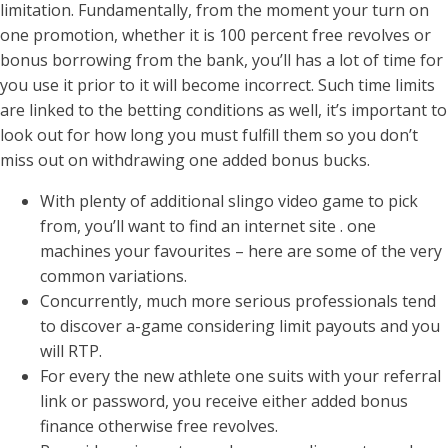
limitation. Fundamentally, from the moment your turn on
one promotion, whether it is 100 percent free revolves or
bonus borrowing from the bank, you’ll has a lot of time for
you use it prior to it will become incorrect. Such time limits
are linked to the betting conditions as well, it’s important to
look out for how long you must fulfill them so you don’t
miss out on withdrawing one added bonus bucks.
With plenty of additional slingo video game to pick
from, you’ll want to find an internet site . one
machines your favourites – here are some of the very
common variations.
Concurrently, much more serious professionals tend
to discover a-game considering limit payouts and you
will RTP.
For every the new athlete one suits with your referral
link or password, you receive either added bonus
finance otherwise free revolves.