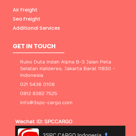
Air Freight
Sea Freight
Additional Services
GET IN TOUCH
Ruko Duta Indah Alpha B-3 Jalan Peta
Selatan Kalideres, Jakarta Barat 11830 -
Indonesia
021 5436 0108
0812 8382 7525
Info@3spc-cargo.com
Wechat ID: SPCCARGO