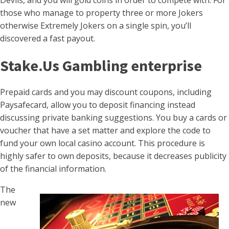
Devils, and you will gold coins in order to compete with. For
those who manage to property three or more Jokers
otherwise Extremely Jokers on a single spin, you’ll
discovered a fast payout.
Stake.Us Gambling enterprise
Prepaid cards and you may discount coupons, including
Paysafecard, allow you to deposit financing instead
discussing private banking suggestions. You buy a cards or
voucher that have a set matter and explore the code to
fund your own local casino account. This procedure is
highly safer to own deposits, because it decreases publicity
of the financial information.
The
new