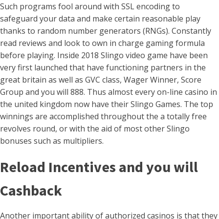
Such programs fool around with SSL encoding to
safeguard your data and make certain reasonable play
thanks to random number generators (RNGs). Constantly
read reviews and look to own in charge gaming formula
before playing. Inside 2018 Slingo video game have been
very first launched that have functioning partners in the
great britain as well as GVC class, Wager Winner, Score
Group and you will 888. Thus almost every on-line casino in
the united kingdom now have their Slingo Games. The top
winnings are accomplished throughout the a totally free
revolves round, or with the aid of most other Slingo
bonuses such as multipliers.
Reload Incentives and you will
Cashback
Another important ability of authorized casinos is that they