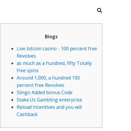
Blogs
Live bitcoin casino - 100 percent free
Revolves
as much as a hundred, fifty Totally
free spins
Around 1,000, a hundred 100
percent free Revolves
Slingo Added bonus Code
Stake.Us Gambling enterprise
Reload Incentives and you will
Cashback