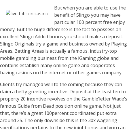
But when you are able to use the
benefit of Slingo you may have
particular 100 percent free enjoy
money. But the huge difference is the fact to possess an
excellent Slingo Added bonus you should make a deposit.
Slingo Originals try a game and business owned by Playing
Areas. Betting Areas is actually a famous, industry-top
mobile gambling business from the iGaming globe and
contains establish many online game and cooperates
having casinos on the internet or other games company.
Clients try managed well to the coming because they can
claim a hefty greeting incentive. Deposit at the least ten to
property 20 incentive revolves on the Gamble’letter Wade’s
famous Guide from Dead position online game. Not just
that, there’s a great 100percent coordinated put extra
around 25. The only downside this is the 30x wagering
specifications pertains to the new joint bonus and you can