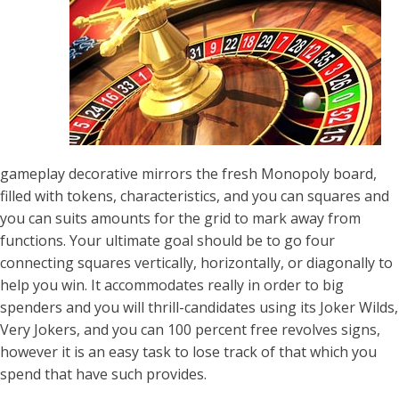
gameplay decorative mirrors the fresh Monopoly board,
filled with tokens, characteristics, and you can squares and
you can suits amounts for the grid to mark away from
functions. Your ultimate goal should be to go four
connecting squares vertically, horizontally, or diagonally to
help you win. It accommodates really in order to big
spenders and you will thrill-candidates using its Joker Wilds,
Very Jokers, and you can 100 percent free revolves signs,
however it is an easy task to lose track of that which you
spend that have such provides.