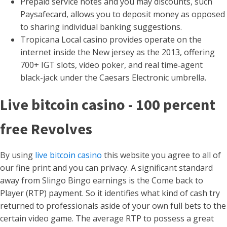
Prepaid service notes and you may discounts, such
Paysafecard, allows you to deposit money as opposed
to sharing individual banking suggestions.
Tropicana Local casino provides operate on the
internet inside the New jersey as the 2013, offering
700+ IGT slots, video poker, and real time‐agent
black-jack under the Caesars Electronic umbrella.
Live bitcoin casino - 100 percent
free Revolves
By using
live bitcoin casino
this website you agree to all of
our fine print and you can privacy. A significant standard
away from Slingo Bingo earnings is the Come back to
Player (RTP) payment. So it identifies what kind of cash try
returned to professionals aside of your own full bets to the
certain video game. The average RTP to possess a great