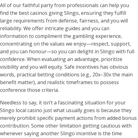
All of our faithful party from professionals can help you
find the best casinos giving Slingo, ensuring they fulfill
large requirements from defense, fairness, and you will
reliability. We offer intricate guides and you can
information to compliment the gambling experience,
concentrating on the values we enjoy—respect, support,
and you can honour—so you can delight in Slingo with full
confidence. When evaluating an advantage, prioritize
visibility and you will equity.
Safe incentives has obvious
words, practical betting conditions (e.g., 20x–30x the main
benefit matter), and realistic timeframes to possess
conference those criteria.
Needless to say, it isn’t a fascinating situation for your
Slingo local casino just what usually goes is because they
merely prohibit specific payment actions from added bonus
contribution. Some other limitation getting cautious with
whenever saying another Slingo incentive is the time