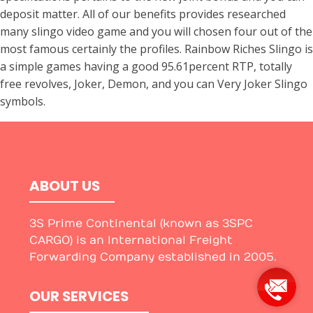
deposit matter. All of our benefits provides researched
many slingo video game and you will chosen four out of the
most famous certainly the profiles. Rainbow Riches Slingo is
a simple games having a good 95.61percent RTP, totally
free revolves, Joker, Demon, and you can Very Joker Slingo
symbols.
ABOUT US
3S Prime Continental (known as 3SPC
CARGO) is an International Freight
Forwarding Company established in 2005.
OUR SERVICES