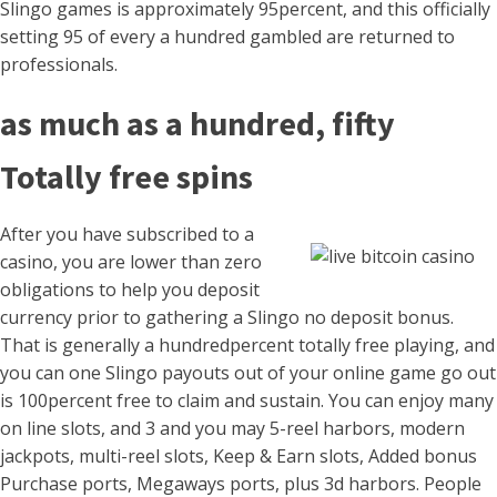
Slingo games is approximately 95percent, and this officially
setting 95 of every a hundred gambled are returned to
professionals.
as much as a hundred, fifty
Totally free spins
After you have subscribed to a
casino, you are lower than zero
obligations to help you deposit
currency prior to gathering a Slingo no deposit bonus.
That is generally a hundredpercent totally free playing, and
you can one Slingo payouts out of your online game go out
is 100percent free to claim and sustain. You can enjoy many
on line slots, and 3 and you may 5-reel harbors, modern
jackpots, multi-reel slots, Keep & Earn slots, Added bonus
Purchase ports, Megaways ports, plus 3d harbors. People