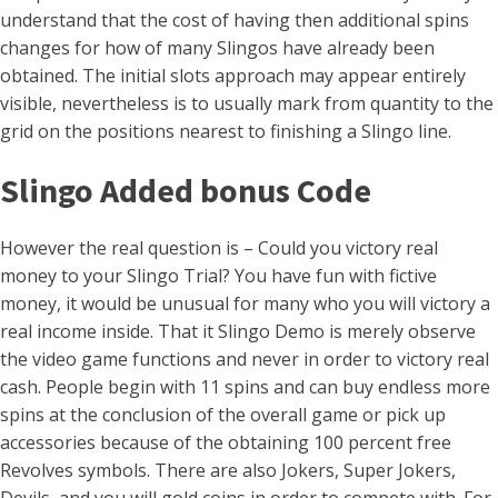
understand that the cost of having then additional spins
changes for how of many Slingos have already been
obtained. The initial slots approach may appear entirely
visible, nevertheless is to usually mark from quantity to the
grid on the positions nearest to finishing a Slingo line.
Slingo Added bonus Code
However the real question is – Could you victory real
money to your Slingo Trial? You have fun with fictive
money, it would be unusual for many who you will victory a
real income inside. That it Slingo Demo is merely observe
the video game functions and never in order to victory real
cash. People begin with 11 spins and can buy endless more
spins at the conclusion of the overall game or pick up
accessories because of the obtaining 100 percent free
Revolves symbols. There are also Jokers, Super Jokers,