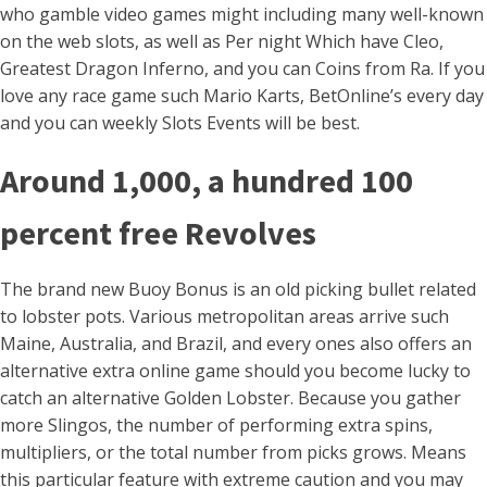
who gamble video games might including many well-known
on the web slots, as well as Per night Which have Cleo,
Greatest Dragon Inferno, and you can Coins from Ra. If you
love any race game such Mario Karts, BetOnline’s every day
and you can weekly Slots Events will be best.
Around 1,000, a hundred 100
percent free Revolves
The brand new Buoy Bonus is an old picking bullet related
to lobster pots. Various metropolitan areas arrive such
Maine, Australia, and Brazil, and every ones also offers an
alternative extra online game should you become lucky to
catch an alternative Golden Lobster. Because you gather
more Slingos, the number of performing extra spins,
multipliers, or the total number from picks grows. Means
this particular feature with extreme caution and you may