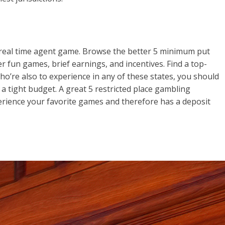
n real time agent game. Browse the better 5 minimum put
r fun games, brief earnings, and incentives. Find a top-
ho’re also to experience in any of these states, you should
 a tight budget. A great 5 restricted place gambling
perience your favorite games and therefore has a deposit