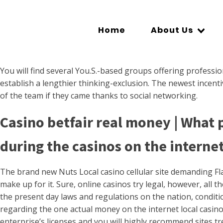
Home
About Us
You will find several You.S.-based groups offering professi
establish a lengthier thinking-exclusion.
The newest incenti
of the team if they came thanks to social networking.
Casino betfair real money | What 
during the casinos on the interne
The brand new Nuts Local casino cellular site demanding Fl
make up for it. Sure, online casinos try legal, however, al
the present day laws and regulations on the nation, conditi
regarding the one actual money on the internet local casin
enterprise’s licenses and you will highly recommend sites tr