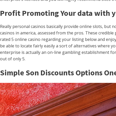
Profit Promoting Your data with y
Really personal casinos basically provide online slots, bu
casinos in america, assessed from the pros. These credible 
rated 5 online casino regarding your listing below and enjoy
be able to locate fairly easily a sort of alternatives where
enterprise is actually an on-line gambling establishment f
out of only 5.
Simple Son Discounts Options One