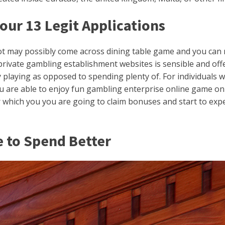
our 13 Legit Applications
t not may possibly come across dining table game and you ca
private gambling establishment websites is sensible and offe
 playing as opposed to spending plenty of. For individuals w
 you are able to enjoy fun gambling enterprise online game on
or which you you are going to claim bonuses and start to ex
 to Spend Better