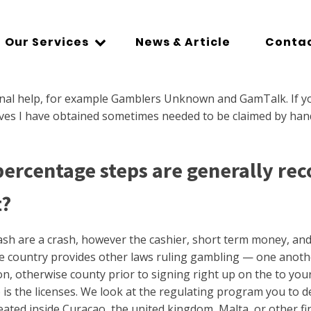
Our Services
News & Article
Contac
onal help, for example Gamblers Unknown and GamTalk. If you 
ves I have obtained sometimes needed to be claimed by han
percentage steps are generally rec
t?
ash are a crash, however the cashier, short term money, and
l the country provides other laws ruling gambling — one ano
on, otherwise county prior to signing right up on the to yo
o is the licenses. We look at the regulating program you to
eated inside Curacao, the united kingdom, Malta, or other fin