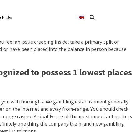
t Us
feel an issue creeping inside, take a primary split or
d or have been placed into the balance in person because
ognized to possess 1 lowest places
 you will thorough alive gambling establishment generally
ther on the internet and away from-range. You should check
ur-range casino. Probably one of the most important matters
 definitely one thing the company the brand new gambling
est jurisdictions.