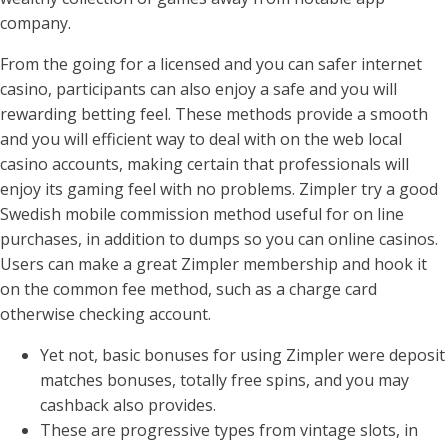
company.
From the going for a licensed and you can safer internet
casino, participants can also enjoy a safe and you will
rewarding betting feel. These methods provide a smooth
and you will efficient way to deal with on the web local
casino accounts, making certain that professionals will
enjoy its gaming feel with no problems. Zimpler try a good
Swedish mobile commission method useful for on line
purchases, in addition to dumps so you can online casinos.
Users can make a great Zimpler membership and hook it
on the common fee method, such as a charge card
otherwise checking account.
Yet not, basic bonuses for using Zimpler were deposit
matches bonuses, totally free spins, and you may
cashback also provides.
These are progressive types from vintage slots, in