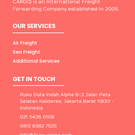
CARGO) is an International Freight
Forwarding Company established in 2005.
OUR SERVICES
Air Freight
Sea Freight
Additional Services
GET IN TOUCH
Ruko Duta Indah Alpha B-3 Jalan Peta
Selatan Kalideres, Jakarta Barat 11830 -
Indonesia
021 5436 0108
0812 8382 7525