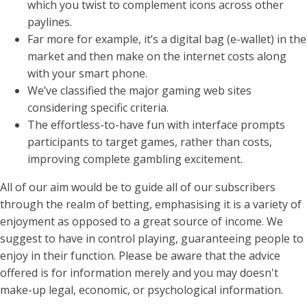
which you twist to complement icons across other
paylines.
Far more for example, it’s a digital bag (e-wallet) in the
market and then make on the internet costs along
with your smart phone.
We’ve classified the major gaming web sites
considering specific criteria.
The effortless-to-have fun with interface prompts
participants to target games, rather than costs,
improving complete gambling excitement.
All of our aim would be to guide all of our subscribers
through the realm of betting, emphasising it is a variety of
enjoyment as opposed to a great source of income. We
suggest to have in control playing, guaranteeing people to
enjoy in their function. Please be aware that the advice
offered is for information merely and you may doesn't
make-up legal, economic, or psychological information.