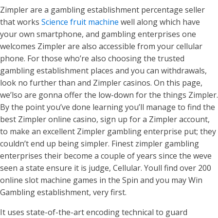
Zimpler are a gambling establishment percentage seller
that works
Science fruit machine
well along which have
your own smartphone, and gambling enterprises one
welcomes Zimpler are also accessible from your cellular
phone. For those who’re also choosing the trusted
gambling establishment places and you can withdrawals,
look no further than and Zimpler casinos. On this page,
we’lso are gonna offer the low-down for the things Zimpler.
By the point you’ve done learning you’ll manage to find the
best Zimpler online casino, sign up for a Zimpler account,
to make an excellent Zimpler gambling enterprise put; they
couldn’t end up being simpler. Finest zimpler gambling
enterprises their become a couple of years since the weve
seen a state ensure it is judge, Cellular. Youll find over 200
online slot machine games in the Spin and you may Win
Gambling establishment, very first.
It uses state-of-the-art encoding technical to guard