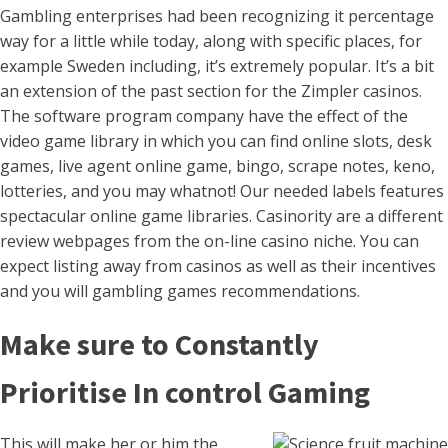
Gambling enterprises had been recognizing it percentage
way for a little while today, along with specific places, for
example Sweden including, it’s extremely popular. It’s a bit
an extension of the past section for the Zimpler casinos.
The software program company have the effect of the
video game library in which you can find online slots, desk
games, live agent online game, bingo, scrape notes, keno,
lotteries, and you may whatnot! Our needed labels features
spectacular online game libraries. Casinority are a different
review webpages from the on-line casino niche. You can
expect listing away from casinos as well as their incentives
and you will gambling games recommendations.
Make sure to Constantly
Prioritise In control Gaming
This will make her or him the