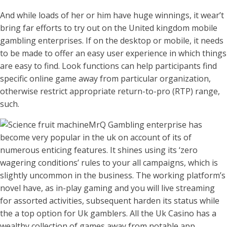
And while loads of her or him have huge winnings, it wear’t
bring far efforts to try out on the United kingdom mobile
gambling enterprises. If on the desktop or mobile, it needs
to be made to offer an easy user experience in which things
are easy to find. Look functions can help participants find
specific online game away from particular organization,
otherwise restrict appropriate return-to-pro (RTP) range,
such.
MrQ Gambling enterprise has
become very popular in the uk on account of its of
numerous enticing features. It shines using its ‘zero
wagering conditions’ rules to your all campaigns, which is
slightly uncommon in the business. The working platform’s
novel have, as in-play gaming and you will live streaming
for assorted activities, subsequent harden its status while
the a top option for Uk gamblers. All the Uk Casino has a
wealthy collection of games away from notable app