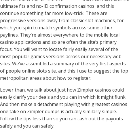
ultimate fits and no-ID confirmation casinos, and this
continue something far more low-trick. These are
progressive versions away from classic slot machines, for
which you spin to match symbols across some other
paylines. They’re almost everywhere to the mobile local
casino applications and so are often the site’s primary
focus. You will want to locate fairly easily several of the
most popular games versions across our necessary web
sites. We’ve assembled a summary of the very first aspects
of people online slots site, and this i use to suggest the top
metropolitan areas about how to register.
Lower than, we talk about just how Zimpler casinos could
easily clarify your deals and you can in which it might flunk.
And then make a detachment playing with greatest casinos
one take on Zimpler dumps is actually similarly simple.
Follow the tips less than so you can cash out the payouts
safely and you can safely.