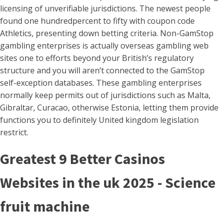
licensing of unverifiable jurisdictions. The newest people
found one hundredpercent to fifty with coupon code
Athletics, presenting down betting criteria.
Non-GamStop
gambling enterprises is actually overseas gambling web
sites one to efforts beyond your British’s regulatory
structure and you will aren’t connected to the GamStop
self-exception databases. These gambling enterprises
normally keep permits out of jurisdictions such as Malta,
Gibraltar, Curacao, otherwise Estonia, letting them provide
functions you to definitely United kingdom legislation
restrict.
Greatest 9 Better Casinos
Websites in the uk 2025 - Science
fruit machine