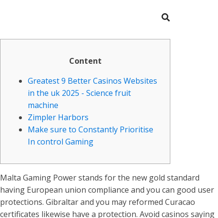
Content
Greatest 9 Better Casinos Websites
in the uk 2025 - Science fruit
machine
Zimpler Harbors
Make sure to Constantly Prioritise
In control Gaming
Malta Gaming Power stands for the new gold standard
having European union compliance and you can good user
protections. Gibraltar and you may reformed Curacao
certificates likewise have a protection. Avoid casinos saying