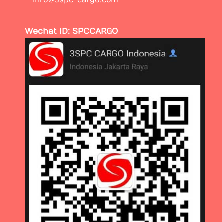
Info@3spc-cargo.com
Wechat ID: SPCCARGO