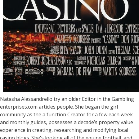
Natasha Alessandrello try an older Editor in the Gambling
enterprises.com articles people. She began the girl
community as the a function Creator for a few each week
and monthly guides, possesses a decade’s property value
experience in creating, researching and modifying local
casino blogs. She's looking all of the equine football, and