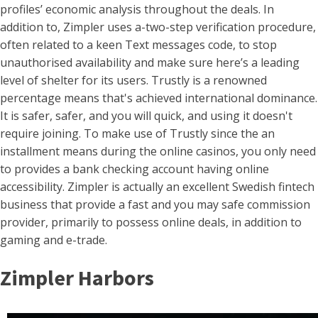
profiles’ economic analysis throughout the deals. In
addition to, Zimpler uses a-two-step verification procedure,
often related to a keen Text messages code, to stop
unauthorised availability and make sure here’s a leading
level of shelter for its users. Trustly is a renowned
percentage means that's achieved international dominance.
It is safer, safer, and you will quick, and using it doesn't
require joining. To make use of Trustly since the an
installment means during the online casinos, you only need
to provides a bank checking account having online
accessibility. Zimpler is actually an excellent Swedish fintech
business that provide a fast and you may safe commission
provider, primarily to possess online deals, in addition to
gaming and e-trade.
Zimpler Harbors