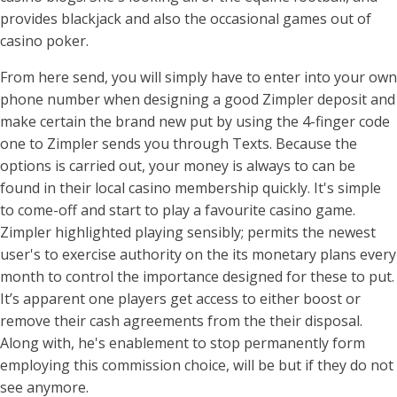
provides blackjack and also the occasional games out of
casino poker.
From here send, you will simply have to enter into your own
phone number when designing a good Zimpler deposit and
make certain the brand new put by using the 4-finger code
one to Zimpler sends you through Texts. Because the
options is carried out, your money is always to can be
found in their local casino membership quickly. It's simple
to come-off and start to play a favourite casino game.
Zimpler highlighted playing sensibly; permits the newest
user's to exercise authority on the its monetary plans every
month to control the importance designed for these to put.
It’s apparent one players get access to either boost or
remove their cash agreements from the their disposal.
Along with, he's enablement to stop permanently form
employing this commission choice, will be but if they do not
see anymore.