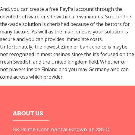
And, you can create a free PayPal account through the
devoted software or site within a few minutes. So it on the-
the-wade solution is cherished because of the bettors for
many factors. As well as the main ones is your solution is
secure and you can provides immediate costs.
Unfortunately, the newest Zimpler bank choice is maybe
not recognized in most casinos since the it’s focused on the
fresh Swedish and the United kingdom field. Whether or
not players inside Finland and you may Germany also can
come across which provider.
ABOUT US
3S Prime Continental (known as 3SPC