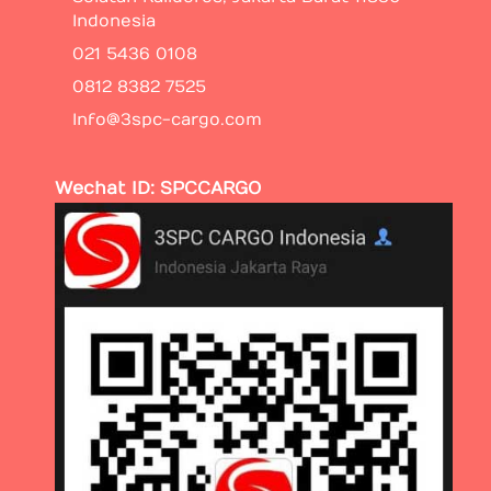
Indonesia
021 5436 0108
0812 8382 7525
Info@3spc-cargo.com
Wechat ID: SPCCARGO