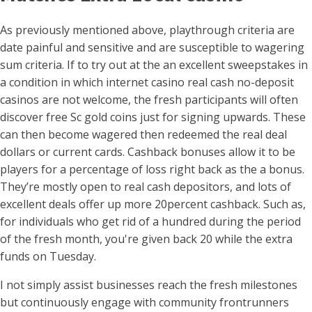
As previously mentioned above, playthrough criteria are
date painful and sensitive and are susceptible to wagering
sum criteria. If to try out at the an excellent sweepstakes in
a condition in which internet casino real cash no-deposit
casinos are not welcome, the fresh participants will often
discover free Sc gold coins just for signing upwards. These
can then become wagered then redeemed the real deal
dollars or current cards. Cashback bonuses allow it to be
players for a percentage of loss right back as the a bonus.
They’re mostly open to real cash depositors, and lots of
excellent deals offer up more 20percent cashback. Such as,
for individuals who get rid of a hundred during the period
of the fresh month, you're given back 20 while the extra
funds on Tuesday.
I not simply assist businesses reach the fresh milestones
but continuously engage with community frontrunners