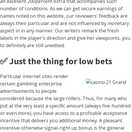
an excellent 200percent extra that accompanies such
number of conditions. As we can get secure earnings of
names noted on this website, our reviewers' feedback are
always their particular and are not influenced by monetary
aspect in in any manner. Our writers remark the fresh
labels in the player's direction and give her viewpoints, you
to definitely are still unedited.
✅ Just the thing for low bets
Particular internet sites render
certain gambling enterprise
advertisements to people
considered because the large rollers. Thus, for many who
put at the very least a specific amount (always five-hundred
or even more), you have access to a profitable acceptance
incentive that delivers you additional money. A pleasant
incentive otherwise signal-right up bonus is the general