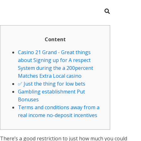
Content
Casino 21 Grand - Great things
about Signing up for A respect
System during the a 200percent
Matches Extra Local casino
✅ Just the thing for low bets
Gambling establishment Put
Bonuses
Terms and conditions away from a
real income no-deposit incentives
There’s a good restriction to just how much you could