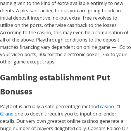
name given to the kind of extra available entirely to new
clients. A pleasant added bonus you are going to add in
initial deposit incentive, no-put extra, free revolves to
utilize on the ports, otherwise cashback to the losses.
According to the casino, this may even be a combination of
all of the above. Playthrough conditions to the deposit
matches financing vary dependent on online game — 15x to
your video ports, 30x for the electronic poker, 75x to your
other game except craps.
Gambling establishment Put
Bonuses
Payforit is actually a safe percentage method
casino 21
Grand
one to doesn’t require you to input one lender
details. Our very own greatest online casinos generate a
huge number of players delighted daily. Caesars Palace On-