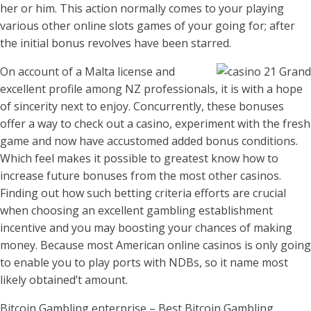
her or him. This action normally comes to your playing
various other online slots games of your going for; after
the initial bonus revolves have been starred.
On account of a Malta license and
excellent profile among NZ professionals, it is with a hope
of sincerity next to enjoy. Concurrently, these bonuses
offer a way to check out a casino, experiment with the fresh
game and now have accustomed added bonus conditions.
Which feel makes it possible to greatest know how to
increase future bonuses from the most other casinos.
Finding out how such betting criteria efforts are crucial
when choosing an excellent gambling establishment
incentive and you may boosting your chances of making
money. Because most American online casinos is only going
to enable you to play ports with NDBs, so it name most
likely obtained’t amount.
Bitcoin Gambling enterprise – Best Bitcoin Gambling