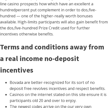
line casino prospects how which have an excellent a
hundredpercent put complement in order to dos,five-
hundred — one of the higher-really worth bonuses
available. High-limits participants will also gain benefit from
the dos,five-hundred Prize Credit used for further
incentives otherwise benefits.
Terms and conditions away from
a real income no-deposit
incentives
Bovada are better-recognized for its sort of no
deposit free revolves incentives and respect benefits.
Casinos on the internet stated on this site ensure it is
participants old 20 and over to enjoy.
The newest codes arrive on the our very own