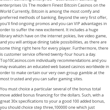
enterprises Us The modern Finest Bitcoin Casinos on the
World Currently, Bitcoin is among the most comfy and
preferred methods of banking. Beyond the very first offer,
you'll find ongoing promos and you can VIP advantages in
order to suffer the new excitement. It includes a huge
library which have on the internet pokies, live video game,
and you will antique dining table possibilities, as there are
some thing right here for every player. Furthermore, there
is customer service offered twenty-four hours a day.
Top10Casinos.com individually recommendations and you
may evaluates an educated web based casinos worldwide in
order to make certain our very own group gamble at the
most trusted and you can safer gaming sites.
You must choice a particular several of the bonus total
move added bonus financing for the dollars. Such, with a
great 30x specifications to your a good 100 added bonus,
you should choice step three,100000 one which just