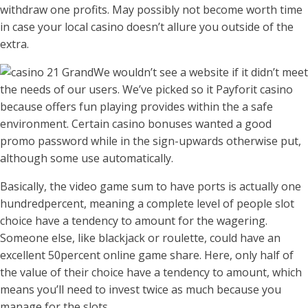
withdraw one profits. May possibly not become worth time
in case your local casino doesn’t allure you outside of the
extra.
We wouldn’t see a website if it didn’t meet
the needs of our users. We’ve picked so it Payforit casino
because offers fun playing provides within the a safe
environment. Certain casino bonuses wanted a good
promo password while in the sign-upwards otherwise put,
although some use automatically.
Basically, the video game sum to have ports is actually one
hundredpercent, meaning a complete level of people slot
choice have a tendency to amount for the wagering.
Someone else, like blackjack or roulette, could have an
excellent 50percent online game share. Here, only half of
the value of their choice have a tendency to amount, which
means you’ll need to invest twice as much because you
manage for the slots.