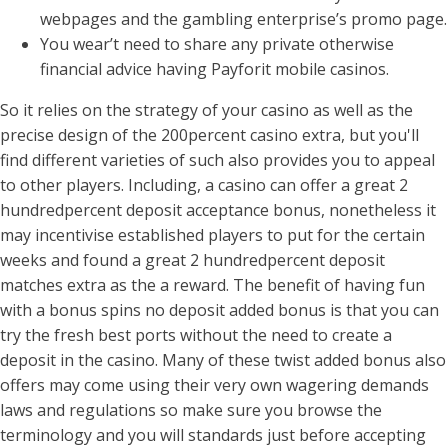
webpages and the gambling enterprise’s promo page.
You wear’t need to share any private otherwise
financial advice having Payforit mobile casinos.
So it relies on the strategy of your casino as well as the
precise design of the 200percent casino extra, but you'll
find different varieties of such also provides you to appeal
to other players. Including, a casino can offer a great 2
hundredpercent deposit acceptance bonus, nonetheless it
may incentivise established players to put for the certain
weeks and found a great 2 hundredpercent deposit
matches extra as the a reward. The benefit of having fun
with a bonus spins no deposit added bonus is that you can
try the fresh best ports without the need to create a
deposit in the casino. Many of these twist added bonus also
offers may come using their very own wagering demands
laws and regulations so make sure you browse the
terminology and you will standards just before accepting