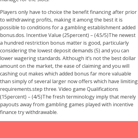
Players only have to choice the benefit financing after prior
to withdrawing profits, making it among the best it is
possible to conditions for a gambling establishment added
bonus.dos. Incentive Value (25percent) – (4.5/5)The newest
a hundred restriction bonus matter is good, particularly
considering the lowest deposit demands (5) and you can
lower wagering standards. Although it’s not the best dollar
amount on the market, the ease of claiming and you will
cashing out makes which added bonus far more valuable
than simply of several larger now offers which have limiting
requirements.step three. Video game Qualifications
(15percent) – (4/5)The fresh terminology imply that merely
payouts away from gambling games played with incentive
finance try withdrawable.