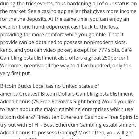
during the trick events, thus hardening all of our status on
the market. See a casino app seller that gives more income
for the the deposits. At the same time, you can enjoy an
excellent one hundredpercent cashback to the loss,
providing far more comfort while you gamble. That it
provide can be obtained to possess non-modern slots,
keno, and you can video poker, except for 777 slots. Café
Gambling establishment also offers a great 250percent
Welcome Incentive all the way to 1,five hundred, only for
very first put.
Bitcoin Bucks Local casino United states of
america.Greatest Bitcoin Dollars Gambling establishment
Added bonus (75 Free Revolves Right here!) Would you like
to learn about the major gambling enterprises which use
bitcoin dollars? Finest ten Ethereum Casinos – Free Spins to
try out with ETH – Best Ethereum Gambling establishment
Added bonus to possess Gaming! Most often, you will get