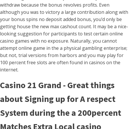
withdraw because the bonus revolves profits. Even
although you was to victory a large contribution along with
your bonus spins no deposit added bonus, you’d only be
getting house the new max cashout count. It may be a nice-
looking suggestion for participants to test certain online
casino games with no exposure.
Naturally, you cannot
attempt online game in the a physical gambling enterprise;
but not, trial versions from harbors and you may play for
100 percent free slots are often found in casinos on the
internet.
Casino 21 Grand - Great things
about Signing up for A respect
System during the a 200percent
Matches Extra Local casino