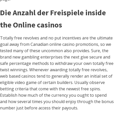
Die Anzahl der Freispiele inside
the Online casinos
Totally free revolves and no put incentives are the ultimate
goal away from Canadian online casino promotions, so we
tested many of these uncommon also provides. Sure, the
brand new gambling enterprises the next give secure and
safe percentage methods to withdraw your own totally free
twist winnings. Whenever awarding totally free revolves,
web based casinos tend to generally render an initial set of
eligible video game of certain builders. Usually observe
betting criteria that come with the newest free spins.
Establish how much of the currency you ought to spend
and how several times you should enjoy through the bonus
number just before access their payouts.