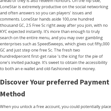
ahead of they is also redeem honours. On the flip side,
LoneStar is extremely productive on the social networking
and often answers so you can players' issues and
comments. LoneStar hands aside 100,one hundred
thousand GC, 2.5 Free Sc right away after you join, with no
KYC expected instantly. It’s more than enough to truly
search on the entire menu, and you may over gambling
enterprises such as SpeedSweeps, which gives out fifty,000
GC and just step one free Sc. The fresh two
hundredpercent first-get raise 's the icing for the pie of
one's invited package. It’s sweet to obtain the accessibility
to both an e-wallet and old-fashioned credit money.
Discover Your preferred Payment
Method
When you unlock a free account, you could potentially place