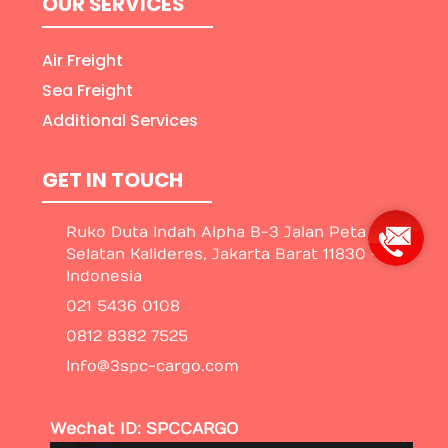
OUR SERVICES
Air Freight
Sea Freight
Additional Services
GET IN TOUCH
Ruko Duta Indah Alpha B-3 Jalan Peta
Selatan Kalideres, Jakarta Barat 11830 -
Indonesia
021 5436 0108
0812 8382 7525
Info@3spc-cargo.com
Wechat ID: SPCCARGO