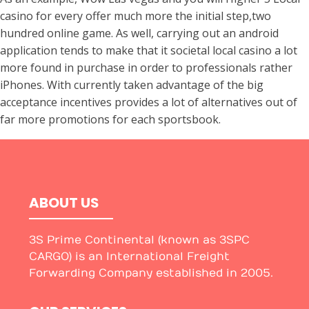
casino for every offer much more the initial step,two
hundred online game. As well, carrying out an android
application tends to make that it societal local casino a lot
more found in purchase in order to professionals rather
iPhones. With currently taken advantage of the big
acceptance incentives provides a lot of alternatives out of
far more promotions for each sportsbook.
ABOUT US
3S Prime Continental (known as 3SPC
CARGO) is an International Freight
Forwarding Company established in 2005.