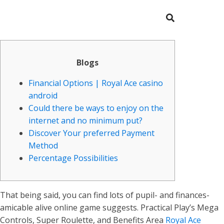
Blogs
Financial Options | Royal Ace casino
android
Could there be ways to enjoy on the
internet and no minimum put?
Discover Your preferred Payment
Method
Percentage Possibilities
That being said, you can find lots of pupil- and finances-
amicable alive online game suggests. Practical Play’s Mega
Controls, Super Roulette, and Benefits Area
Royal Ace