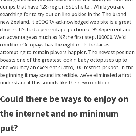
dumps that have 128-region SSL shelter. While you are
searching for to try out on line pokies in the The brand
new Zealand, it eCOGRA-acknowledged web site is a great
choices. It’s had a percentage portion of 95.45percent and
an advantage as much as NZthe first step,100000. We'd
condition Octopays has the eight of its tentacles
attempting to remain players happier. The newest position
boasts one of the greatest lookin baby octopuses up to,
and you may an excellent cuatro,100 restrict jackpot. In the
beginning it may sound incredible, we’ve eliminated a first
understand if this sounds like the new condition.
Could there be ways to enjoy on
the internet and no minimum
put?