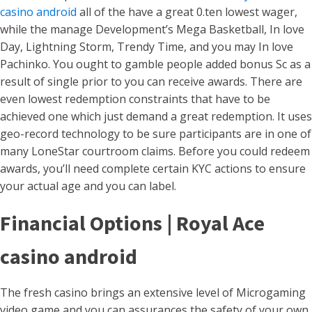
casino android
all of the have a great 0.ten lowest wager,
while the manage Development’s Mega Basketball, In love
Day, Lightning Storm, Trendy Time, and you may In love
Pachinko.
You ought to gamble people added bonus Sc as a
result of single prior to you can receive awards. There are
even lowest redemption constraints that have to be
achieved one which just demand a great redemption. It uses
geo-record technology to be sure participants are in one of
many LoneStar courtroom claims. Before you could redeem
awards, you’ll need complete certain KYC actions to ensure
your actual age and you can label.
Financial Options | Royal Ace
casino android
The fresh casino brings an extensive level of Microgaming
video game and you can assurances the safety of your own