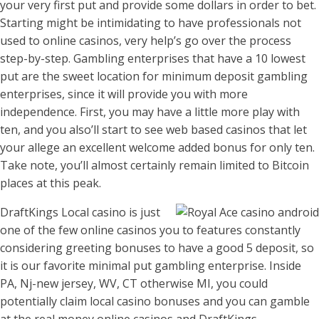
your very first put and provide some dollars in order to bet.
Starting might be intimidating to have professionals not
used to online casinos, very help’s go over the process
step-by-step. Gambling enterprises that have a 10 lowest
put are the sweet location for minimum deposit gambling
enterprises, since it will provide you with more
independence. First, you may have a little more play with
ten, and you also’ll start to see web based casinos that let
your allege an excellent welcome added bonus for only ten.
Take note, you’ll almost certainly remain limited to Bitcoin
places at this peak.
DraftKings Local casino is just
one of the few online casinos you to features constantly
considering greeting bonuses to have a good 5 deposit, so
it is our favorite minimal put gambling enterprise. Inside
PA, Nj-new jersey, WV, CT otherwise MI, you could
potentially claim local casino bonuses and you can gamble