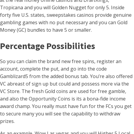
at the real money online casinos and DraftKings,
Tropicana and you will Golden Nugget for only 5. Inside
forty five U.S. states, sweepstakes casinos provide genuine
gambling games with no put necessary and you can Gold
Money (GC) bundles to have 5 or smaller.
Percentage Possibilities
So you can claim the brand new free spins, register an
account, complete the put, and go into the code
Gamblizard5 from the added bonus tab. You’re also offered
VC abreast of sign up but could and possess more via the
VC Store. The fresh Gold coins are used for free gamble,
and also the Opportunity Coins is its a bona-fide income
award champ. You really must have fun for the FCs you get
to secure many you will see the capability to withdraw
prizes.
As an example, Wow Las vegas and you will Higher 5 Local