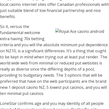
local casino internet sites offer Canadian professionals with
just suitable blend of low financial partnership and nice
benefits.
So it, versus the
fundamental welcome
extra having 70x betting
criteria and you will the absolute minimum put dependence
on NZ10, is a significant differences. It’s a thing that ought
to be kept in mind when trying out at least put render. The
world wide web from minimal or reduced put websites is
really as diverse since the differing depths of a pool,
providing to budgetary needs. The 3 options that will be
preferred that have on the web participants are the brand
new 1 deposit casino NZ, 5 lowest put casinos, and you will
ten minimal put casinos.
LoneStar confirms age and you may identity of all people