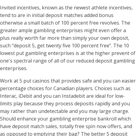
Invited incentives, known as the newest athlete incentives,
tend to are in initial deposit matches added bonus
otherwise a small batch of 100 percent free revolves. The
greater ample gambling enterprises might even offer a
plus really worth far more than simply your own deposit,
such “deposit 5, get twenty five 100 percent free”. The 10
lowest put gambling enterprises is at the higher prevent of
one's spectral range of all of our reduced deposit gambling
enterprises.
Work at 5 put casinos that provides safe and you can easier
percentage choices for Canadian players. Choices such as
Interac, iDebit and you can Instadebit are ideal for low-
limits play because they process deposits rapidly and you
may rather than undetectable and you may large charge.
Should enhance your gambling enterprise bankroll which
have deposit match sales, totally free spin now offers, and
as opposed to emptying their bag? The better 5 deposit