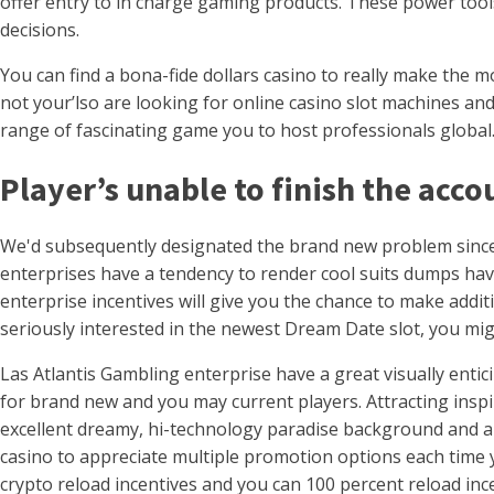
offer entry to in charge gaming products. These power tools
decisions.
You can find a bona-fide dollars casino to really make the mo
not your’lso are looking for online casino slot machines an
range of fascinating game you to host professionals global
Player’s unable to finish the acco
We'd subsequently designated the brand new problem since 
enterprises have a tendency to render cool suits dumps hav
enterprise incentives will give you the chance to make addit
seriously interested in the newest Dream Date slot, you m
Las Atlantis Gambling enterprise have a great visually en
for brand new and you may current players. Attracting inspir
excellent dreamy, hi-technology paradise background and an
casino to appreciate multiple promotion options each time 
crypto reload incentives and you can 100 percent reload in