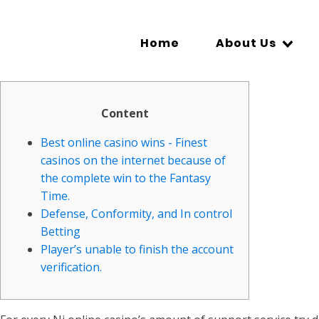
Home
About Us
Content
Best online casino wins - Finest
casinos on the internet because of
the complete win to the Fantasy
Time.
Defense, Conformity, and In control
Betting
Player’s unable to finish the account
verification.