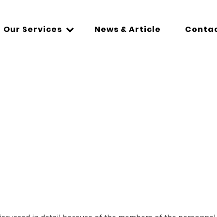
Our Services
News & Article
Contac