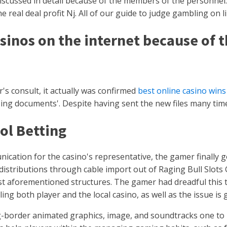
discussed in detail because of the members of the personnel
e real deal profit Nj.
All of our guide to judge gambling on l
asinos on the internet because of 
's consult, it actually was confirmed
best online casino wins
sing documents'. Despite having sent the new files many tim
ol Betting
nication for the casino's representative, the gamer finally 
distributions through cable import out of Raging Bull Slots
 aforementioned structures. The gamer had dreadful this typ
 both player and the local casino, as well as the issue is g
-border animated graphics, image, and soundtracks one to 