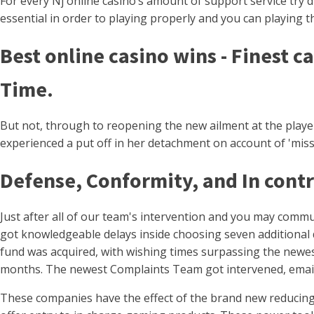
For every Nj online casino’s amount of support service try 
essential in order to playing properly and you can playing th
Best online casino wins - Finest c
Time.
But not, through to reopening the new ailment at the player
experienced a put off in her detachment on account of 'mis
Defense, Conformity, and In contr
Just after all of our team's intervention and you may commu
got knowledgeable delays inside choosing seven additional 
fund was acquired, with wishing times surpassing the newest
months. The newest Complaints Team got intervened, emailing
These companies have the effect of the brand new reducing