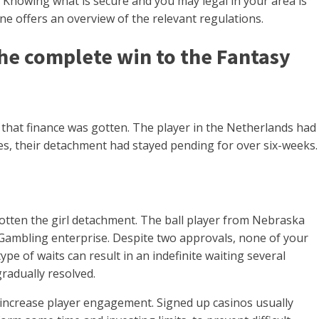
. Knowing what is secure and you may legal in your area is
ine offers an overview of the relevant regulations.
the complete win to the Fantasy
that finance was gotten. The player in the Netherlands had
es, their detachment had stayed pending for over six-weeks.
gotten the girl detachment. The ball player from Nebraska
 Gambling enterprise. Despite two approvals, none of your
e of waits can result in an indefinite waiting several
radually resolved.
increase player engagement. Signed up casinos usually