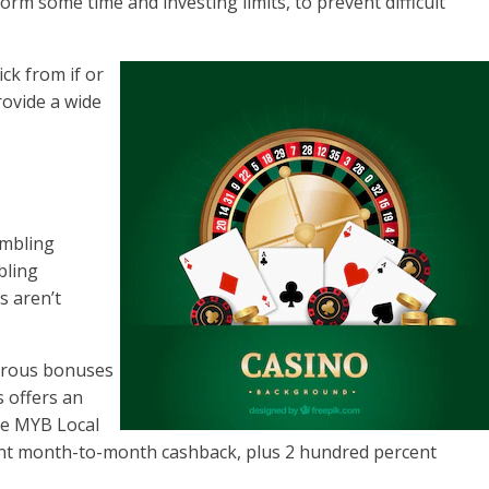
rm some time and investing limits, to prevent difficult
ick from if or
rovide a wide
ambling
bling
s aren’t
morous bonuses
s offers an
he MYB Local
 cent month-to-month cashback, plus 2 hundred percent