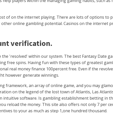
 help players within the managing gaming habits, such as fo
st of on the internet playing. There are lots of options to p
d other online gambling potential. Casinos on the internet p
.
unt verification.
the 'resolved' within our system. The best Fantasy Date g
ing free spins. Having fun with these types of greatest gam
ional real money finance 100percent free. Even if the revolve
ight however generate winnings.
ticing framework, an array of online game, and you may gla
ation on the legend of the lost town of Atlantis, Las Atlanti
 intuitive software. Is gambling establishment betting in t
you reload the money. This site also offers not only 7 per
centives to your as much as step 1,one hundred thousand.