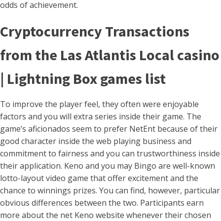
odds of achievement.
Cryptocurrency Transactions
from the Las Atlantis Local casino
| Lightning Box games list
To improve the player feel, they often were enjoyable
factors and you will extra series inside their game. The
game’s aficionados seem to prefer NetEnt because of their
good character inside the web playing business and
commitment to fairness and you can trustworthiness inside
their application. Keno and you may Bingo are well-known
lotto-layout video game that offer excitement and the
chance to winnings prizes. You can find, however, particular
obvious differences between the two. Participants earn
more about the net Keno website whenever their chosen