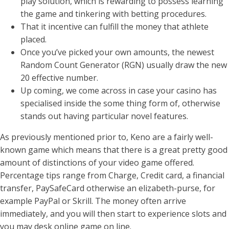
play solution, which is rewarding to possess learning
the game and tinkering with betting procedures.
That it incentive can fulfill the money that athlete
placed.
Once you’ve picked your own amounts, the newest
Random Count Generator (RGN) usually draw the new
20 effective number.
Up coming, we come across in case your casino has
specialised inside the some thing form of, otherwise
stands out having particular novel features.
As previously mentioned prior to, Keno are a fairly well-
known game which means that there is a great pretty good
amount of distinctions of your video game offered.
Percentage tips range from Charge, Credit card, a financial
transfer, PaySafeCard otherwise an elizabeth-purse, for
example PayPal or Skrill. The money often arrive
immediately, and you will then start to experience slots and
you may desk online game on line.