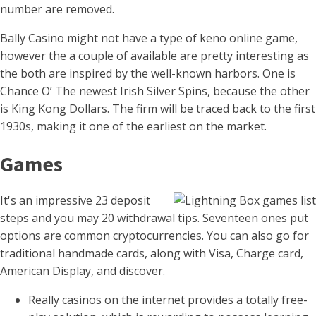
number are removed.
Bally Casino might not have a type of keno online game,
however the a couple of available are pretty interesting as
the both are inspired by the well-known harbors. One is
Chance O’ The newest Irish Silver Spins, because the other
is King Kong Dollars. The firm will be traced back to the first
1930s, making it one of the earliest on the market.
Games
It's an impressive 23 deposit
steps and you may 20 withdrawal tips. Seventeen ones put
options are common cryptocurrencies. You can also go for
traditional handmade cards, along with Visa, Charge card,
American Display, and discover.
Really casinos on the internet provides a totally free-