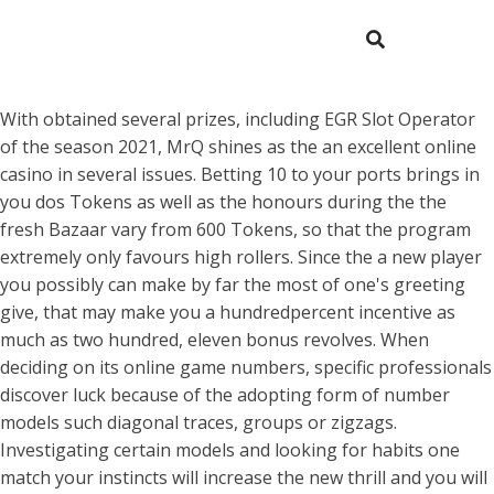
With obtained several prizes, including EGR Slot Operator
of the season 2021, MrQ shines as the an excellent online
casino in several issues. Betting 10 to your ports brings in
you dos Tokens as well as the honours during the the
fresh Bazaar vary from 600 Tokens, so that the program
extremely only favours high rollers. Since the a new player
you possibly can make by far the most of one's greeting
give, that may make you a hundredpercent incentive as
much as two hundred, eleven bonus revolves.
When
deciding on its online game numbers, specific professionals
discover luck because of the adopting form of number
models such diagonal traces, groups or zigzags.
Investigating certain models and looking for habits one
match your instincts will increase the new thrill and you will