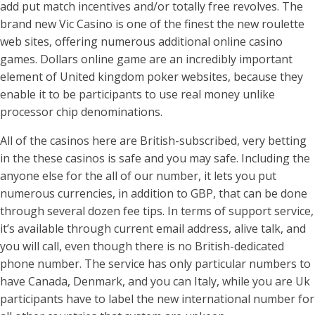
add put match incentives and/or totally free revolves. The
brand new Vic Casino is one of the finest the new roulette
web sites, offering numerous additional online casino
games. Dollars online game are an incredibly important
element of United kingdom poker websites, because they
enable it to be participants to use real money unlike
processor chip denominations.
All of the casinos here are British-subscribed, very betting
in the these casinos is safe and you may safe. Including the
anyone else for the all of our number, it lets you put
numerous currencies, in addition to GBP, that can be done
through several dozen fee tips. In terms of support service,
it’s available through current email address, alive talk, and
you will call, even though there is no British-dedicated
phone number. The service has only particular numbers to
have Canada, Denmark, and you can Italy, while you are Uk
participants have to label the new international number for