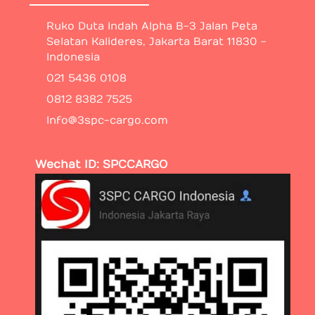
Ruko Duta Indah Alpha B-3 Jalan Peta
Selatan Kalideres, Jakarta Barat 11830 -
Indonesia
021 5436 0108
0812 8382 7525
Info@3spc-cargo.com
Wechat ID: SPCCARGO