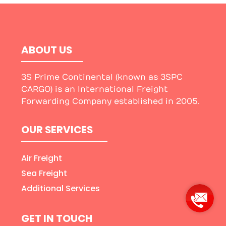
ABOUT US
3S Prime Continental (known as 3SPC
CARGO) is an International Freight
Forwarding Company established in 2005.
OUR SERVICES
Air Freight
Sea Freight
Additional Services
GET IN TOUCH