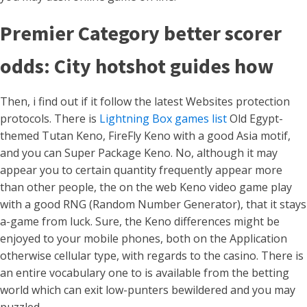
Premier Category better scorer
odds: City hotshot guides how
Then, i find out if it follow the latest Websites protection
protocols. There is
Lightning Box games list
Old Egypt-
themed Tutan Keno, FireFly Keno with a good Asia motif,
and you can Super Package Keno. No, although it may
appear you to certain quantity frequently appear more
than other people, the on the web Keno video game play
with a good RNG (Random Number Generator), that it stays
a-game from luck. Sure, the Keno differences might be
enjoyed to your mobile phones, both on the Application
otherwise cellular type, with regards to the casino. There is
an entire vocabulary one to is available from the betting
world which can exit low-punters bewildered and you may