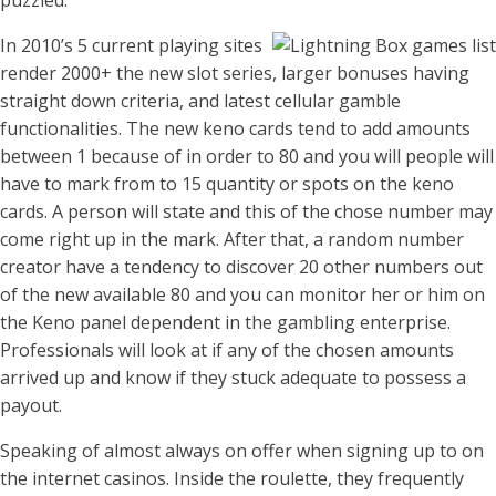
puzzled.
In 2010’s 5 current playing sites
render 2000+ the new slot series, larger bonuses having
straight down criteria, and latest cellular gamble
functionalities. The new keno cards tend to add amounts
between 1 because of in order to 80 and you will people will
have to mark from to 15 quantity or spots on the keno
cards. A person will state and this of the chose number may
come right up in the mark. After that, a random number
creator have a tendency to discover 20 other numbers out
of the new available 80 and you can monitor her or him on
the Keno panel dependent in the gambling enterprise.
Professionals will look at if any of the chosen amounts
arrived up and know if they stuck adequate to possess a
payout.
Speaking of almost always on offer when signing up to on
the internet casinos. Inside the roulette, they frequently