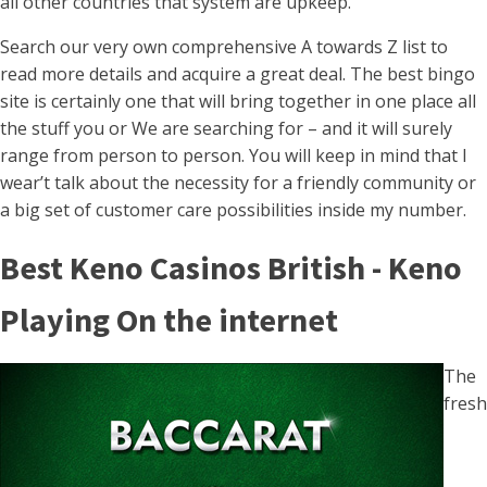
all other countries that system are upkeep.
Search our very own comprehensive A towards Z list to
read more details and acquire a great deal. The best bingo
site is certainly one that will bring together in one place all
the stuff you or We are searching for – and it will surely
range from person to person. You will keep in mind that I
wear’t talk about the necessity for a friendly community or
a big set of customer care possibilities inside my number.
Best Keno Casinos British - Keno
Playing On the internet
The
fresh