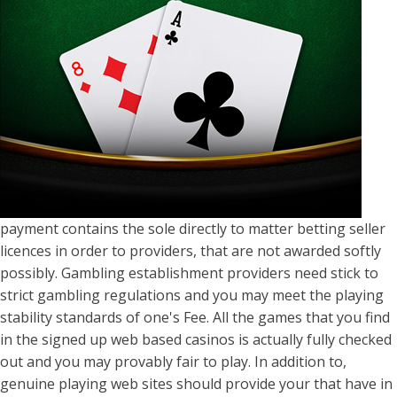
payment contains the sole directly to matter betting seller
licences in order to providers, that are not awarded softly
possibly. Gambling establishment providers need stick to
strict gambling regulations and you may meet the playing
stability standards of one's Fee. All the games that you find
in the signed up web based casinos is actually fully checked
out and you may provably fair to play. In addition to,
genuine playing web sites should provide your that have in