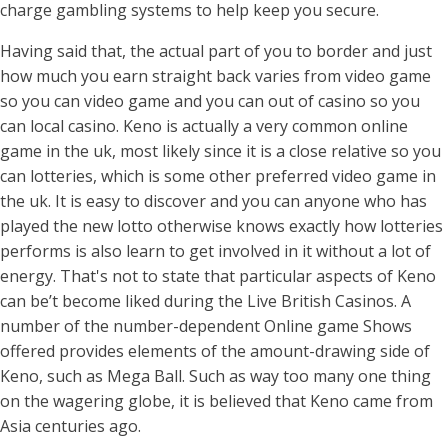
charge gambling systems to help keep you secure.
Having said that, the actual part of you to border and just
how much you earn straight back varies from video game
so you can video game and you can out of casino so you
can local casino. Keno is actually a very common online
game in the uk, most likely since it is a close relative so you
can lotteries, which is some other preferred video game in
the uk. It is easy to discover and you can anyone who has
played the new lotto otherwise knows exactly how lotteries
performs is also learn to get involved in it without a lot of
energy. That's not to state that particular aspects of Keno
can be’t become liked during the Live British Casinos. A
number of the number-dependent Online game Shows
offered provides elements of the amount-drawing side of
Keno, such as Mega Ball. Such as way too many one thing
on the wagering globe, it is believed that Keno came from
Asia centuries ago.