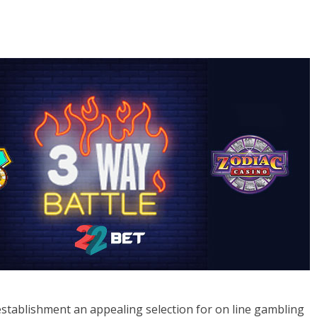
establishment an appealing selection for on line gambling