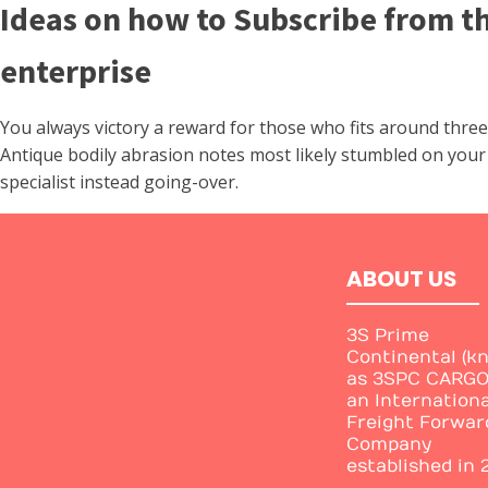
Ideas on how to Subscribe from 
enterprise
You always victory a reward for those who fits around thre
Antique bodily abrasion notes most likely stumbled on your
specialist instead going-over.
ABOUT US
3S Prime
Continental (k
as 3SPC CARGO)
an Internationa
Freight Forwar
Company
established in 