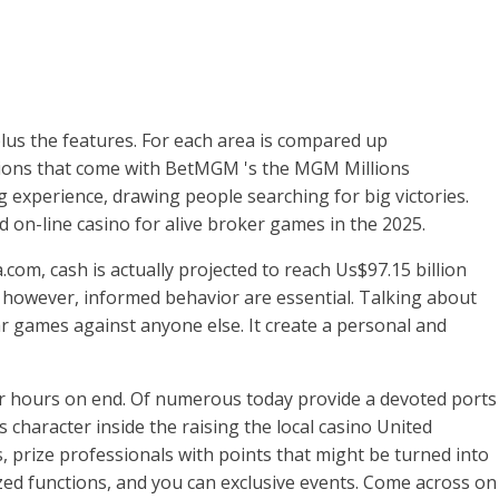
 plus the features. For each area is compared up
tions that come with BetMGM 's the MGM Millions
ng experience, drawing people searching for big victories.
on-line casino for alive broker games in the 2025.
com, cash is actually projected to reach Us$97.15 billion
g, however, informed behavior are essential. Talking about
r games against anyone else. It create a personal and
or hours on end. Of numerous today provide a devoted ports
 character inside the raising the local casino United
, prize professionals with points that might be turned into
ized functions, and you can exclusive events. Come across on