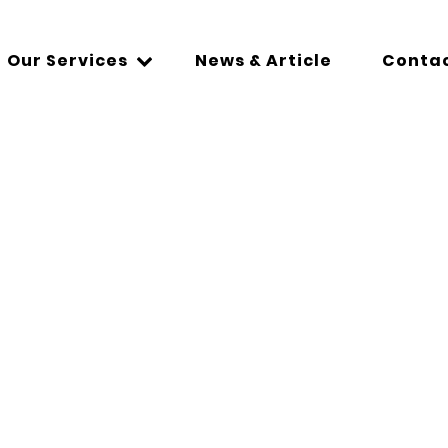
Our Services
News & Article
Contac