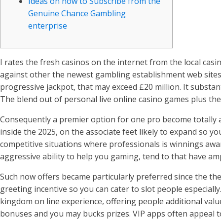
Ideas on how to Subscribe from the
Genuine Chance Gambling
enterprise
I rates the fresh casinos on the internet from the local cas
against other the newest gambling establishment web sites
progressive jackpot, that may exceed £20 million.
It substan
The blend out of personal live online casino games plus th
Consequently a premier option for one pro become totally an
inside the 2025, on the associate feet likely to expand so y
competitive situations where professionals is winnings awar
aggressive ability to help you gaming, tend to that have am
Such now offers became particularly preferred since the th
greeting incentive so you can cater to slot people especiall
kingdom on line experience, offering people additional valu
bonuses and you may bucks prizes. VIP apps often appeal to 