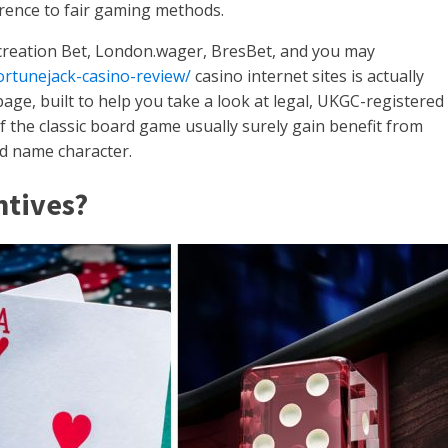
rence to fair gaming methods.
ecreation Bet, London.wager, BresBet, and you may
ortunejack-casino-review/
casino internet sites is actually
ge, built to help you take a look at legal, UKGC-registered
 the classic board game usually surely gain benefit from
nd name character.
ntives?