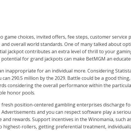
ino game choices, invited offers, fee steps, customer service
 and overall world standards. One of many talked about op
tial jackpot contributes an extra level of thrill to your gami
e potential for grand jackpots can make BetMGM an educated 
 inappropriate for an individual more. Considering Statista.
ou can 290.5 million by the 2029. Battle could be a good thin
ds considering the overall performance within the particula
ple honor pools.
e fresh position-centered gambling enterprises discharge f
y. Advertisements and you can respect software play a serious
e and rewards. Support incentives in the Winomania, such as
highest-rollers, getting preferential treatment, individual