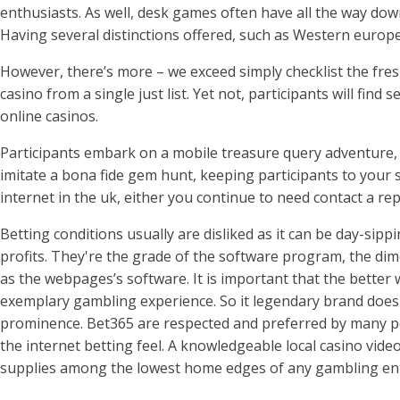
enthusiasts. As well, desk games often have all the way dow
Having several distinctions offered, such as Western europe
However, there’s more – we exceed simply checklist the fresh 
casino from a single just list. Yet not, participants will fi
online casinos.
Participants embark on a mobile treasure query adventure,
imitate a bona fide gem hunt, keeping participants to your 
internet in the uk, either you continue to need contact a re
Betting conditions usually are disliked as it can be day-sippi
profits. They're the grade of the software program, the d
as the webpages’s software. It is important that the better 
exemplary gambling experience. So it legendary brand does
prominence. Bet365 are respected and preferred by many peo
the internet betting feel. A knowledgeable local casino video
supplies among the lowest home edges of any gambling en