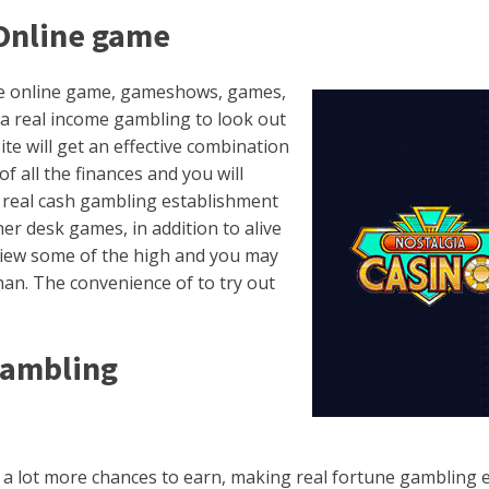
Online game
able online game, gameshows, games,
a real income gambling to look out
site will get an effective combination
of all the finances and you will
he real cash gambling establishment
er desk games, in addition to alive
view some of the high and you may
an. The convenience of to try out
Gambling
 a lot more chances to earn, making real fortune gambling 