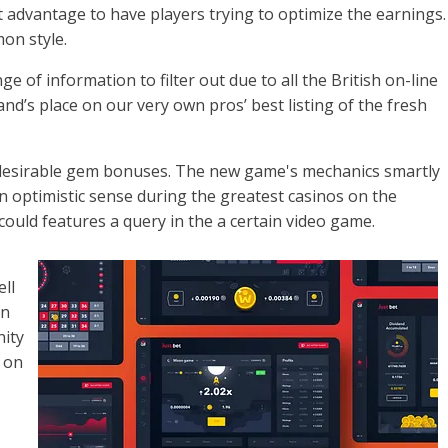
t advantage to have players trying to optimize the earnings.
on style.
e of information to filter out due to all the British on-line
and’s place on our very own pros’ best listing of the fresh
 desirable gem bonuses. The new game's mechanics smartly
n optimistic sense during the greatest casinos on the
could features a query in the a certain video game.
ll
an
nity
 on