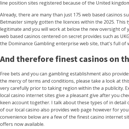
line position sites registered because of the United kingd
Already, there are many than just 175 web based casinos su
Betmaster simply gotten the licences within the 2025. This 
legitimate and you will work at below the new oversight of 
web based casinos centered on secret provides such as UKGC
the Dominance Gambling enterprise web site, that's full o
And therefore finest casinos on t
Free bets and you can gambling establishment also provides
the mercy of terms and conditions, please take a look at thi
very carefully prior to taking region within the a publicity. 
local casino internet sites give a pleasant give after you che
keen account together. I talk about these types of in detail o
of our local casino also provides web page however for you
convenience below are a few of the finest casino internet si
offers now available.