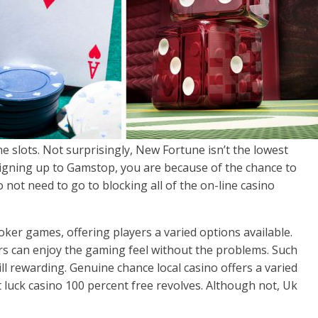
ne slots. Not surprisingly, New Fortune isn’t the lowest
signing up to Gamstop, you are because of the chance to
 not need to go to blocking all of the on-line casino
ker games, offering players a varied options available.
ers can enjoy the gaming feel without the problems. Such
ll rewarding. Genuine chance local casino offers a varied
ct luck casino 100 percent free revolves. Although not, Uk