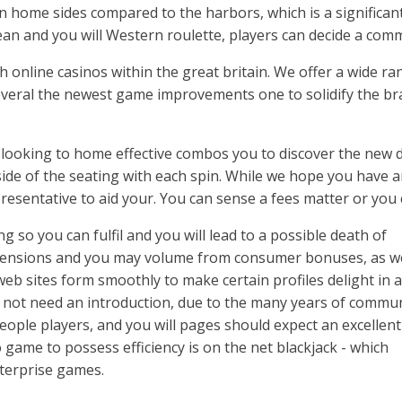
n home sides compared to the harbors, which is a significan
an and you will Western roulette, players can decide a comm
online casinos within the great britain. We offer a wide rang
nd several the newest game improvements one to solidify the br
 looking to home effective combos you to discover the new
side of the seating with each spin. While we hope you have a
presentative to aid your. You can sense a fees matter or you 
ng so you can fulfil and you will lead to a possible death of
imensions and you may volume from consumer bonuses, as we
web sites form smoothly to make certain profiles delight in 
 not need an introduction, due to the many years of commu
ple players, and you will pages should expect an excellent
 game to possess efficiency is on the net blackjack - which
terprise games.