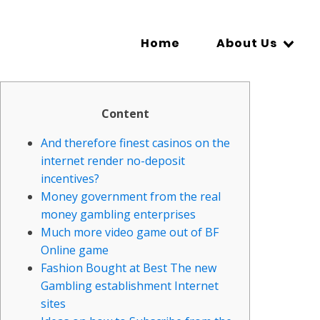
Home
About Us
Content
And therefore finest casinos on the
internet render no-deposit
incentives?
Money government from the real
money gambling enterprises
Much more video game out of BF
Online game
Fashion Bought at Best The new
Gambling establishment Internet
sites