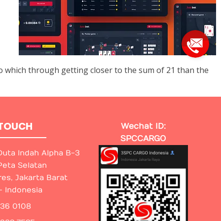
o which through getting closer to the sum of 21 than the
 TOUCH
Wechat ID:
SPCCARGO
uta Indah Alpha B-3
Peta Selatan
res, Jakarta Barat
- Indonesia
436 0108