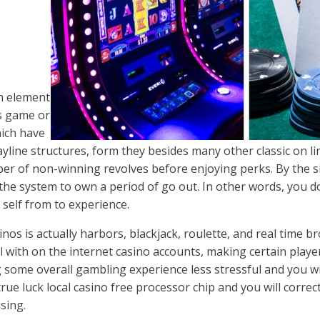
ch element
us game or
ich have
ayline structures, form they besides many other classic on li
mber of non-winning revolves before enjoying perks. By the 
 the system to own a period of go out. In other words, you do
 self from to experience.
is actually harbors, blackjack, roulette, and real time bro
l with on the internet casino accounts, making certain play
g some overall gambling experience less stressful and you wi
true luck local casino free processor chip and you will corre
sing.