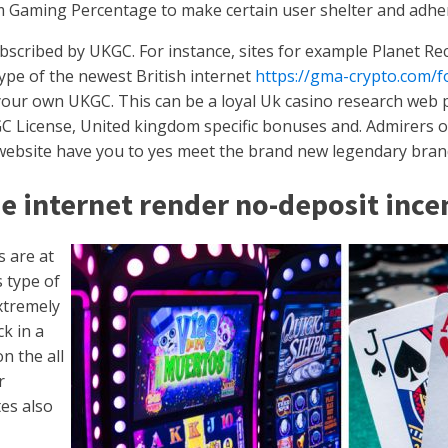
om Gaming Percentage to make certain user shelter and adhe
bscribed by UKGC. For instance, sites for example Planet R
type of the newest British internet
https://gma-crypto.com/f
your own UKGC. This can be a loyal Uk casino research web pa
 License, United kingdom specific bonuses and. Admirers of
f website have you to yes meet the brand new legendary bra
he internet render no-deposit ince
 are at
s type of
Extremely
ck in a
n the all
r
tes also