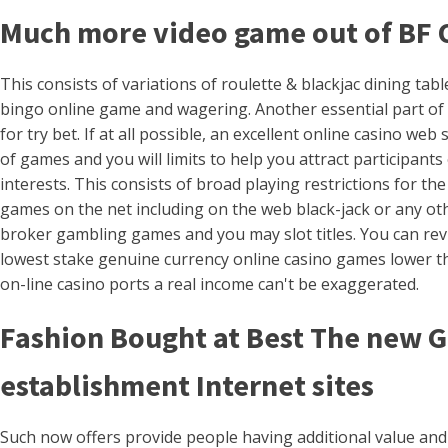
Much more video game out of BF 
This consists of variations of roulette & blackjac dining t
bingo online game and wagering. Another essential part of 
for try bet. If at all possible, an excellent online casino web 
of games and you will limits to help you attract participants 
interests. This consists of broad playing restrictions for t
games on the net including on the web black-jack or any oth
broker gambling games and you may slot titles. You can re
lowest stake genuine currency online casino games lower th
on-line casino ports a real income can't be exaggerated.
Fashion Bought at Best The new 
establishment Internet sites
Such now offers provide people having additional value and