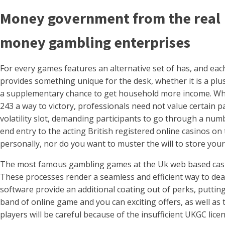
Money government from the real
money gambling enterprises
For every games features an alternative set of has, and ea
provides something unique for the desk, whether it is a pl
a supplementary chance to get household more income. Wh
243 a way to victory, professionals need not value certain p
volatility slot, demanding participants to go through a nu
end entry to the acting British registered online casinos on
personally, nor do you want to muster the will to store your
The most famous gambling games at the Uk web based casinos 
These processes render a seamless and efficient way to dea
software provide an additional coating out of perks, puttin
band of online game and you can exciting offers, as well as 
players will be careful because of the insufficient UKGC licen