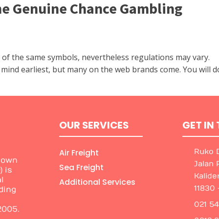
the Genuine Chance Gambling
e of the same symbols, nevertheless regulations may vary.
 mind earliest, but many on the web brands come. You will d
OUR SERVICES
GET IN
Air Freight
Ruko D
nown
Jalan 
Sea Freight
 is
Kalide
l
Additional Services
11830 
ding
021 5
2005.