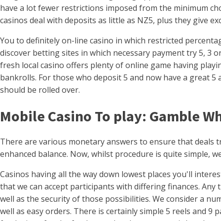
have a lot fewer restrictions imposed from the minimum choi
casinos deal with deposits as little as NZ5, plus they give 
You to definitely on-line casino in which restricted percenta
discover betting sites in which necessary payment try 5, 3 or p
fresh local casino offers plenty of online game having play
bankrolls. For those who deposit 5 and now have a great 5 
should be rolled over.
Mobile Casino To play: Gamble W
There are various monetary answers to ensure that deals tr
enhanced balance. Now, whilst procedure is quite simple, we 
Casinos having all the way down lowest places you'll inter
that we can accept participants with differing finances. Any
well as the security of those possibilities. We consider a n
well as easy orders. There is certainly simple 5 reels and 