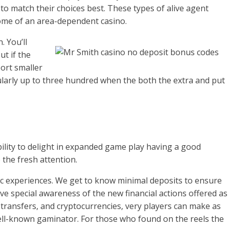
to match their choices best. These types of alive agent
ecome of an area-dependent casino.
. You’ll
ut if the
port smaller
larly up to three hundred when the both the extra and put
ility to delight in expanded game play having a good
 the fresh attention.
ic experiences. We get to know minimal deposits to ensure
ve special awareness of the new financial actions offered as
l transfers, and cryptocurrencies, very players can make as
 well-known gaminator. For those who found on the reels the