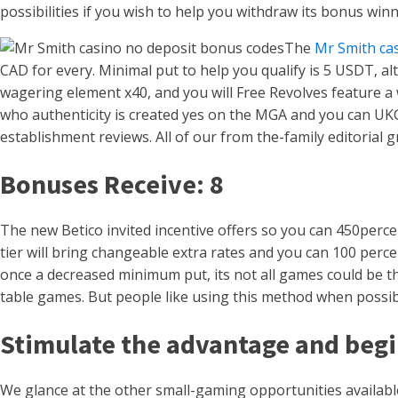
possibilities if you wish to help you withdraw its bonus winn
The
Mr Smith ca
CAD for every. Minimal put to help you qualify is 5 USDT, 
wagering element x40, and you will Free Revolves feature 
who authenticity is created yes on the MGA and you can UKGC
establishment reviews. All of our from the-family editorial g
Bonuses Receive: 8
The new Betico invited incentive offers so you can 450percen
tier will bring changeable extra rates and you can 100 perc
once a decreased minimum put, its not all games could be the
table games. But people like using this method when possibl
Stimulate the advantage and begi
We glance at the other small-gaming opportunities availabl