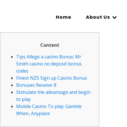
Home
About Us
Content
Tips Allege a casino Bonus: Mr
Smith casino no deposit bonus
codes
Finest NZ5 Sign up Casino Bonus
Bonuses Receive: 8
Stimulate the advantage and begin
to play
Mobile Casino To play: Gamble
When, Anyplace