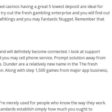
ed casinos having a great 5 lowest deposit are ideal for
ry out the fresh gambling enterprise and you will find out
DraftKings and you may Fantastic Nugget. Remember that
d will definitely become connected. I look at support
and you may cell phone service. Prompt solution away from
. Dunder are a relatively new name in the The fresh
ion. Along with step 1,500 games from major app business,
ey’re merely used for people who know the way they work.
standards establish simply how much you ought to