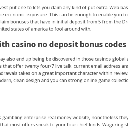
est put one to lets you claim any kind of put extra. Web bas
he economic exposure. This can be enough to enable you to t
laim bonuses that have in initial deposit from 5 from the 
nited states of america to fool around with.
ith casino no deposit bonus codes
also end up being be discovered in those casinos global an
s that offer twenty four/7 live talk, current email address 
drawals takes on a great important character within reviews
odern, clean design and you can strong online game collect
ites gambling enterprise real money website, nonetheless th
that most offers sneak to your four chief kinds. Wagering 