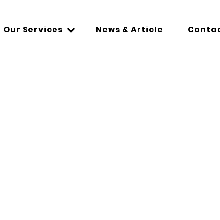
Our Services
News & Article
Contac