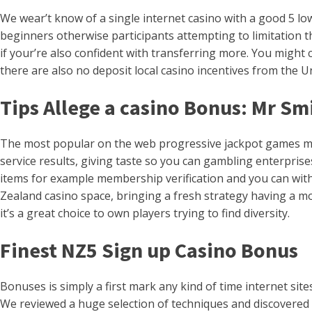
We wear’t know of a single internet casino with a good 5 low
beginners otherwise participants attempting to limitation t
if your’re also confident with transferring more.
You might c
there are also no deposit local casino incentives from the U
Tips Allege a casino Bonus: Mr Sm
The most popular on the web progressive jackpot games may 
service results, giving taste so you can gambling enterprise
items for example membership verification and you can with
Zealand casino space, bringing a fresh strategy having a m
it’s a great choice to own players trying to find diversity.
Finest NZ5 Sign up Casino Bonus
Bonuses is simply a first mark any kind of time internet s
We reviewed a huge selection of techniques and discovered 