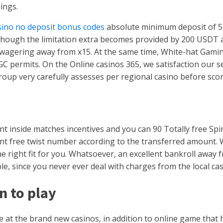
ings.
sino no deposit bonus codes
absolute minimum deposit of 5 C
although the limitation extra becomes provided by 200 USDT
a wagering away from x15. At the same time, White-hat Gami
 permits. On the Online casinos 365, we satisfaction our se
roup very carefully assesses per regional casino before score
t inside matches incentives and you can 90 Totally free Spin
ent free twist number according to the transferred amount. 
 right fit for you. Whatsoever, an excellent bankroll away f
e, since you never ever deal with charges from the local cas
n to play
e at the brand new casinos, in addition to online game that