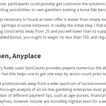
ce, participants could possibly get customize the solutions 
exciting possibilities to own gamblers looking a bona-fide b
ge necessary to found an keen offer is leaner than simply ten
erhaps in some instances, in reality the initial step. I find o
ing constraints away from .25 and you will lower than to sup
added bonus, you ought to wager no less than 150, and regu
hen, Anyplace
y fluidly used. SpinCasino provides players numerous the ab
feel this helps one to get one step-by-action count prior to
est professionals away from a wide spectrum of socioeconom
 thorough analysis of an on-line gambling enterprise must gi
umber of different payment tips, such as age-purses, financia
9 paylines, however income are incredibly highest even for a