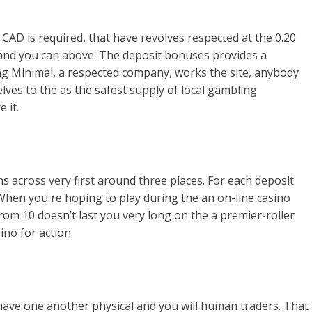
AD is required, that have revolves respected at the 0.20
 and you can above. The deposit bonuses provides a
ng Minimal, a respected company, works the site, anybody
lves to the as the safest supply of local gambling
 it.
s across very first around three places. For each deposit
When you're hoping to play during the an on-line casino
rom 10 doesn’t last you very long on the a premier-roller
ino for action.
 have one another physical and you will human traders. That