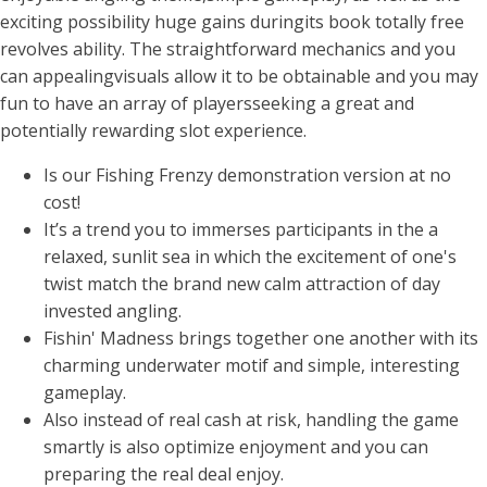
exciting possibility huge gains duringits book totally free
revolves ability. The straightforward mechanics and you
can appealingvisuals allow it to be obtainable and you may
fun to have an array of playersseeking a great and
potentially rewarding slot experience.
Is our Fishing Frenzy demonstration version at no
cost!
It’s a trend you to immerses participants in the a
relaxed, sunlit sea in which the excitement of one's
twist match the brand new calm attraction of day
invested angling.
Fishin' Madness brings together one another with its
charming underwater motif and simple, interesting
gameplay.
Also instead of real cash at risk, handling the game
smartly is also optimize enjoyment and you can
preparing the real deal enjoy.