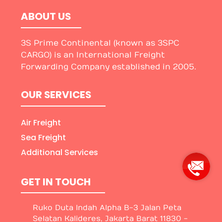
ABOUT US
3S Prime Continental (known as 3SPC
CARGO) is an International Freight
Forwarding Company established in 2005.
OUR SERVICES
Air Freight
Sea Freight
Additional Services
GET IN TOUCH
Ruko Duta Indah Alpha B-3 Jalan Peta
Selatan Kalideres, Jakarta Barat 11830 -