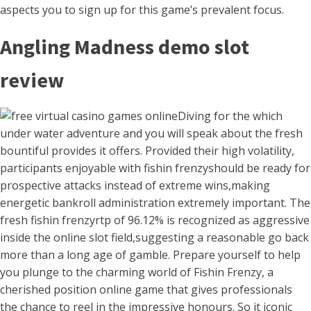
aspects you to sign up for this game’s prevalent focus.
Angling Madness demo slot
review
Diving for the which
under water adventure and you will speak about the fresh
bountiful provides it offers. Provided their high volatility,
participants enjoyable with fishin frenzyshould be ready for
prospective attacks instead of extreme wins,making
energetic bankroll administration extremely important. The
fresh fishin frenzyrtp of 96.12% is recognized as aggressive
inside the online slot field,suggesting a reasonable go back
more than a long age of gamble. Prepare yourself to help
you plunge to the charming world of Fishin Frenzy, a
cherished position online game that gives professionals
the chance to reel in the impressive honours. So it iconic