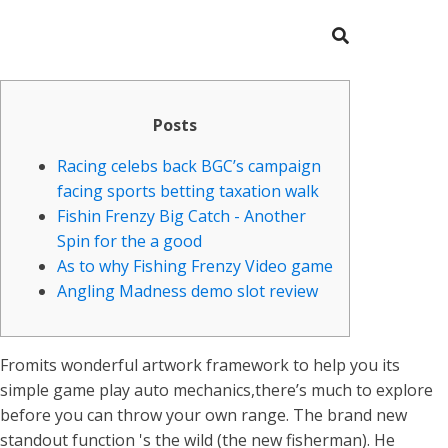
Posts
Racing celebs back BGC’s campaign
facing sports betting taxation walk
Fishin Frenzy Big Catch - Another
Spin for the a good
As to why Fishing Frenzy Video game
Angling Madness demo slot review
Fromits wonderful artwork framework to help you its
simple game play auto mechanics,there’s much to explore
before you can throw your own range. The brand new
standout function 's the wild (the new fisherman). He