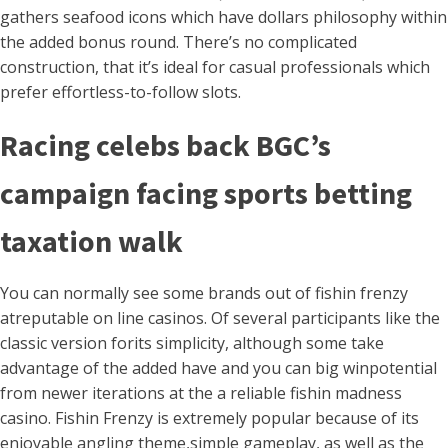
gathers seafood icons which have dollars philosophy within
the added bonus round.
There’s no complicated
construction, that it’s ideal for casual professionals which
prefer effortless-to-follow slots.
Racing celebs back BGC’s
campaign facing sports betting
taxation walk
You can normally see some brands out of fishin frenzy
atreputable on line casinos. Of several participants like the
classic version forits simplicity, although some take
advantage of the added have and you can big winpotential
from newer iterations at the a reliable fishin madness
casino. Fishin Frenzy is extremely popular because of its
enjoyable angling theme,simple gameplay, as well as the