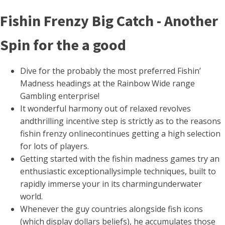
Fishin Frenzy Big Catch - Another
Spin for the a good
Dive for the probably the most preferred Fishin’
Madness headings at the Rainbow Wide range
Gambling enterprise!
It wonderful harmony out of relaxed revolves
andthrilling incentive step is strictly as to the reasons
fishin frenzy onlinecontinues getting a high selection
for lots of players.
Getting started with the fishin madness games try an
enthusiastic exceptionallysimple techniques, built to
rapidly immerse your in its charmingunderwater
world.
Whenever the guy countries alongside fish icons
(which display dollars beliefs), he accumulates those