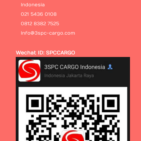
Indonesia
021 5436 0108
0812 8382 7525
Info@3spc-cargo.com
Wechat ID: SPCCARGO