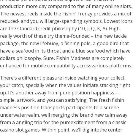
production more day compared to the of many online slots.
The newest reels inside the Fishin’ Frenzy provides a mix of
reduced- and you will large-spending symbols. Lowest icons
are the standard credit philosophy (10, J, Q, K, A). High-
really worth of these try theme-founded – the new tackle
package, the new lifebuoy, a fishing pole, a good bird that
have a seafood in its throat and a blue seafood which have
dollars philosophy. Sure, Fishin Madness are completely
enhanced for mobile compatibility acrossvarious platforms.
There’s a different pleasure inside watching your collect
your catch, specially when the values initiate stacking right
up. It’s another away from pure position happiness—
simple, artwork, and you can satisfying. The fresh fishin
madness position transports participants to a serene
underwaterrealm, well merging the brand new calm away
from a angling trip for the pureexcitement from a classic
casino slot games. Within point, we’ll dig intothe center