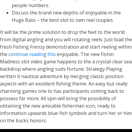
people numbers.
Discuss the brand new depths of enjoyable in the
Huge Bass – the best slot to own reel couples.
It will be the prime solution to drop the feet to the world
from digital angling and you will rotating reels. Just load the
fresh Fishing Frenzy demonstration and start reeling within
the
continue reading this
enjoyable. The new Fishin
Madness slot video game happens to the a crystal-clear sea
backdrop where angling suits fortune. Strategy Playing
written it nautical adventure by merging classic position
aspects with an excellent fishing theme. An easy but really
charming games one to has participants coming back to
possess far more. All spin will bring the possibility of
obtaining the new amicable fisherman icon, ready to
information upwards blue-fish symbols and turn her or him
on the bucks honors.