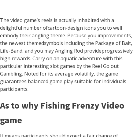
The video game’s reels is actually inhabited with a
delightful number ofcartoon-design icons you to well
embody their angling theme. Because you improvements,
the newest themedsymbols including the Package of Bait,
Life-Band, and you may Angling Rod provideprogressively
high rewards. Carry on an aquatic adventure with this
particular interesting slot games by the Reel Go out
Gambling. Noted for its average volatility, the game
guarantees balanced game play suitable for individuals
participants.
As to why Fishing Frenzy Video
game
It means participants should expect a fair chance of