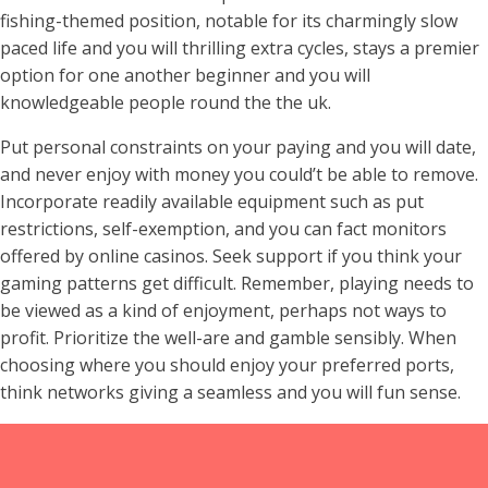
fishing-themed position, notable for its charmingly slow
paced life and you will thrilling extra cycles, stays a premier
option for one another beginner and you will
knowledgeable people round the the uk.
Put personal constraints on your paying and you will date,
and never enjoy with money you could’t be able to remove.
Incorporate readily available equipment such as put
restrictions, self-exemption, and you can fact monitors
offered by online casinos. Seek support if you think your
gaming patterns get difficult. Remember, playing needs to
be viewed as a kind of enjoyment, perhaps not ways to
profit. Prioritize the well-are and gamble sensibly. When
choosing where you should enjoy your preferred ports,
think networks giving a seamless and you will fun sense.