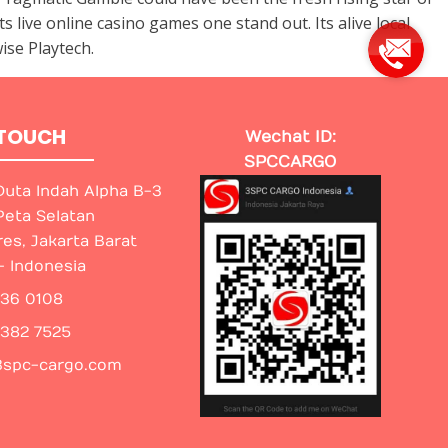
 live online casino games one stand out. Its alive local
ise Playtech.
 TOUCH
Wechat ID:
SPCCARGO
uta Indah Alpha B-3
Peta Selatan
res, Jakarta Barat
- Indonesia
436 0108
8382 7525
3spc-cargo.com