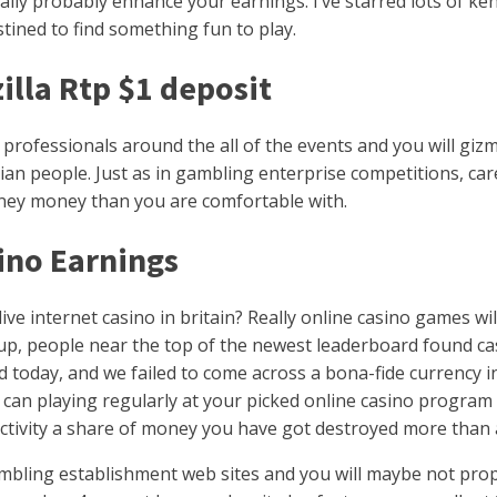
ly probably enhance your earnings. I’ve starred lots of keno
tined to find something fun to play.
zilla Rtp $1 deposit
 professionals around the all of the events and you will gi
sian people. Just as in gambling enterprise competitions, 
oney money than you are comfortable with.
ino Earnings
ve internet casino in britain? Really online casino games will
p, people near the top of the newest leaderboard found ca
ind today, and we failed to come across a bona-fide currency 
u can playing regularly at your picked online casino program
tivity a share of money you have got destroyed more than a
mbling establishment web sites and you will maybe not prope