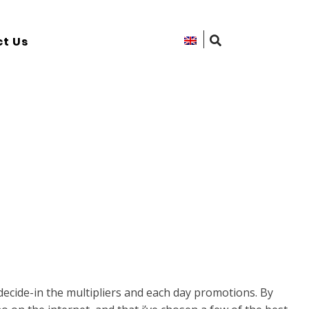
t Us
decide-in the multipliers and each day promotions. By