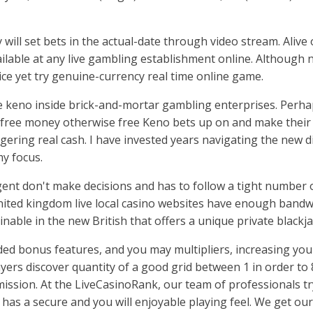
y will set bets in the actual-date through video stream. Aliv
ailable at any live gambling establishment online. Although n
ice yet try genuine-currency real time online game.
he live keno inside brick-and-mortar gambling enterprises. Pe
t free money otherwise free Keno bets up on and make their 
ering real cash. I have invested years navigating the new dig
y focus.
agent don't make decisions and has to follow a tight number 
ited kingdom live local casino websites have enough bandwi
ble in the new British that offers a unique private blackjac
d bonus features, and you may multipliers, increasing your
layers discover quantity of a good grid between 1 in order t
ission. At the LiveCasinoRank, our team of professionals try
has a secure and you will enjoyable playing feel. We get our