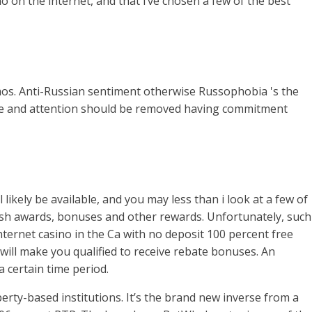
 on the internet, and that i’ve chosen a few of the best
zmos. Anti-Russian sentiment otherwise Russophobia 's the
care and attention should be removed having commitment
 likely be available, and you may less than i look at a few of
sh awards, bonuses and other rewards. Unfortunately, such
internet casino in the Ca with no deposit 100 percent free
 will make you qualified to receive rebate bonuses. An
 certain time period.
rty-based institutions. It’s the brand new inverse from a