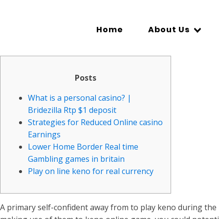
Home
About Us
Posts
What is a personal casino? |
Bridezilla Rtp $1 deposit
Strategies for Reduced Online casino
Earnings
Lower Home Border Real time
Gambling games in britain
Play on line keno for real currency
A primary self-confident away from to play keno during the 