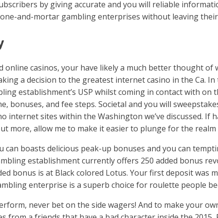
subscribers by giving accurate and you will reliable informati
stone-and-mortar gambling enterprises without leaving their 
y
line casinos, your have likely a much better thought of w
ing a decision to the greatest internet casino in the Ca. In
bling establishment’s USP whilst coming in contact with on 
e, bonuses, and fee steps. Societal and you will sweepstakes
no internet sites within the Washington we’ve discussed. If 
 put more, allow me to make it easier to plunge for the realm
u can boasts delicious peak-up bonuses and you can temptin
ambling establishment currently offers 250 added bonus rev
ded bonus is at Black colored Lotus. Your first deposit was 
mbling enterprise is a superb choice for roulette people bec
rform, never bet on the side wagers! And to make your own b
 from a friends that have a bad character inside the 2015, 