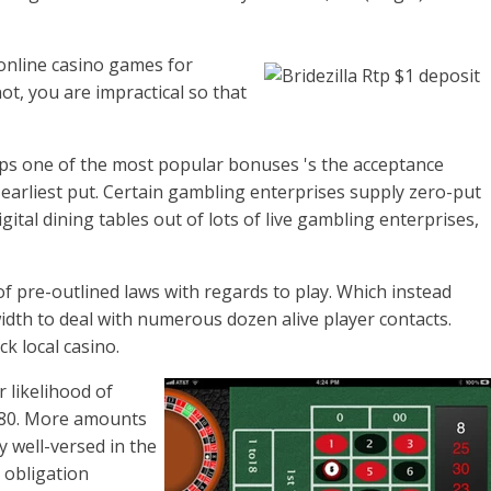
e online casino games for
ot, you are impractical so that
rhaps one of the most popular bonuses 's the acceptance
earliest put. Certain gambling enterprises supply zero-put
ital dining tables out of lots of live gambling enterprises,
of pre-outlined laws with regards to play. Which instead
dth to deal with numerous dozen alive player contacts.
k local casino.
 likelihood of
o 80. More amounts
 well-versed in the
 obligation