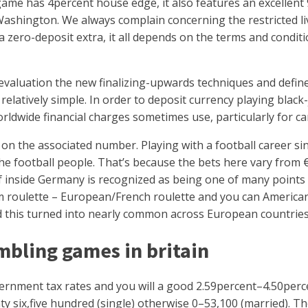
ame has 4percent house edge, it also features an excellent
e Washington. We always complain concerning the restricted l
 zero-deposit extra, it all depends on the terms and conditio
evaluation the new finalizing-upwards techniques and define
elatively simple. In order to deposit currency playing black-j
rldwide financial charges sometimes use, particularly for ca
 on the associated number. Playing with a football career si
e football people. That’s because the bets here vary from €0.
lief inside Germany is recognized as being one of many poin
m roulette – European/French roulette and you can American
nd this turned into nearly common across European countries,
bling games in britain
vernment tax rates and you will a good 2.59percent–4.50perc
y six,five hundred (single) otherwise 0–53,100 (married). Th