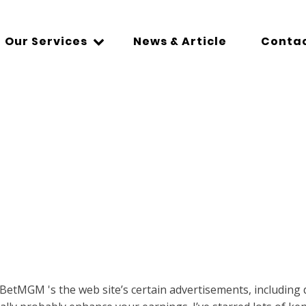
Our Services
News & Article
Contac
BetMGM 's the web site’s certain advertisements, including 