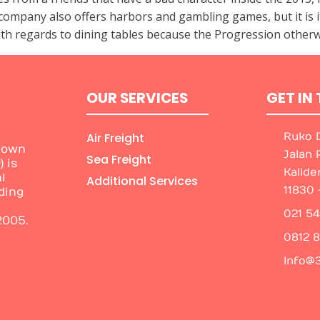
ompany also offers harbors and gambling games, but it is its
ith regards to dining tables because the Progression otherw
OUR SERVICES
GET IN
Air Freight
Ruko D
nown
Jalan 
Sea Freight
 is
Kalide
l
Additional Services
11830 
ding
021 5
2005.
0812 
Info@