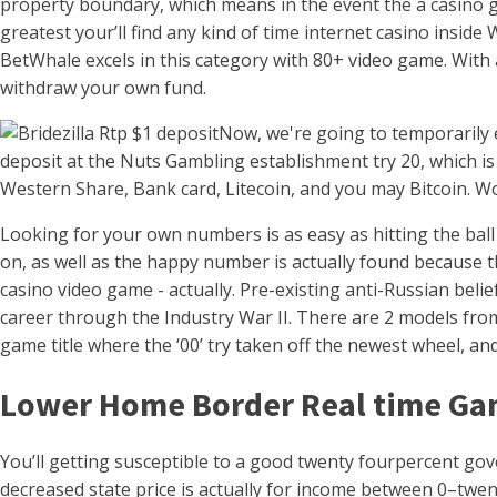
property boundary, which means in the event the a casino g
greatest your’ll find any kind of time internet casino insid
BetWhale excels in this category with 80+ video game. With a
withdraw your own fund.
Now, we're going to temporarily 
deposit at the Nuts Gambling establishment try 20, which is r
Western Share, Bank card, Litecoin, and you may Bitcoin. Wo
Looking for your own numbers is as easy as hitting the ball
on, as well as the happy number is actually found because th
casino video game - actually. Pre-existing anti-Russian be
career through the Industry War II. There are 2 models fro
game title where the ‘00’ try taken off the newest wheel, a
Lower Home Border Real time Gam
You’ll getting susceptible to a good twenty fourpercent go
decreased state price is actually for income between 0–twent