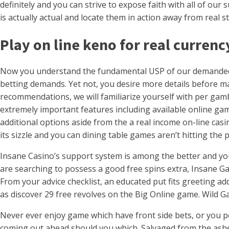
definitely and you can strive to expose faith with all of our 
is actually actual and locate them in action away from real 
Play on line keno for real currenc
Now you understand the fundamental USP of our demanded on
betting demands. Yet not, you desire more details before mak
recommendations, we will familiarize yourself with per gam
extremely important features including available online gam
additional options aside from the a real income on-line casi
its sizzle and you can dining table games aren’t hitting the
Insane Casino’s support system is among the better and yo
are searching to possess a good free spins extra, Insane G
From your advice checklist, an educated put fits greeting ad
as discover 29 free revolves on the Big Online game. Wild Ga
Never ever enjoy game which have front side bets, or you pe
coming out ahead should you which. Salvaged from the ashes