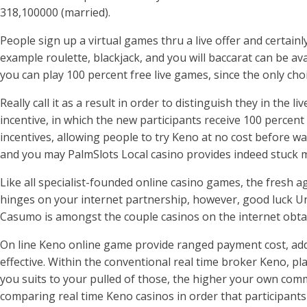
318,100000 (married).
People sign up a virtual games thru a live offer and certainl
example roulette, blackjack, and you will baccarat can be av
you can play 100 percent free live games, since the only cho
Really call it as a result in order to distinguish they in t
incentive, in which the new participants receive 100 percen
incentives, allowing people to try Keno at no cost before wag
and you may PalmSlots Local casino provides indeed stuck m
Like all specialist-founded online casino games, the fresh 
hinges on your internet partnership, however, good luck Un
Casumo is amongst the couple casinos on the internet obtaina
On line Keno online game provide ranged payment cost, adde
effective. Within the conventional real time broker Keno, p
you suits to your pulled of those, the higher your own comm
comparing real time Keno casinos in order that participants 