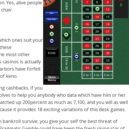
on. Yes, alive people
chair.
hich ones suit your
 these
the most other
 casinos is actually
harbors have forfeit
 of keno.
g cashbacks. If you
olves to help you anybody who data which have him or her.
matched up 200percent as much as 7,100, and you will as well
ause it provides 18 exciting variations of this desk games.
ankroll survive, you give your self the best threat of
Pragmatic Gamble could have been the fresh rising star of