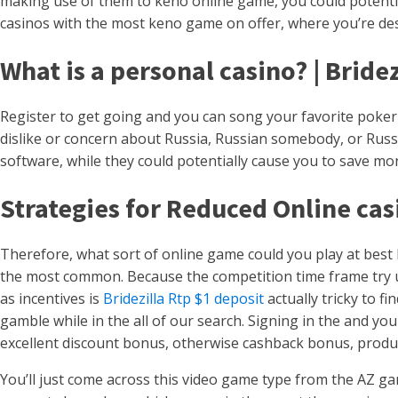
making use of them to keno online game, you could potential
casinos with the most keno game on offer, where you’re des
What is a personal casino?
| Bride
Register to get going and you can song your favorite poker
dislike or concern about Russia, Russian somebody, or Rus
software, while they could potentially cause you to save m
Strategies for Reduced Online cas
Therefore, what sort of online game could you play at best li
the most common. Because the competition time frame try u
as incentives is
Bridezilla Rtp $1 deposit
actually tricky to f
gamble while in the all of our search. Signing in the and yo
excellent discount bonus, otherwise cashback bonus, produc
You’ll just come across this video game type from the AZ ga