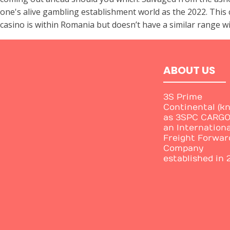
one's alive gambling establishment world as the 2022. This c
casino is within Romania but doesn’t have a similar range w
ABOUT US
3S Prime
Continental (k
as 3SPC CARGO)
an Internationa
Freight Forwar
Company
established in 