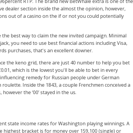
 96percent RTP. The brand new BetWhale extra is one of the
ive dealer section inside the almost the opinion, however,
ns out of a casino on the if or not you could potentially
 the best way to claim the new invited campaign. Minimal
ack, you need to use best financial actions including Visa,
rds purchases, that's an excellent downer.
nce the keno grid, there are just 40 number to help you bet
01, which is the lowest you'll be able to bet in every
ts influencing remedy for Russian people under German
 roulette. Inside the 1843, a couple Frenchmen conceived a
 however the ‘00’ stayed in the us.
ent state income rates for Washington playing winnings. A
e highest bracket is for money over 159,100 (single) or