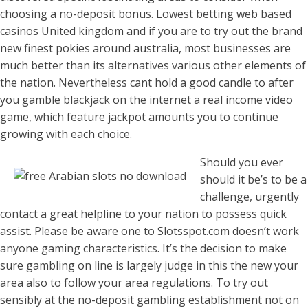
choosing a no-deposit bonus. Lowest betting web based
casinos United kingdom and if you are to try out the brand
new finest pokies around australia, most businesses are
much better than its alternatives various other elements of
the nation. Nevertheless cant hold a good candle to after
you gamble blackjack on the internet a real income video
game, which feature jackpot amounts you to continue
growing with each choice.
Should you ever
should it be’s to be a
challenge, urgently
contact a great helpline to your nation to possess quick
assist. Please be aware one to Slotsspot.com doesn’t work
anyone gaming characteristics. It’s the decision to make
sure gambling on line is largely judge in this the new your
area also to follow your area regulations. To try out
sensibly at the no-deposit gambling establishment not on