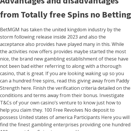
Advantages and disadvantages
from Totally free Spins no Betting
BetMGM has taken the united kingdom industry by the
storm following release inside 2023 and also the
acceptance also provides have played many in this. While
the activities now offers provides maybe started the most
nice, the brand new gambling establishment of these have
not been bad either referring to along with a thorough
casino, that is great. If you are looking waking up so you
can a hundred free spins, read this giving away from Paddy
Strength here. Finish the verification criteria detailed on the
conditions and terms away from their bonus. Investigate
T&Cs of your own casino’s venture to know just how to
help you claim they. 100 Free Revolves No deposit to
possess United states of america Participants Here you will
find the finest gambling enterprises providing one hundred