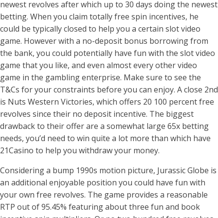
newest revolves after which up to 30 days doing the newest
betting. When you claim totally free spin incentives, he
could be typically closed to help you a certain slot video
game. However with a no-deposit bonus borrowing from
the bank, you could potentially have fun with the slot video
game that you like, and even almost every other video
game in the gambling enterprise. Make sure to see the
T&Cs for your constraints before you can enjoy. A close 2nd
is Nuts Western Victories, which offers 20 100 percent free
revolves since their no deposit incentive. The biggest
drawback to their offer are a somewhat large 65x betting
needs, you’d need to win quite a lot more than which have
21Casino to help you withdraw your money.
Considering a bump 1990s motion picture, Jurassic Globe is
an additional enjoyable position you could have fun with
your own free revolves. The game provides a reasonable
RTP out of 95.45% featuring about three fun and book