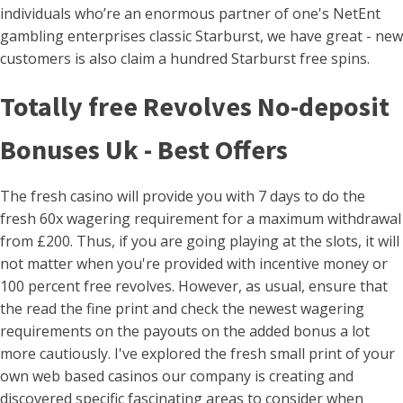
individuals who’re an enormous partner of one's NetEnt
gambling enterprises classic Starburst, we have great - new
customers is also claim a hundred Starburst free spins.
Totally free Revolves No-deposit
Bonuses Uk - Best Offers
The fresh casino will provide you with 7 days to do the
fresh 60x wagering requirement for a maximum withdrawal
from £200. Thus, if you are going playing at the slots, it will
not matter when you're provided with incentive money or
100 percent free revolves. However, as usual, ensure that
the read the fine print and check the newest wagering
requirements on the payouts on the added bonus a lot
more cautiously. I've explored the fresh small print of your
own web based casinos our company is creating and
discovered specific fascinating areas to consider when