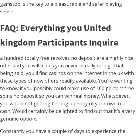
gamstop 's the key to a pleasurable and safer playing
sense.
FAQ: Everything you United
kingdom Participants Inquire
a hundred totally free revolves no deposit are a highly nice
offer and you will a plus you never usually rating. That
being said, you'll find casinos on the internet in the uk with
these types of now offers readily available. You're wanting
to know if you possibly could make use of 100 percent free
spins no deposit so you can win real money. Whatsoever,
you would not getting betting a penny of your own real
cash. Would certainly be delighted to find out that it’s a very
genuine options.
Constantly you have a couple of days to experience the