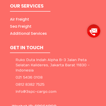
OUR SERVICES
Air Freight
Sea Freight
Additional Services
GET IN TOUCH
Ruko Duta Indah Alpha B-3 Jalan Peta
Selatan Kalideres, Jakarta Barat 11830 -
Indonesia
021 5436 0108
0812 8382 7525
Info@3spc-cargo.com