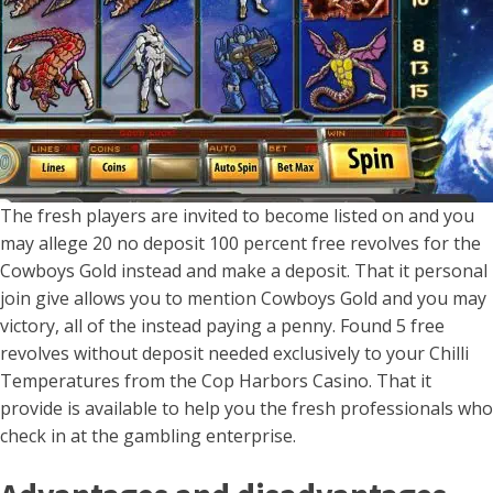
The fresh players are invited to become listed on and you
may allege 20 no deposit 100 percent free revolves for the
Cowboys Gold instead and make a deposit. That it personal
join give allows you to mention Cowboys Gold and you may
victory, all of the instead paying a penny. Found 5 free
revolves without deposit needed exclusively to your Chilli
Temperatures from the Cop Harbors Casino. That it
provide is available to help you the fresh professionals who
check in at the gambling enterprise.