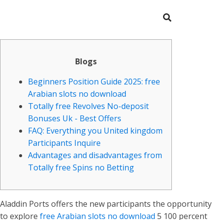
Blogs
Beginners Position Guide 2025: free
Arabian slots no download
Totally free Revolves No-deposit
Bonuses Uk - Best Offers
FAQ: Everything you United kingdom
Participants Inquire
Advantages and disadvantages from
Totally free Spins no Betting
Aladdin Ports offers the new participants the opportunity
to explore
free Arabian slots no download
5 100 percent