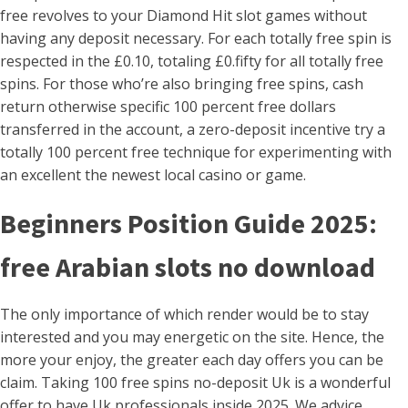
free revolves to your Diamond Hit slot games without
having any deposit necessary. For each totally free spin is
respected in the £0.10, totaling £0.fifty for all totally free
spins.
For those who’re also bringing free spins, cash
return otherwise specific 100 percent free dollars
transferred in the account, a zero-deposit incentive try a
totally 100 percent free technique for experimenting with
an excellent the newest local casino or game.
Beginners Position Guide 2025:
free Arabian slots no download
The only importance of which render would be to stay
interested and you may energetic on the site. Hence, the
more your enjoy, the greater each day offers you can be
claim. Taking 100 free spins no-deposit Uk is a wonderful
offer to have Uk professionals inside 2025. We advice