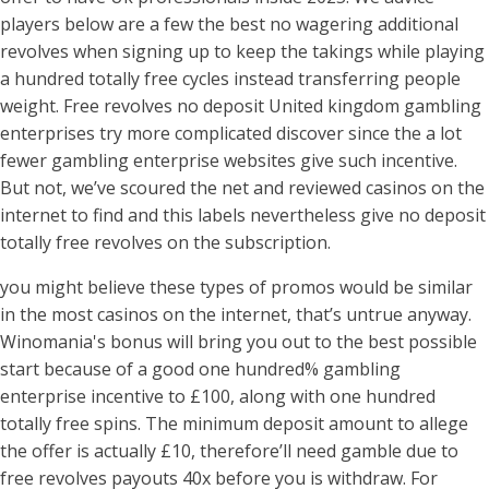
players below are a few the best no wagering additional
revolves when signing up to keep the takings while playing
a hundred totally free cycles instead transferring people
weight. Free revolves no deposit United kingdom gambling
enterprises try more complicated discover since the a lot
fewer gambling enterprise websites give such incentive.
But not, we’ve scoured the net and reviewed casinos on the
internet to find and this labels nevertheless give no deposit
totally free revolves on the subscription.
you might believe these types of promos would be similar
in the most casinos on the internet, that’s untrue anyway.
Winomania's bonus will bring you out to the best possible
start because of a good one hundred% gambling
enterprise incentive to £100, along with one hundred
totally free spins. The minimum deposit amount to allege
the offer is actually £10, therefore’ll need gamble due to
free revolves payouts 40x before you is withdraw. For