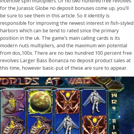
incentive spin multipliers. Or no two hundred free revolves
for the Jurassic Globe no deposit bonuses come up, you’ll
be sure to see them in this article. So it identity is
responsible for improving the newest interest in fish-styled
harbors which can be tend to rated since the primary
position in the uk. The game’s main calling cards is its
modern nuts multipliers, and the maximum win potential
from dos,100x. There are no two hundred 100 percent free
revolves Larger Bass Bonanza no deposit product sales at
this time, however basic-put of these are sure to appear.