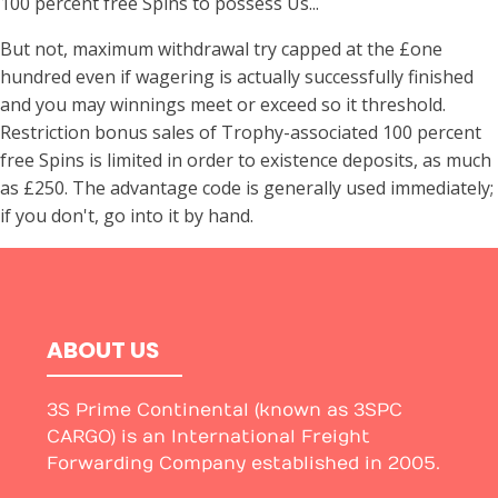
100 percent free Spins to possess Us...
But not, maximum withdrawal try capped at the £one
hundred even if wagering is actually successfully finished
and you may winnings meet or exceed so it threshold.
Restriction bonus sales of Trophy-associated 100 percent
free Spins is limited in order to existence deposits, as much
as £250. The advantage code is generally used immediately;
if you don't, go into it by hand.
ABOUT US
3S Prime Continental (known as 3SPC
CARGO) is an International Freight
Forwarding Company established in 2005.