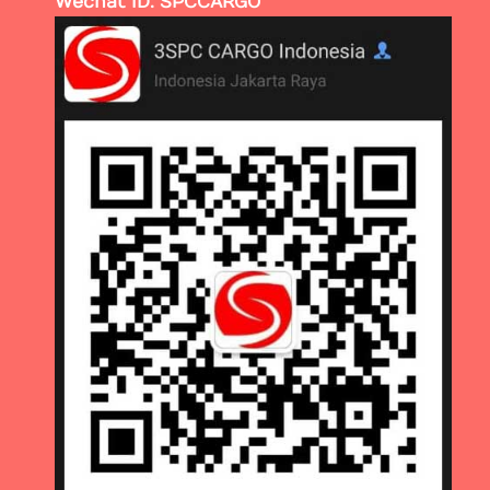
Wechat ID: SPCCARGO