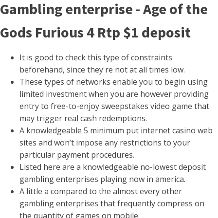
Gambling enterprise - Age of the
Gods Furious 4 Rtp $1 deposit
It is good to check this type of constraints
beforehand, since they're not at all times low.
These types of networks enable you to begin using
limited investment when you are however providing
entry to free-to-enjoy sweepstakes video game that
may trigger real cash redemptions.
A knowledgeable 5 minimum put internet casino web
sites and won’t impose any restrictions to your
particular payment procedures.
Listed here are a knowledgeable no-lowest deposit
gambling enterprises playing now in america.
A little a compared to the almost every other
gambling enterprises that frequently compress on
the quantity of games on mobile.