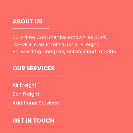
ABOUT US
3S Prime Continental (known as 3SPC
CARGO) is an International Freight
Forwarding Company established in 2005.
OUR SERVICES
Air Freight
Sea Freight
Additional Services
GET IN TOUCH