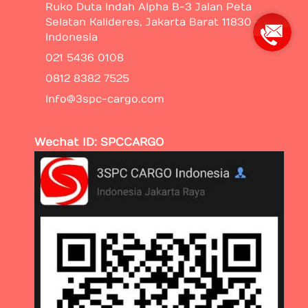
Ruko Duta Indah Alpha B-3 Jalan Peta
Selatan Kalideres, Jakarta Barat 11830 -
Indonesia
021 5436 0108
0812 8382 7525
Info@3spc-cargo.com
Wechat ID: SPCCARGO