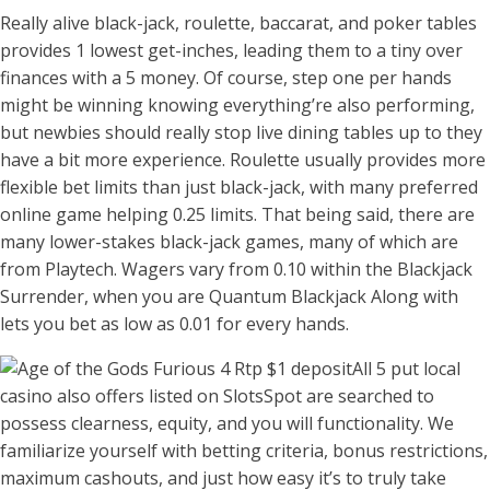
Really alive black-jack, roulette, baccarat, and poker tables
provides 1 lowest get-inches, leading them to a tiny over
finances with a 5 money. Of course, step one per hands
might be winning knowing everything’re also performing,
but newbies should really stop live dining tables up to they
have a bit more experience. Roulette usually provides more
flexible bet limits than just black-jack, with many preferred
online game helping 0.25 limits. That being said, there are
many lower-stakes black-jack games, many of which are
from Playtech. Wagers vary from 0.10 within the Blackjack
Surrender, when you are Quantum Blackjack Along with
lets you bet as low as 0.01 for every hands.
All 5 put local
casino also offers listed on SlotsSpot are searched to
possess clearness, equity, and you will functionality. We
familiarize yourself with betting criteria, bonus restrictions,
maximum cashouts, and just how easy it’s to truly take