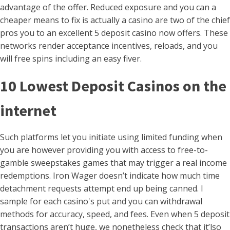
advantage of the offer. Reduced exposure and you can a
cheaper means to fix is actually a casino are two of the chief
pros you to an excellent 5 deposit casino now offers. These
networks render acceptance incentives, reloads, and you
will free spins including an easy fiver.
10 Lowest Deposit Casinos on the
internet
Such platforms let you initiate using limited funding when
you are however providing you with access to free-to-
gamble sweepstakes games that may trigger a real income
redemptions. Iron Wager doesn’t indicate how much time
detachment requests attempt end up being canned. I
sample for each casino's put and you can withdrawal
methods for accuracy, speed, and fees. Even when 5 deposit
transactions aren’t huge, we nonetheless check that it’lso