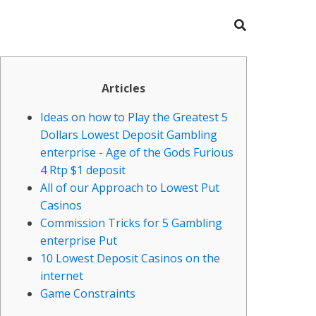
Articles
Ideas on how to Play the Greatest 5
Dollars Lowest Deposit Gambling
enterprise - Age of the Gods Furious
4 Rtp $1 deposit
All of our Approach to Lowest Put
Casinos
Commission Tricks for 5 Gambling
enterprise Put
10 Lowest Deposit Casinos on the
internet
Game Constraints