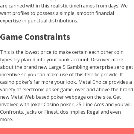
are canned within this realistic timeframes from days. We
want profiles to possess a simple, smooth financial
expertise in punctual distributions.
Game Constraints
This is the lowest price to make certain each other coin
types try placed into your bank account. Discover more
about the brand new Large 5 Gambling enterprise zero get
incentive so you can make use of this terrific provide. If
casino poker’s far more your look, Metal Choice provides a
variety of electronic poker game, over and above the brand
new Metal Web based poker webpage on the site. Get
involved with Joker Casino poker, 25-Line Aces and you will
Confronts, Jacks or Finest, dos Implies Regal and even
more.