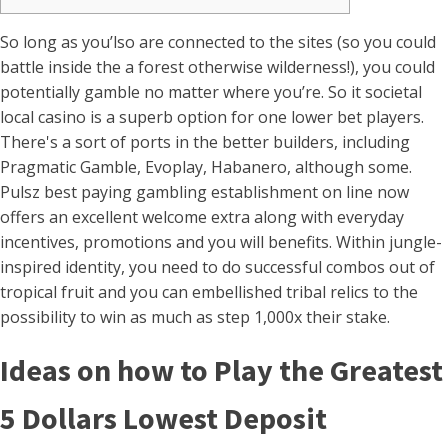
So long as you’lso are connected to the sites (so you could
battle inside the a forest otherwise wilderness!), you could
potentially gamble no matter where you’re. So it societal
local casino is a superb option for one lower bet players.
There's a sort of ports in the better builders, including
Pragmatic Gamble, Evoplay, Habanero, although some.
Pulsz best paying gambling establishment on line now
offers an excellent welcome extra along with everyday
incentives, promotions and you will benefits. Within jungle-
inspired identity, you need to do successful combos out of
tropical fruit and you can embellished tribal relics to the
possibility to win as much as step 1,000x their stake.
Ideas on how to Play the Greatest
5 Dollars Lowest Deposit