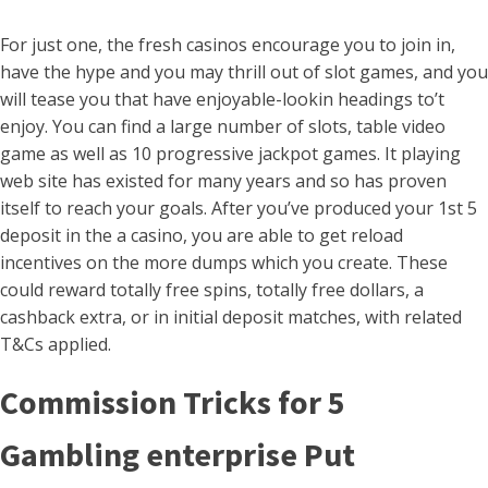
For just one, the fresh casinos encourage you to join in,
have the hype and you may thrill out of slot games, and you
will tease you that have enjoyable-lookin headings to’t
enjoy. You can find a large number of slots, table video
game as well as 10 progressive jackpot games. It playing
web site has existed for many years and so has proven
itself to reach your goals. After you’ve produced your 1st 5
deposit in the a casino, you are able to get reload
incentives on the more dumps which you create. These
could reward totally free spins, totally free dollars, a
cashback extra, or in initial deposit matches, with related
T&Cs applied.
Commission Tricks for 5
Gambling enterprise Put