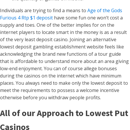
Individuals are trying to find a means to
Age of the Gods
Furious 4 Rtp $1 deposit
have some fun one won’t cost a
supply and toes. One of the better implies for on the
internet players to locate smart in the money is as a result
of the very least deposit casino. Joining an alternative
lowest deposit gambling establishment website feels like
acknowledging the brand new functions of a tour guide
that is affordable to understand more about an area giving
low-end enjoyment. You can of course allege bonuses
during the casinos on the internet which have minimum
places. You always need to make only the lowest deposit to
meet the requirements to possess a welcome incentive
otherwise before you withdraw people profits.
All of our Approach to Lowest Put
Casinos