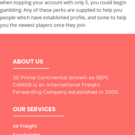
when topping your account with only 5, you could begin
gambling. Any of these perks are supplied to help you
people which have established profile, and some to help
you the newest players once they join.
ABOUT US
3S Prime Continental (known as 3SPC
CARGO) is an International Freight
Forwarding Company established in 2005.
OUR SERVICES
Air Freight