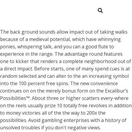
The back ground sounds allow impact out of taking walks
because of a medieval potential, which have whinnying
ponies, whispering talk, and you can a good flute to
experience in the range. The advantage round features
one to kicker that renders a complete neighborhood out of
a direct impact. Before starts, one of many spend cues is at
random selected and can alter to the an increasing symbol
into the 100 percent free spins.
The new convenience
continues on on the merely bonus form on the Excalibur’s
Possibilities™. About three or higher scatters every-where
on the reels usually prize 10 totally free revolves in addition
to money victories all of the the way to 200x the
possibilities. Avoid gambling enterprises with a history of
unsolved troubles if you don't negative views.