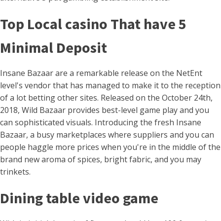
Top Local casino That have 5
Minimal Deposit
Insane Bazaar are a remarkable release on the NetEnt
level's vendor that has managed to make it to the reception
of a lot betting other sites. Released on the October 24th,
2018, Wild Bazaar provides best-level game play and you
can sophisticated visuals. Introducing the fresh Insane
Bazaar, a busy marketplaces where suppliers and you can
people haggle more prices when you're in the middle of the
brand new aroma of spices, bright fabric, and you may
trinkets.
Dining table video game