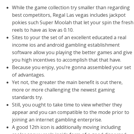
While the game collection try smaller than regarding
best competitors, Regal Las vegas includes jackpot
pokies such Super Moolah that let your spin the fresh
reels to have as low as 0.10.
Sites to your the set of an excellent educated a real
income ios and android gambling establishment
software allow you playing the better games and give
you high incentives to accomplish that that have.
Because you enjoy, you’re gonna assembled your set
of advantages.
Yet not, the greater the main benefit is out there,
more or more challenging the newest gaming
standards try.
Still, you ought to take time to view whether they
appear and you can compatible to the mode prior to
joining an internet gambling enterprise.
A good 12th icon is additionally moving including