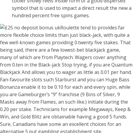
cooler snowy reels inside form of a good dispersed
symbol that is used to impact a direct result the new a
hundred percent free spins games.
Roulette tend to provides far
more flexible choice limits than just black-jack, with quite a
few well-known games providing 0.twenty five stakes. That
being said, there are a few lowest-bet blackjack game,
many of which are from Playtech. Wagers cover anything
from 0.ten in the Black-jack Stop trying, if you are Quantum
Blackjack And allows you to wager as little as 0.01 per hand.
Fan-favourite slots such Starburst and you can Huge Bass
Bonanza enable it to be 0.10 for each and every spin, while
you are Gameburger’s “9” franchise (9 Bins of Silver, 9
Masks away from Flames, an such like.) initiate during the
0.20 per stake. Technicians for example Megaways, Keep &
Win, and Gold Blitz are obtainable having a good 5 funds.
Sure, Canadians have some an excellent choices for an
alternative 5 put gambling establishment site.