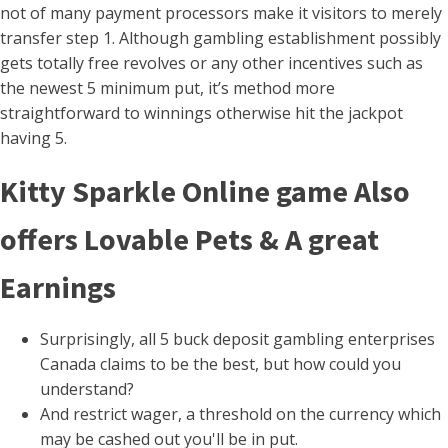
not of many payment processors make it visitors to merely
transfer step 1. Although gambling establishment possibly
gets totally free revolves or any other incentives such as
the newest 5 minimum put, it’s method more
straightforward to winnings otherwise hit the jackpot
having 5.
Kitty Sparkle Online game Also
offers Lovable Pets & A great
Earnings
Surprisingly, all 5 buck deposit gambling enterprises
Canada claims to be the best, but how could you
understand?
And restrict wager, a threshold on the currency which
may be cashed out you'll be in put.