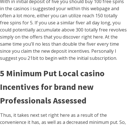
With in initial deposit of five you should buy 100 free spins
in the casinos i suggested your within this webpage and
often a lot more, either you can utilize reach 150 totally
free spins for 5. If you use a similar fiver all day long, you
could potentially accumulate above 300 totally free revolves
simply on the offers that you discover right here. At the
same time you’ll no less than double the fiver every time
since you claim the new deposit incentives. Personally I
suggest you 21bit to begin with the initial subscription.
5 Minimum Put Local casino
Incentives for brand new
Professionals Assessed
Thus, it takes next set right here as a result of the
convenience it has, as well as a decreased minimum put. So,