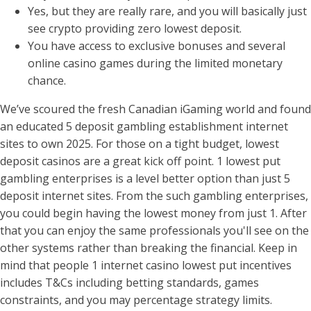
Yes, but they are really rare, and you will basically just
see crypto providing zero lowest deposit.
You have access to exclusive bonuses and several
online casino games during the limited monetary
chance.
We’ve scoured the fresh Canadian iGaming world and found
an educated 5 deposit gambling establishment internet
sites to own 2025. For those on a tight budget, lowest
deposit casinos are a great kick off point. 1 lowest put
gambling enterprises is a level better option than just 5
deposit internet sites. From the such gambling enterprises,
you could begin having the lowest money from just 1. After
that you can enjoy the same professionals you'll see on the
other systems rather than breaking the financial. Keep in
mind that people 1 internet casino lowest put incentives
includes T&Cs including betting standards, games
constraints, and you may percentage strategy limits.