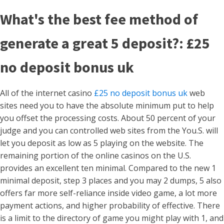
What's the best fee method of
generate a great 5 deposit?: £25
no deposit bonus uk
All of the internet casino
£25 no deposit bonus uk
web
sites need you to have the absolute minimum put to help
you offset the processing costs. About 50 percent of your
judge and you can controlled web sites from the You.S. will
let you deposit as low as 5 playing on the website. The
remaining portion of the online casinos on the U.S.
provides an excellent ten minimal. Compared to the new 1
minimal deposit, step 3 places and you may 2 dumps, 5 also
offers far more self-reliance inside video game, a lot more
payment actions, and higher probability of effective. There
is a limit to the directory of game you might play with 1, and