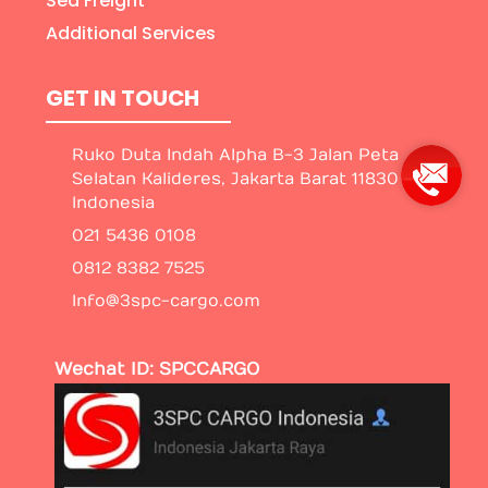
Sea Freight
Additional Services
GET IN TOUCH
Ruko Duta Indah Alpha B-3 Jalan Peta
Selatan Kalideres, Jakarta Barat 11830 -
Indonesia
021 5436 0108
0812 8382 7525
Info@3spc-cargo.com
Wechat ID: SPCCARGO