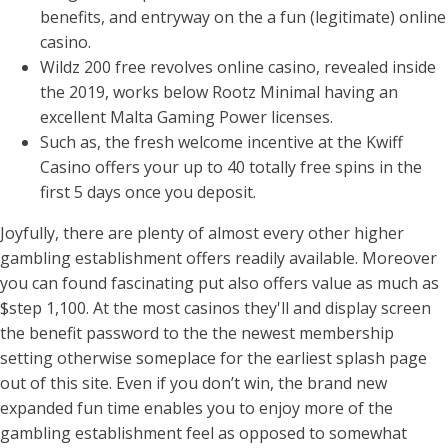
benefits, and entryway on the a fun (legitimate) online
casino.
Wildz 200 free revolves online casino, revealed inside
the 2019, works below Rootz Minimal having an
excellent Malta Gaming Power licenses.
Such as, the fresh welcome incentive at the Kwiff
Casino offers your up to 40 totally free spins in the
first 5 days once you deposit.
Joyfully, there are plenty of almost every other higher
gambling establishment offers readily available. Moreover
you can found fascinating put also offers value as much as
$step 1,100. At the most casinos they'll and display screen
the benefit password to the the newest membership
setting otherwise someplace for the earliest splash page
out of this site. Even if you don’t win, the brand new
expanded fun time enables you to enjoy more of the
gambling establishment feel as opposed to somewhat