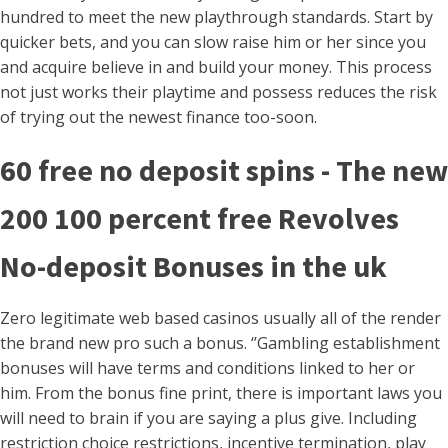
hundred to meet the new playthrough standards. Start by
quicker bets, and you can slow raise him or her since you
and acquire believe in and build your money.
This process
not just works their playtime and possess reduces the risk
of trying out the newest finance too-soon.
60 free no deposit spins - The new
200 100 percent free Revolves
No-deposit Bonuses in the uk
Zero legitimate web based casinos usually all of the render
the brand new pro such a bonus. ‘’Gambling establishment
bonuses will have terms and conditions linked to her or
him. From the bonus fine print, there is important laws you
will need to brain if you are saying a plus give. Including
restriction choice restrictions, incentive termination, play