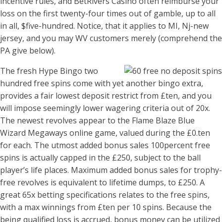
incentive rules, and BetRivers Casino often reimburse your
loss on the first twenty-four times out of gamble, up to all
in all, $five-hundred. Notice, that it applies to MI, Nj-new
jersey, and you may WV customers merely (comprehend the
PA give below).
The fresh Hype Bingo two
hundred free spins come with yet another bingo extra,
provides a fair lowest deposit restrict from £ten, and you
will impose seemingly lower wagering criteria out of 20x.
The newest revolves appear to the Flame Blaze Blue
Wizard Megaways online game, valued during the £0.ten
for each. The utmost added bonus sales 100percent free
spins is actually capped in the £250, subject to the ball
player’s life places. Maximum added bonus sales for trophy-
free revolves is equivalent to lifetime dumps, to £250. A
great 65x betting specifications relates to the free spins,
with a max winnings from £ten per 10 spins. Because the
being qualified loss is accrued, bonus money can be utilized