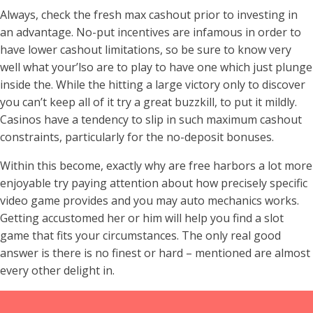
Always, check the fresh max cashout prior to investing in
an advantage. No-put incentives are infamous in order to
have lower cashout limitations, so be sure to know very
well what your’lso are to play to have one which just plunge
inside the. While the hitting a large victory only to discover
you can’t keep all of it try a great buzzkill, to put it mildly.
Casinos have a tendency to slip in such maximum cashout
constraints, particularly for the no-deposit bonuses.
Within this become, exactly why are free harbors a lot more
enjoyable try paying attention about how precisely specific
video game provides and you may auto mechanics works.
Getting accustomed her or him will help you find a slot
game that fits your circumstances. The only real good
answer is there is no finest or hard – mentioned are almost
every other delight in.