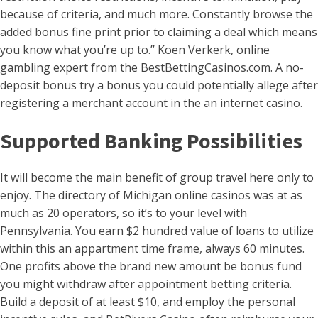
because of criteria, and much more. Constantly browse the
added bonus fine print prior to claiming a deal which means
you know what you’re up to.’’ Koen Verkerk, online
gambling expert from the BestBettingCasinos.com. A no-
deposit bonus try a bonus you could potentially allege after
registering a merchant account in the an internet casino.
Supported Banking Possibilities
It will become the main benefit of group travel here only to
enjoy. The directory of Michigan online casinos was at as
much as 20 operators, so it’s to your level with
Pennsylvania. You earn $2 hundred value of loans to utilize
within this an appartment time frame, always 60 minutes.
One profits above the brand new amount be bonus fund
you might withdraw after appointment betting criteria.
Build a deposit of at least $10, and employ the personal