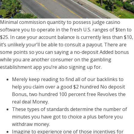
Minimal commission quantity to possess judge casino
software you to operate in the fresh U.S. ranges of $ten to
$25. In case your account balance is currently less than $10,
it’s unlikely your’ll be able to consult a payout. There are
some points so you can saying a no-deposit Added bonus
while you are another consumer on the gambling
establishment app you’re also signing up for.
Merely keep reading to find all of our backlinks to
help you claim over a good $2 hundred No deposit
Bonus, two hundred 100 percent free Revolves the
real deal Money.
These types of standards determine the number of
minutes you have got to choice a plus before you
withdraw money.
Imagine to experience one of those incentives for