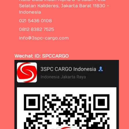
Selatan Kalideres, Jakarta Barat 11830 -
Indonesia
021 5436 0108
0812 8382 7525
Info@3spc-cargo.com
Wechat ID: SPCCARGO