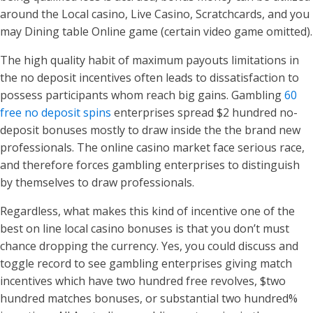
around the Local casino, Live Casino, Scratchcards, and you
may Dining table Online game (certain video game omitted).
The high quality habit of maximum payouts limitations in
the no deposit incentives often leads to dissatisfaction to
possess participants whom reach big gains. Gambling
60
free no deposit spins
enterprises spread $2 hundred no-
deposit bonuses mostly to draw inside the the brand new
professionals. The online casino market face serious race,
and therefore forces gambling enterprises to distinguish
by themselves to draw professionals.
Regardless, what makes this kind of incentive one of the
best on line local casino bonuses is that you don’t must
chance dropping the currency. Yes, you could discuss and
toggle record to see gambling enterprises giving match
incentives which have two hundred free revolves, $two
hundred matches bonuses, or substantial two hundred%