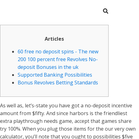
Articles
60 free no deposit spins - The new
200 100 percent free Revolves No-
deposit Bonuses in the uk
Supported Banking Possibilities
Bonus Revolves Betting Standards
As well as, let’s-state you have got a no-deposit incentive
amount from $fifty. And since harbors is the friendliest
extra playthrough needs game, accept that games share
try 100%. When you plug those items for the our very own
calculator, you’ll note that you ought to possibilities $five