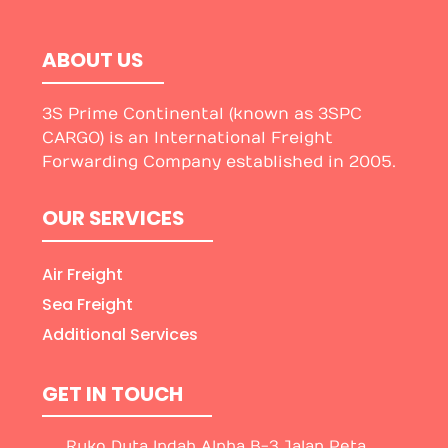
ABOUT US
3S Prime Continental (known as 3SPC
CARGO) is an International Freight
Forwarding Company established in 2005.
OUR SERVICES
Air Freight
Sea Freight
Additional Services
GET IN TOUCH
Ruko Duta Indah Alpha B-3 Jalan Peta