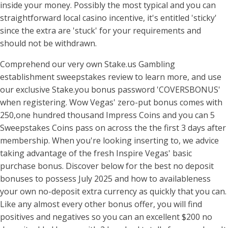
inside your money. Possibly the most typical and you can
straightforward local casino incentive, it's entitled 'sticky'
since the extra are 'stuck' for your requirements and
should not be withdrawn.
Comprehend our very own Stake.us Gambling
establishment sweepstakes review to learn more, and use
our exclusive Stake.you bonus password 'COVERSBONUS'
when registering. Wow Vegas' zero-put bonus comes with
250,one hundred thousand Impress Coins and you can 5
Sweepstakes Coins pass on across the the first 3 days after
membership. When you're looking inserting to, we advice
taking advantage of the fresh Inspire Vegas' basic
purchase bonus. Discover below for the best no deposit
bonuses to possess July 2025 and how to availableness
your own no-deposit extra currency as quickly that you can.
Like any almost every other bonus offer, you will find
positives and negatives so you can an excellent $200 no