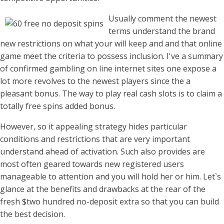
Usually comment the newest
terms understand the brand
new restrictions on what your will keep and and that online
game meet the criteria to possess inclusion. I've a summary
of confirmed gambling on line internet sites one expose a
lot more revolves to the newest players since the a
pleasant bonus. The way to play real cash slots is to claim a
totally free spins added bonus.
However, so it appealing strategy hides particular
conditions and restrictions that are very important
understand ahead of activation. Such also provides are
most often geared towards new registered users
manageable to attention and you will hold her or him. Let`s
glance at the benefits and drawbacks at the rear of the
fresh $two hundred no-deposit extra so that you can build
the best decision.