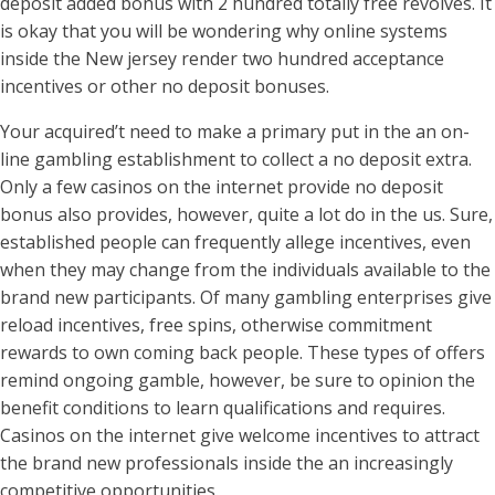
deposit added bonus with 2 hundred totally free revolves. It
is okay that you will be wondering why online systems
inside the New jersey render two hundred acceptance
incentives or other no deposit bonuses.
Your acquired’t need to make a primary put in the an on-
line gambling establishment to collect a no deposit extra.
Only a few casinos on the internet provide no deposit
bonus also provides, however, quite a lot do in the us. Sure,
established people can frequently allege incentives, even
when they may change from the individuals available to the
brand new participants. Of many gambling enterprises give
reload incentives, free spins, otherwise commitment
rewards to own coming back people. These types of offers
remind ongoing gamble, however, be sure to opinion the
benefit conditions to learn qualifications and requires.
Casinos on the internet give welcome incentives to attract
the brand new professionals inside the an increasingly
competitive opportunities.