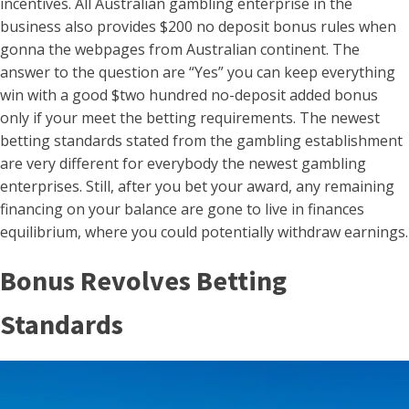
incentives. All Australian gambling enterprise in the
business also provides $200 no deposit bonus rules when
gonna the webpages from Australian continent. The
answer to the question are “Yes” you can keep everything
win with a good $two hundred no-deposit added bonus
only if your meet the betting requirements. The newest
betting standards stated from the gambling establishment
are very different for everybody the newest gambling
enterprises. Still, after you bet your award, any remaining
financing on your balance are gone to live in finances
equilibrium, where you could potentially withdraw earnings.
Bonus Revolves Betting
Standards