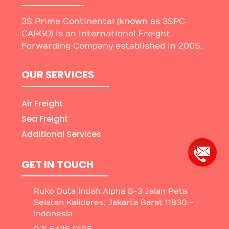
3S Prime Continental (known as 3SPC
CARGO) is an International Freight
Forwarding Company established in 2005.
OUR SERVICES
Air Freight
Sea Freight
Additional Services
GET IN TOUCH
Ruko Duta Indah Alpha B-3 Jalan Peta
Selatan Kalideres, Jakarta Barat 11830 -
Indonesia