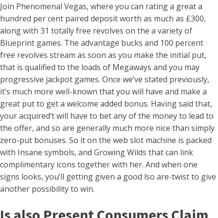
Join Phenomenal Vegas, where you can rating a great a
hundred per cent paired deposit worth as much as £300,
along with 31 totally free revolves on the a variety of
Blueprint games. The advantage bucks and 100 percent
free revolves stream as soon as you make the initial put,
that is qualified to the loads of Megaways and you may
progressive jackpot games. Once we’ve stated previously,
it’s much more well-known that you will have and make a
great put to get a welcome added bonus. Having said that,
your acquired’t will have to bet any of the money to lead to
the offer, and so are generally much more nice than simply
zero-put bonuses. So it on the web slot machine is packed
with Insane symbols, and Growing Wilds that can link
complimentary icons together with her. And when one
signs looks, you’ll getting given a good lso are-twist to give
another possibility to win.
Is also Present Consumers Claim