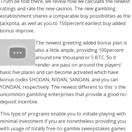
Truth be told there, we reveal how we calculate the newest
ratings and rate the new casinos. The new gambling
establishment shares a comparable buy possibilities as the
Jackpota, as well as you to 150percent earliest buy added
bonus improve.
The newest greeting added bonus plan is
also a little ample, providing 100percent
around one thousand or 5 BTC. So it
render are pass on around the players’
basic five places and can become activated which have
bonus codes SHODAN, NIDAN, SANDAN, and you can
YONDAN, respectively. The newest different to this 's the
uncommon gambling enterprises that provide a good no-
deposit incentive.
This type of programs enable you to initiate playing with
minimal investment if you are nonetheless providing you
with usage of totally free-to-gamble sweepstakes games