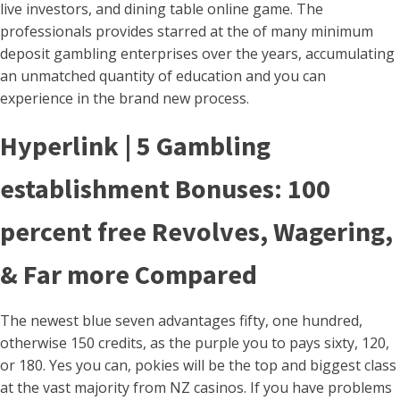
live investors, and dining table online game. The
professionals provides starred at the of many minimum
deposit gambling enterprises over the years, accumulating
an unmatched quantity of education and you can
experience in the brand new process.
Hyperlink | 5 Gambling
establishment Bonuses: 100
percent free Revolves, Wagering,
& Far more Compared
The newest blue seven advantages fifty, one hundred,
otherwise 150 credits, as the purple you to pays sixty, 120,
or 180. Yes you can, pokies will be the top and biggest class
at the vast majority from NZ casinos. If you have problems