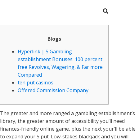
Blogs
Hyperlink | 5 Gambling
establishment Bonuses: 100 percent
free Revolves, Wagering, & Far more
Compared
ten put casinos
Offered Commission Company
The greater and more ranged a gambling establishment’s
library, the greater amount of accessibility you’ll need
finances-friendly online game, plus the next your’ll be able
to expand your 5 put. Low-stakes blackjack and you will