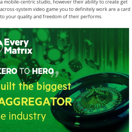
a mobile-centric studio, however their ability to create get
across-system video game you to definitely work are a card
to your quality and freedom of their performs.