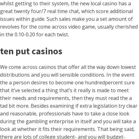
whilst getting to their system, the new local casino has a
great twenty four/7 real time chat, which score additional
issues within guide. Such sales make you a set amount of
revolves for the come across video game, usually cherished
in the 0.10-0.20 for each twist.
ten put casinos
We come across casinos that offer all the way down lowest
distributions and you will sensible conditions. In the event
the a person desires to become one hundredpercent sure
that it’ve selected a thing that’s it really is made to meet
their needs and requirements, then they must read the a
tad bit more. Besides examining if extra legislation try clear
and reasonable, professionals have to take a close look
during the gambling enterprise in itself and you will take a
look at whether it fits their requirements. That being said,
there are lots of college student- and you will budget-