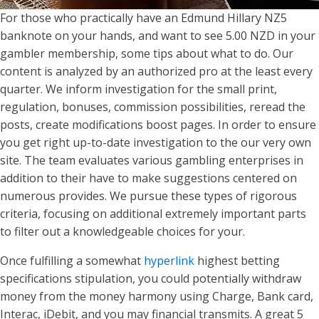
For those who practically have an Edmund Hillary NZ5
banknote on your hands, and want to see 5.00 NZD in your
gambler membership, some tips about what to do. Our
content is analyzed by an authorized pro at the least every
quarter. We inform investigation for the small print,
regulation, bonuses, commission possibilities, reread the
posts, create modifications boost pages. In order to ensure
you get right up-to-date investigation to the our very own
site. The team evaluates various gambling enterprises in
addition to their have to make suggestions centered on
numerous provides. We pursue these types of rigorous
criteria, focusing on additional extremely important parts
to filter out a knowledgeable choices for your.
Once fulfilling a somewhat
hyperlink
highest betting
specifications stipulation, you could potentially withdraw
money from the money harmony using Charge, Bank card,
Interac, iDebit, and you may financial transmits. A great 5