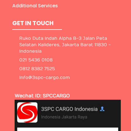
Additional Services
GET IN TOUCH
Ruko Duta Indah Alpha B-3 Jalan Peta
Selatan Kalideres, Jakarta Barat 11830 -
Indonesia
021 5436 0108
0812 8382 7525
Info@3spc-cargo.com
Wechat ID: SPCCARGO