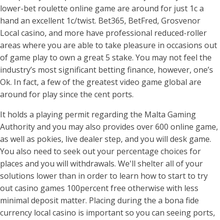
lower-bet roulette online game are around for just 1c a
hand an excellent 1c/twist. Bet365, BetFred, Grosvenor
Local casino, and more have professional reduced-roller
areas where you are able to take pleasure in occasions out
of game play to own a great 5 stake.
You may not feel the
industry’s most significant betting finance, however, one’s
Ok. In fact, a few of the greatest video game global are
around for play since the cent ports.
It holds a playing permit regarding the Malta Gaming
Authority and you may also provides over 600 online game,
as well as pokies, live dealer step, and you will desk game.
You also need to seek out your percentage choices for
places and you will withdrawals. We'll shelter all of your
solutions lower than in order to learn how to start to try
out casino games 100percent free otherwise with less
minimal deposit matter. Placing during the a bona fide
currency local casino is important so you can seeing ports,