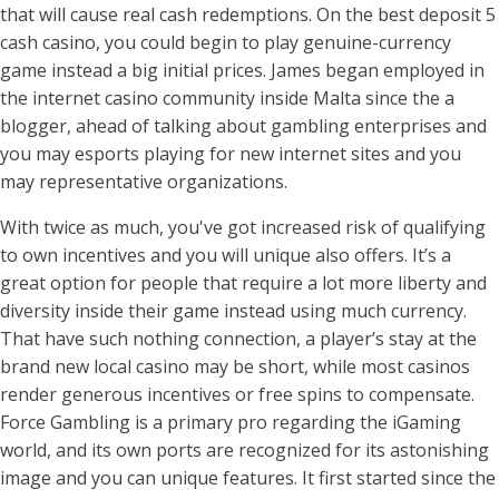
that will cause real cash redemptions. On the best deposit 5
cash casino, you could begin to play genuine-currency
game instead a big initial prices. James began employed in
the internet casino community inside Malta since the a
blogger, ahead of talking about gambling enterprises and
you may esports playing for new internet sites and you
may representative organizations.
With twice as much, you've got increased risk of qualifying
to own incentives and you will unique also offers. It’s a
great option for people that require a lot more liberty and
diversity inside their game instead using much currency.
That have such nothing connection, a player’s stay at the
brand new local casino may be short, while most casinos
render generous incentives or free spins to compensate.
Force Gambling is a primary pro regarding the iGaming
world, and its own ports are recognized for its astonishing
image and you can unique features. It first started since the