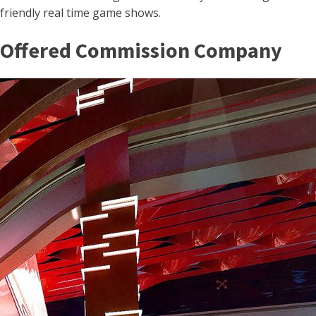
friendly real time game shows.
Offered Commission Company