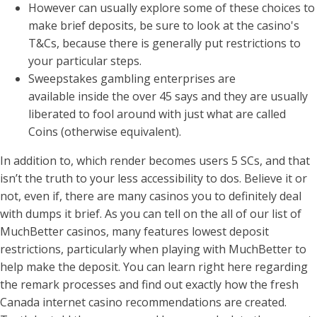
However can usually explore some of these choices to
make brief deposits, be sure to look at the casino's
T&Cs, because there is generally put restrictions to
your particular steps.
Sweepstakes gambling enterprises are
available inside the over 45 says and they are usually
liberated to fool around with just what are called
Coins (otherwise equivalent).
In addition to, which render becomes users 5 SCs, and that
isn’t the truth to your less accessibility to dos. Believe it or
not, even if, there are many casinos you to definitely deal
with dumps it brief. As you can tell on the all of our list of
MuchBetter casinos, many features lowest deposit
restrictions, particularly when playing with MuchBetter to
help make the deposit. You can learn right here regarding
the remark processes and find out exactly how the fresh
Canada internet casino recommendations are created.