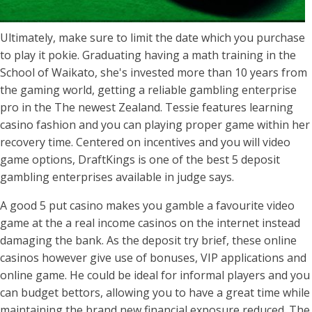
Ultimately, make sure to limit the date which you purchase
to play it pokie. Graduating having a math training in the
School of Waikato, she's invested more than 10 years from
the gaming world, getting a reliable gambling enterprise
pro in the The newest Zealand. Tessie features learning
casino fashion and you can playing proper game within her
recovery time. Centered on incentives and you will video
game options, DraftKings is one of the best 5 deposit
gambling enterprises available in judge says.
A good 5 put casino makes you gamble a favourite video
game at the a real income casinos on the internet instead
damaging the bank. As the deposit try brief, these online
casinos however give use of bonuses, VIP applications and
online game. He could be ideal for informal players and you
can budget bettors, allowing you to have a great time while
maintaining the brand new financial exposure reduced. The