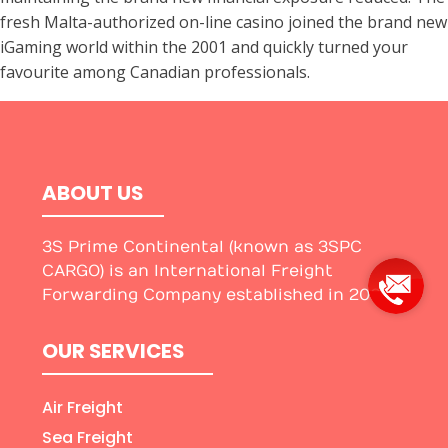
fresh Malta-authorized on-line casino joined the brand new
iGaming world within the 2001 and quickly turned your
favourite among Canadian professionals.
ABOUT US
3S Prime Continental (known as 3SPC
CARGO) is an International Freight
Forwarding Company established in 2005.
OUR SERVICES
Air Freight
Sea Freight