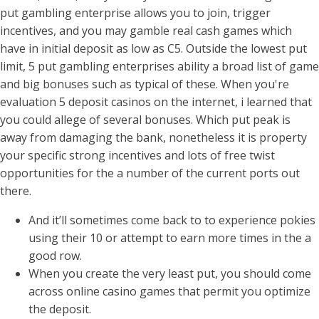
put gambling enterprise allows you to join, trigger
incentives, and you may gamble real cash games which
have in initial deposit as low as C5. Outside the lowest put
limit, 5 put gambling enterprises ability a broad list of game
and big bonuses such as typical of these. When you're
evaluation 5 deposit casinos on the internet, i learned that
you could allege of several bonuses. Which put peak is
away from damaging the bank, nonetheless it is property
your specific strong incentives and lots of free twist
opportunities for the a number of the current ports out
there.
And it’ll sometimes come back to to experience pokies
using their 10 or attempt to earn more times in the a
good row.
When you create the very least put, you should come
across online casino games that permit you optimize
the deposit.